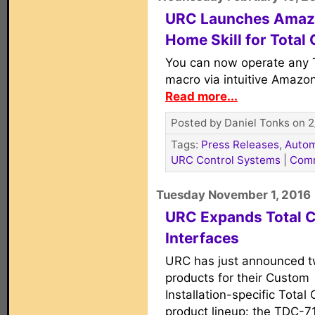
URC Launches Amaz
Home Skill for Total 
You can now operate any 
macro via intuitive Amazon
Read more...
Posted by Daniel Tonks on 2
Tags:
Press Releases
,
Autom
URC Control Systems
|
Com
Tuesday November 1, 2016
URC Expands Total C
Interfaces
URC has just announced 
products for their Custom
Installation-specific Total 
product lineup: the TDC-7