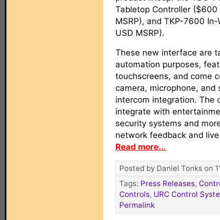
Tabletop Controller ($60
MSRP), and TKP-7600 In-
USD MSRP).
These new interface are 
automation purposes, feat
touchscreens, and come co
camera, microphone, and s
intercom integration. The 
integrate with entertainmen
security systems and more
network feedback and live
Read more...
Posted by Daniel Tonks on 1
Tags:
Press Releases
,
Contr
Controls
,
URC Control Syst
Permalink