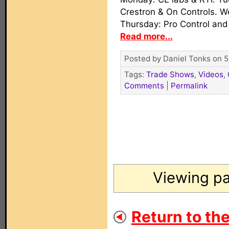
Crestron & On Controls. 
Thursday: Pro Control and
Read more...
Posted by Daniel Tonks on 5
Tags:
Trade Shows
,
Videos
,
Comments
|
Permalink
Viewing pa
Return to th