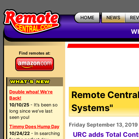
HOME
NEWS
RE
Wh
Find remotes at:
Double whoa! We're
Remote Central
Back!
10/10/25
- It’s been so
Systems"
long since we’ve last
seen you!
Friday September 13, 2019
Timmy Does Hump Day
10/24/22
- In searching
URC adds Total Con