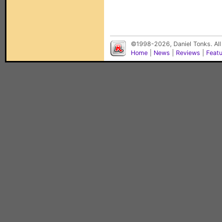
©1998-2026, Daniel Tonks. All
Home
|
News
|
Reviews
|
Feat