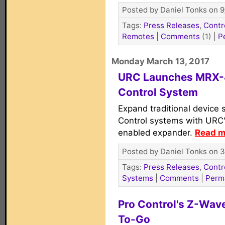
Posted by Daniel Tonks on 9
Tags:
Press Releases
,
Contr
Remotes
|
Comments
(1)
|
P
Monday March 13, 2017
URC Launches MRX-4
Control System
Expand traditional device 
Control systems with URC
enabled expander.
Read m
Posted by Daniel Tonks on 3
Tags:
Press Releases
,
Contr
Systems
|
Comments
|
Perm
Pro Control's Z-Wav
To-Go