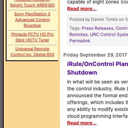
capable of eight zones (ro
Xsight Touch ARRX18G
Read more...
Sony PlayStation 3
Posted by Daniel Tonks on 5
Advanced Control
Roundup
Tags:
Press Releases
,
Contr
Pinnacle PCTV HD Pro
Remotes
,
URC Control Syst
Stick HDTV Tuner
Permalink
Universal Remote
Control Inc. Digital R50
Friday September 29, 2017
iRule/OnControl Plan
Shutdown
In what will be seen as ve
the control industry, iRul
announced the formal end o
offerings, which includes 
any ability to modify exist
cloud programming interfac
Read more...