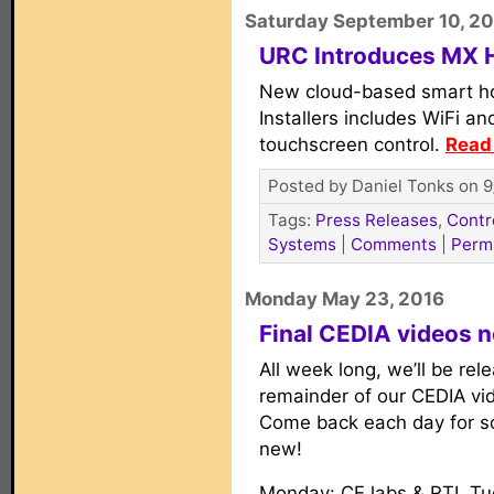
Saturday September 10, 2
URC Introduces MX
New cloud-based smart h
Installers includes WiFi a
touchscreen control.
Read 
Posted by Daniel Tonks on 9
Tags:
Press Releases
,
Contr
Systems
|
Comments
|
Perm
Monday May 23, 2016
Final CEDIA videos 
All week long, we’ll be rel
remainder of our CEDIA vi
Come back each day for s
new!
Monday: CE labs & RTI. Tu