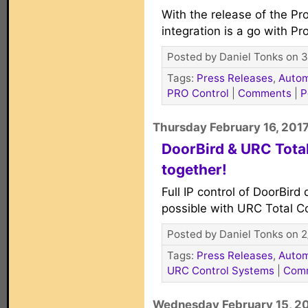
With the release of the P
integration is a go with Pr
Posted by Daniel Tonks on 3
Tags:
Press Releases
,
Autom
PRO Control
|
Comments
|
P
Thursday February 16, 201
DoorBird & URC Tota
together!
Full IP control of DoorBird
possible with URC Total C
Posted by Daniel Tonks on 2
Tags:
Press Releases
,
Autom
URC Control Systems
|
Com
Wednesday February 15, 2