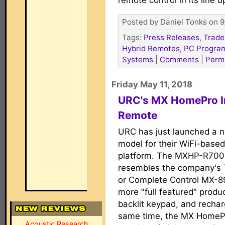
remote control in its line u
Posted by Daniel Tonks on 9
Tags:
Press Releases
,
Trade
Hybrid Remotes
,
PC Progra
Systems
|
Comments
|
Perm
Friday May 11, 2018
URC's MX HomePro I
Remote
URC has just launched a 
model for their WiFi-base
platform. The MXHP-R700,
resembles the company's 
or Complete Control MX-890
more "full featured" produc
backlit keypad, and rechar
same time, the MX HomePr
Acoustic Research