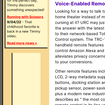
for the perfect day,
Voice-Enabled Remo
Timmy discovers
something unexpected!
Looking for a way to talk t
home theater instead of m
Running with Scissors
9/04/22
- That
cursing at it? URC may jus
childhood favorite is
the answer with the latest
back in a new Timmy
to their network-based Tot
video.
Control system. The TRC
Read more news »
handheld remote features 
control Amazon Alexa and A
alleviates privacy concern
to your conversions.
Other remote features inc
LCD, 2-way metadata suppor
buttons, docking station a
pickup sensor, power-savi
plus a modern new industr
describes as " the most co