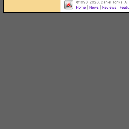
©1998-2026, Daniel Tonks. All
Home
|
News
|
Reviews
|
Feat