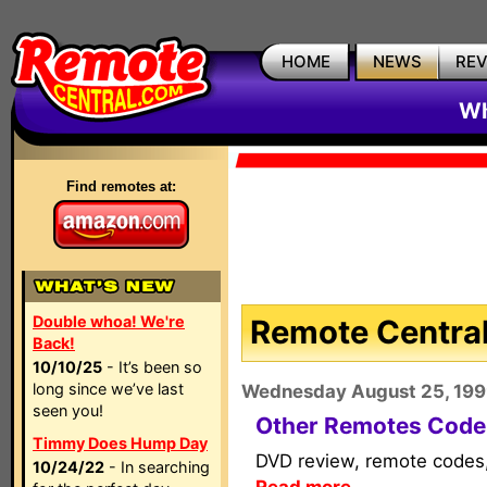
HOME
NEWS
RE
Wh
Find remotes at:
Double whoa! We're
Remote Central
Back!
10/10/25
- It’s been so
long since we’ve last
Wednesday August 25, 19
seen you!
Other Remotes Code
Timmy Does Hump Day
DVD review, remote codes, 
10/24/22
- In searching