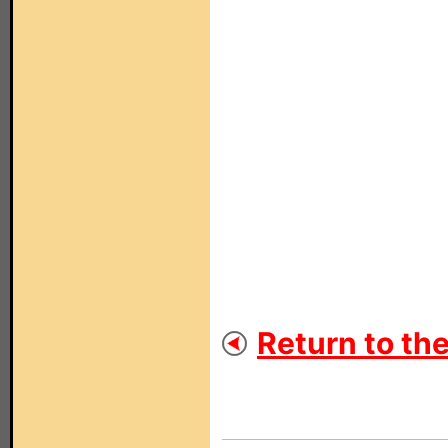
Return to th