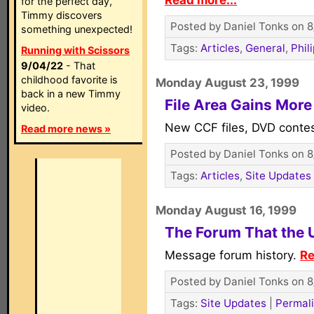
Read more...
for the perfect day,
Timmy discovers
Posted by Daniel Tonks on 8
something unexpected!
Tags:
Articles
,
General
,
Phil
Running with Scissors
9/04/22
- That
childhood favorite is
Monday August 23, 1999
back in a new Timmy
File Area Gains Mor
video.
New CCF files, DVD conte
Read more news »
Posted by Daniel Tonks on 8
Tags:
Articles
,
Site Updates
Monday August 16, 1999
The Forum That the U
Message forum history.
Re
Posted by Daniel Tonks on 8
Tags:
Site Updates
|
Permal