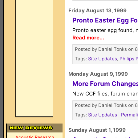
Friday August 13, 1999
Pronto Easter Egg F
Pronto easter egg found, 
Read more...
Posted by Daniel Tonks on 8
Tags:
Site Updates
,
Philips 
Monday August 9, 1999
More Forum Change
New CCF files, forum cha
Posted by Daniel Tonks on 8
Tags:
Site Updates
|
Permal
Sunday August 1, 1999
Acoustic Research