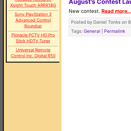
August's Contest L
Xsight Touch ARRX18G
New contest.
Read more..
Sony PlayStation 3
Advanced Control
Posted by Daniel Tonks on 8
Roundup
Tags:
General
|
Permalink
Pinnacle PCTV HD Pro
Stick HDTV Tuner
Universal Remote
Control Inc. Digital R50