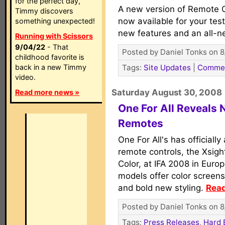
for the perfect day,
A new version of Remote C
Timmy discovers
now available for your tes
something unexpected!
new features and an all-n
Running with Scissors
9/04/22
- That
Posted by Daniel Tonks on 8
childhood favorite is
back in a new Timmy
Tags:
Site Updates
|
Comme
video.
Saturday August 30, 2008
Read more news »
One For All Reveals 
Remotes
One For All's has official
remote controls, the Xsig
Color, at IFA 2008 in Eur
models offer color screen
and bold new styling.
Read
Posted by Daniel Tonks on 8
Tags:
Press Releases
,
Hard 