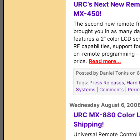
URC’s Next New Remo
MX-450!
The second new remote f
brought you in as many d
features a 2” color LCD s
RF capabilities, support fo
on-remote programming – a
price.
Read more...
Posted by Daniel Tonks on 8
Tags:
Press Releases
,
Hard 
Systems
|
Comments
|
Perm
Wednesday August 6, 200
URC MX-880 Color 
Shipping!
Universal Remote Control I