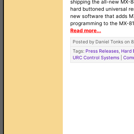
shipping the all-new MX-8
hard buttoned universal rem
new software that adds M
programming to the MX-81
Read more...
Posted by Daniel Tonks on 8
Tags:
Press Releases
,
Hard 
URC Control Systems
|
Com