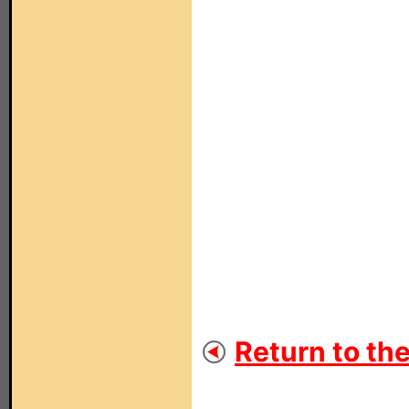
Return to th