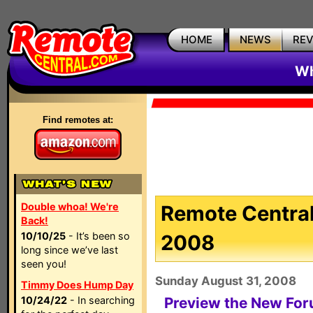
HOME
NEWS
RE
Wh
Find remotes at:
Double whoa! We're
Remote Central
Back!
10/10/25
- It’s been so
2008
long since we’ve last
seen you!
Sunday August 31, 2008
Timmy Does Hump Day
10/24/22
- In searching
Preview the New Fo