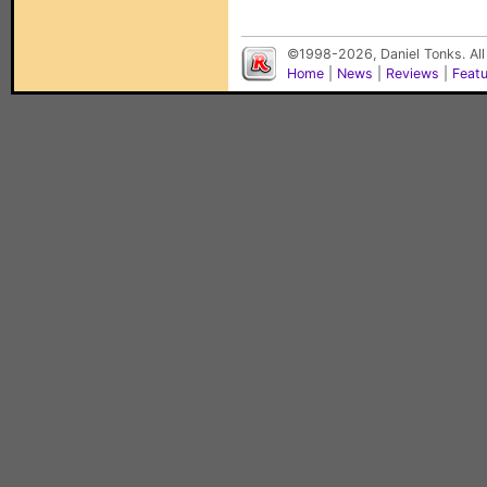
©1998-2026, Daniel Tonks. All
Home
|
News
|
Reviews
|
Feat