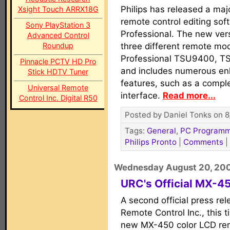
Philips has released a maj
Xsight Touch ARRX18G
remote control editing sof
Sony PlayStation 3
Professional. The new ver
Advanced Control
Roundup
three different remote mod
Professional TSU9400, 
Pinnacle PCTV HD Pro
and includes numerous e
Stick HDTV Tuner
features, such as a compl
Universal Remote
interface.
Read more...
Control Inc. Digital R50
Posted by Daniel Tonks on 8
Tags:
General
,
PC Programm
Philips Pronto
|
Comments
|
Wednesday August 20, 20
URC's Official MX-4
A second official press re
Remote Control Inc., this 
new MX-450 color LCD rem