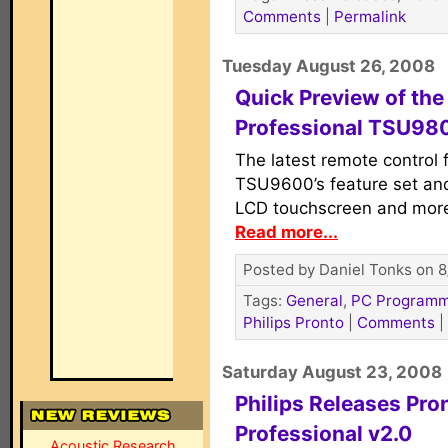
Comments
|
Permalink
Tuesday August 26, 2008
Quick Preview of the
Professional TSU98
The latest remote control 
TSU9600’s feature set and
LCD touchscreen and more
Read more...
Posted by Daniel Tonks on 8
Tags:
General
,
PC Programm
Philips Pronto
|
Comments
|
Saturday August 23, 2008
Philips Releases Pro
Professional v2.0
Acoustic Research