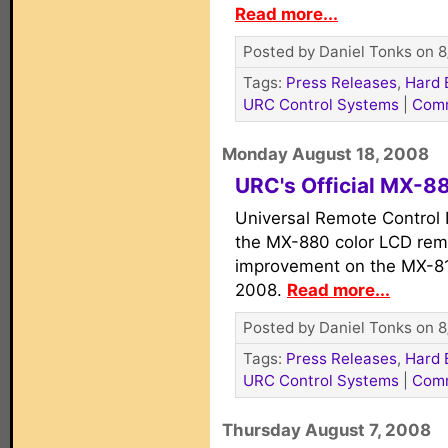
Read more...
Posted by Daniel Tonks on 8
Tags:
Press Releases
,
Hard 
URC Control Systems
|
Com
Monday August 18, 2008
URC's Official MX-8
Universal Remote Control I
the MX-880 color LCD remo
improvement on the MX-81
2008.
Read more...
Posted by Daniel Tonks on 8
Tags:
Press Releases
,
Hard 
URC Control Systems
|
Com
Thursday August 7, 2008