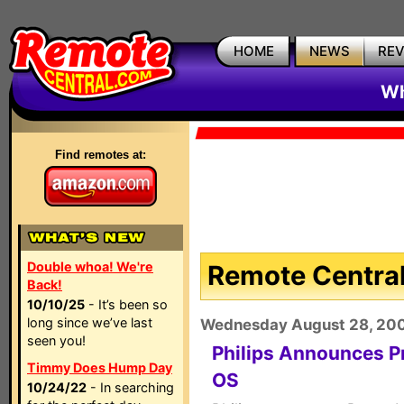
HOME
NEWS
RE
Wh
Find remotes at:
Double whoa! We're
Remote Central
Back!
10/10/25
- It’s been so
long since we’ve last
Wednesday August 28, 20
seen you!
Philips Announces Pr
Timmy Does Hump Day
OS
10/24/22
- In searching