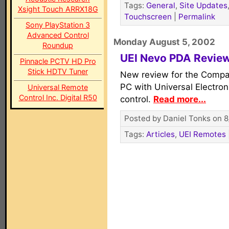
Tags:
General
,
Site Updates
Xsight Touch ARRX18G
Touchscreen
|
Permalink
Sony PlayStation 3
Advanced Control
Monday August 5, 2002
Roundup
UEI Nevo PDA Revie
Pinnacle PCTV HD Pro
Stick HDTV Tuner
New review for the Comp
PC with Universal Electron
Universal Remote
Control Inc. Digital R50
control.
Read more...
Posted by Daniel Tonks on 8
Tags:
Articles
,
UEI Remotes