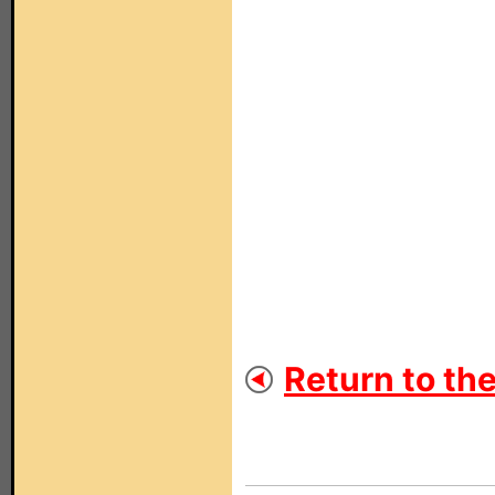
Return to th