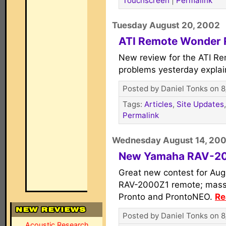
Touchscreen
|
Permalink
Tuesday August 20, 2002
ATI Remote Wonder 
New review for the ATI R
problems yesterday expla
Posted by Daniel Tonks on 8
Tags:
Articles
,
Site Updates
Permalink
Wednesday August 14, 20
New Yamaha RAV-20
Great new contest for Au
RAV-2000Z1 remote; massiv
Pronto and ProntoNEO.
Re
Posted by Daniel Tonks on 8
Acoustic Research