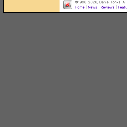
©1998-2026, Daniel Tonks. All
Home
|
News
|
Reviews
|
Feat