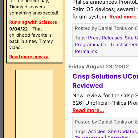
for the perfect day,
Philips announces ProntoL
Timmy discovers
Palm OS devices; several 
something unexpected!
forum system.
Read more.
Running with Scissors
Posted by Daniel Tonks on 8
9/04/22
- That
childhood favorite is
Tags:
Press Releases
,
Site 
back in a new Timmy
Programmable
,
Touchscree
video.
Permalink
Read more news »
Friday August 23, 2002
Crisp Solutions UC
Reviewed
New review for the Crisp
626; Unofficial Philips Pr
Read more...
Posted by Daniel Tonks on 8
Tags:
Articles
,
Site Updates