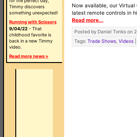
for the perfect day,
Now available, our Virtual
Timmy discovers
latest remote controls in h
something unexpected!
Read more...
Running with Scissors
9/04/22
- That
Posted by Daniel Tonks on 2
childhood favorite is
back in a new Timmy
Tags:
Trade Shows
,
Videos
video.
Read more news »