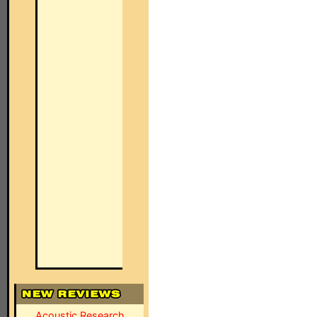
Acoustic Research