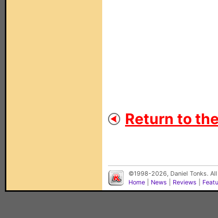
Return to th
©1998-2026, Daniel Tonks. All
Home
|
News
|
Reviews
|
Feat