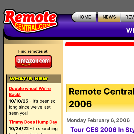
HOME
NEWS
RE
Wh
Find remotes at:
Double whoa! We're
Remote Central
Back!
10/10/25
- It’s been so
2006
long since we’ve last
seen you!
Monday February 6, 2006
Timmy Does Hump Day
10/24/22
- In searching
Tour CES 2006 In St