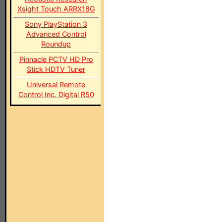
Xsight Touch ARRX18G
Sony PlayStation 3
Advanced Control
Roundup
Pinnacle PCTV HD Pro
Stick HDTV Tuner
Universal Remote
Control Inc. Digital R50