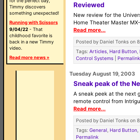
for the perfect day,
Reviewed
Timmy discovers
something unexpected!
New review for the Univers
Home Theater Master MX-
Running with Scissors
9/04/22
- That
Read more...
childhood favorite is
Posted by Daniel Tonks on 8
back in a new Timmy
video.
Tags:
Articles
,
Hard Button
,
Read more news »
Control Systems
|
Permalink
Tuesday August 19, 2003
Sneak peak of the N
A sneak peek at the next 
remote control from Intrig
Read more...
Posted by Daniel Tonks on 8
Tags:
General
,
Hard Button
,
Permalink