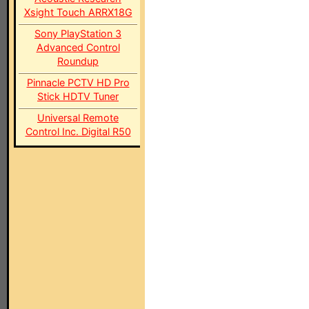
Xsight Touch ARRX18G
Sony PlayStation 3
Advanced Control
Roundup
Pinnacle PCTV HD Pro
Stick HDTV Tuner
Universal Remote
Control Inc. Digital R50