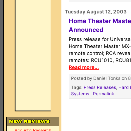
Tuesday August 12, 2003
Home Theater Master
Announced
Press release for Univers
Home Theater Master MX-
remote control; RCA revea
remotes: RCU1010, RCU81
Read more...
Posted by Daniel Tonks on 8
Tags:
Press Releases
,
Hard 
Systems
|
Permalink
Acoustic Research