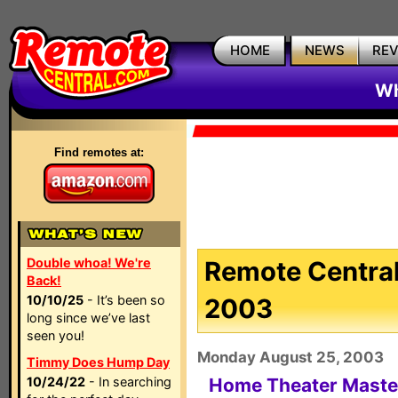
HOME
NEWS
RE
Wh
Find remotes at:
Double whoa! We're
Remote Central
Back!
10/10/25
- It’s been so
2003
long since we’ve last
seen you!
Monday August 25, 2003
Timmy Does Hump Day
10/24/22
- In searching
Home Theater Mast