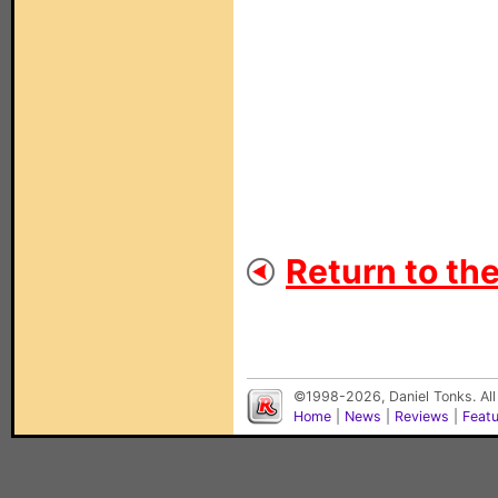
Return to th
©1998-2026, Daniel Tonks. All
Home
|
News
|
Reviews
|
Feat