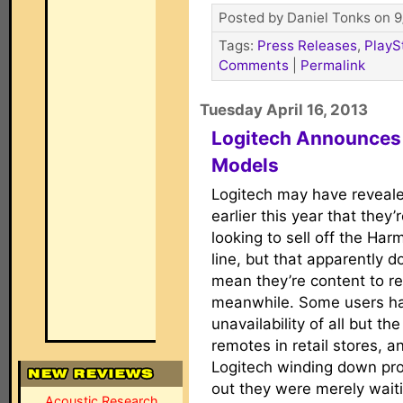
Posted by Daniel Tonks on 9
Tags:
Press Releases
,
PlayS
Comments
|
Permalink
Tuesday April 16, 2013
Logitech Announce
Models
Logitech may have reveal
earlier this year that they’
looking to sell off the Ha
line, but that apparently d
mean they’re content to res
meanwhile. Some users ha
unavailability of all but 
remotes in retail stores, a
Logitech winding down pro
out they were merely waiti
Acoustic Research