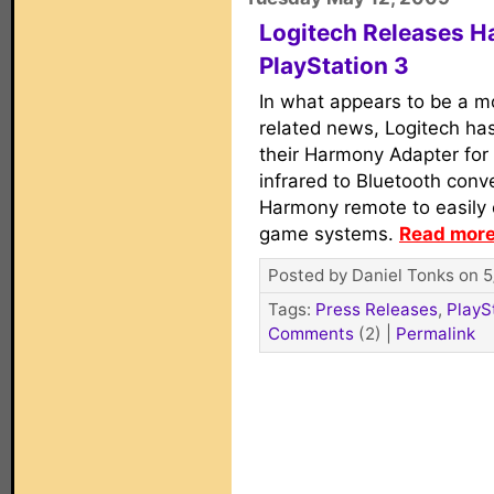
Logitech Releases H
PlayStation 3
In what appears to be a m
related news, Logitech ha
their Harmony Adapter for 
infrared to Bluetooth conv
Harmony remote to easily 
game systems.
Read more.
Posted by Daniel Tonks on 5
Tags:
Press Releases
,
PlayS
Comments
(2)
|
Permalink