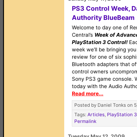
PS3 Control Week, D
Authority BlueBeam
Welcome to day one of R
Central’s
Week of Advanc
PlayStation 3 Control!
Eac
week we’ll be bringing yo
review for one of six sophi
Bluetooth adapters that of
control owners uncompromi
Sony PS3 game console. W
today with the Audio Auth
Read more...
Posted by Daniel Tonks on 5
Tags:
Articles
,
PlayStation 3
Permalink
Tuesday May 12, 2009