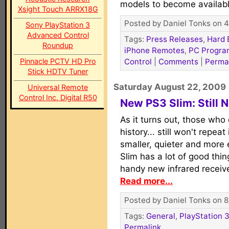
models to become availab
Xsight Touch ARRX18G
Posted by Daniel Tonks on 4
Sony PlayStation 3
Advanced Control
Tags:
Press Releases
,
Hard 
Roundup
iPhone Remotes
,
PC Progra
Pinnacle PCTV HD Pro
Control
|
Comments
|
Perma
Stick HDTV Tuner
Saturday August 22, 2009
Universal Remote
Control Inc. Digital R50
New PS3 Slim: Still N
As it turns out, those who
history... still won't repea
smaller, quieter and more e
Slim has a lot of good thing
handy new infrared receive
Read more...
Posted by Daniel Tonks on 8
Tags:
General
,
PlayStation 3
Permalink