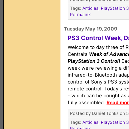
Tags:
Articles
,
PlayStation 3
Permalink
Tuesday May 19, 2009
PS3 Control Week, D
Welcome to day three of 
Central’s
Week of Advanc
PlayStation 3 Control!
Eac
week we’re reviewing a dif
infrared-to-Bluetooth adap
control of Sony's PS3 syst
remote control. Today's re
- which can be bought as 
fully assembled.
Read more
Posted by Daniel Tonks on 5
Tags:
Articles
,
PlayStation 3
Permalink