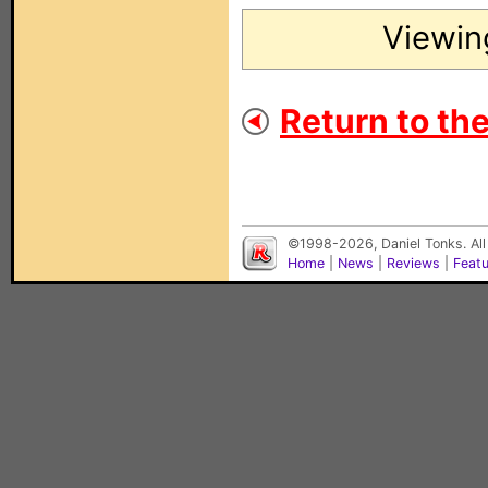
Viewin
Return to th
©1998-2026, Daniel Tonks. All
Home
|
News
|
Reviews
|
Feat