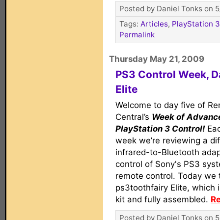
Posted by Daniel Tonks on 5
Tags:
Articles
,
PlayStation 3
Permalink
Thursday May 21, 2009
PS3 Control Week, Da
Elite
Welcome to day five of R
Central’s
Week of Advanc
PlayStation 3 Control!
Eac
week we’re reviewing a dif
infrared-to-Bluetooth adap
control of Sony's PS3 syst
remote control. Today we t
ps3toothfairy Elite, which 
kit and fully assembled.
Re
Posted by Daniel Tonks on 5