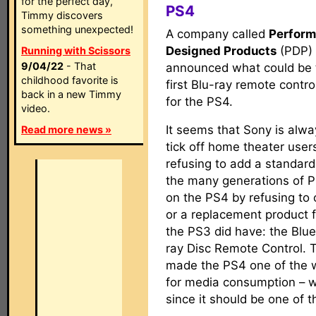
for the perfect day,
PS4
Timmy discovers
something unexpected!
A company called
Perfor
Designed Products
(PDP)
Running with Scissors
9/04/22
- That
announced what could be 
childhood favorite is
first Blu-ray remote contr
back in a new Timmy
for the PS4.
video.
It seems that Sony is alw
Read more news »
tick off home theater users
refusing to add a standard
the many generations of P
on the PS4 by refusing to o
or a replacement product 
the PS3 did have: the Blu
ray Disc Remote Control. Th
made the PS4 one of the w
for media consumption – w
since it should be one of 