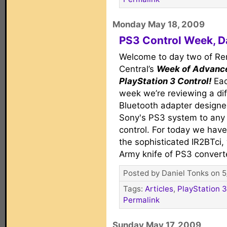
Monday May 18, 2009
PS3 Control Week, Da
Welcome to day two of R
Central’s
Week of Advanc
PlayStation 3 Control!
Eac
week we’re reviewing a dif
Bluetooth adapter designed 
Sony's PS3 system to any 
control. For today we hav
the sophisticated IR2BTci, 
Army knife of PS3 convert
Posted by Daniel Tonks on 5
Tags:
Articles
,
PlayStation 3
Permalink
Sunday May 17, 2009