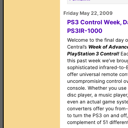
Friday May 22, 2009
PS3 Control Week, D
PS3IR-1000
Welcome to the final day 
Central’s
Week of Advanc
PlayStation 3 Control!
Eac
this past week we’ve brou
sophisticated infrared-to-
offer universal remote con
uncompromising control o
console. Whether you use 
disc player, a music player
even an actual game syst
converters offer you fro
to turn the PS3 on and off,
complement of 51 differen