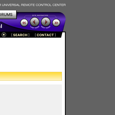
ORUMS
l
[
SEARCH
]
[
CONTACT
]