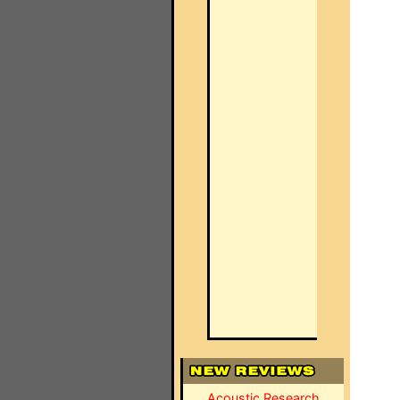
Acoustic Research