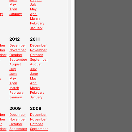
May
July
April
May
ry
January
April
March
February
January
2012
2011
ber
December
December
ber
November
November
mber
October
October
t
September
September
August
August
July
July
June
June
y
May
May
April
April
March
March
February
February
January
January
2009
2008
ber
December
December
ber
November
November
r
October
October
mber
September
September