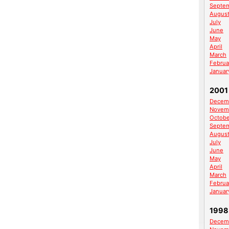
Septe
Augus
July
June
May
April
March
Februa
Januar
2001
Decem
Novem
Octobe
Septe
Augus
July
June
May
April
March
Februa
Januar
1998
Decem