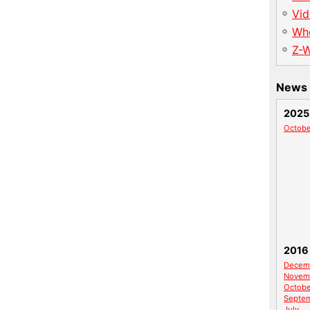
Vid
Wh
Z-
News 
2025
Octobe
2016
Decem
Novem
Octobe
Septe
July