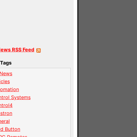
News RSS Feed
Tags
 News
icles
tomation
trol Systems
trol4
stron
eral
d Button