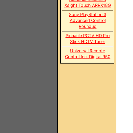
Xsight Touch ARRX18G
Sony PlayStation 3
Advanced Control
Roundup
Pinnacle PCTV HD Pro
Stick HDTV Tuner
Universal Remote
Control Inc. Digital R50