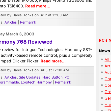
ater Master MX-500, Philips Pronto TSU3000 and
onto TSi6400.
Read more...
ted by Daniel Tonks on 3/12 at 12:00 AM
gs:
Articles
|
Permalink
ay March 3, 2003
RC's 
rmony 768 Reviewed
 review for Intrigue Technologies' Harmony SST-
News 
 activity-based remote control, plus a completely
All
amped Clicker Picker!
Read more...
Art
ted by Daniel Tonks on 3/03 at 12:00 AM
Au
gs:
Articles
,
Site Updates
,
Hard Button
,
PC
Con
ogrammable
,
Logitech Harmony
|
Permalink
Con
Cre
Gen
Har