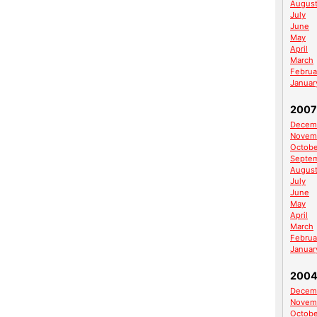
Augus
July
June
May
April
March
Februa
Januar
2007
Decem
Novem
Octobe
Septe
Augus
July
June
May
April
March
Februa
Januar
200
Decem
Novem
Octobe