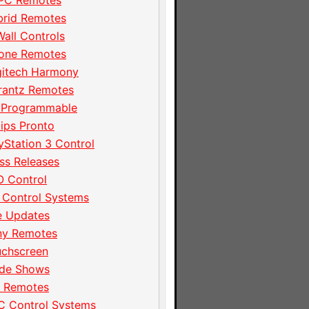
PC Remotes
brid Remotes
Wall Controls
hone Remotes
gitech Harmony
rantz Remotes
 Programmable
lips Pronto
yStation 3 Control
ss Releases
 Control
 Control Systems
e Updates
ny Remotes
uchscreen
ade Shows
I Remotes
C Control Systems