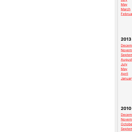
May
March
Februa
2013
Decem
Novem
Septe
Augus
July
May
April
Januar
2010
Decem
Novem
Octobe
Septe