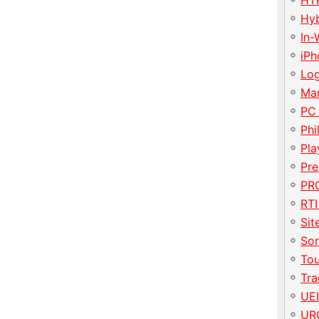
HT
Hy
In-
iP
Lo
Ma
PC
Phi
Pla
Pre
PRO
RTI
Sit
So
To
Tr
UE
UR