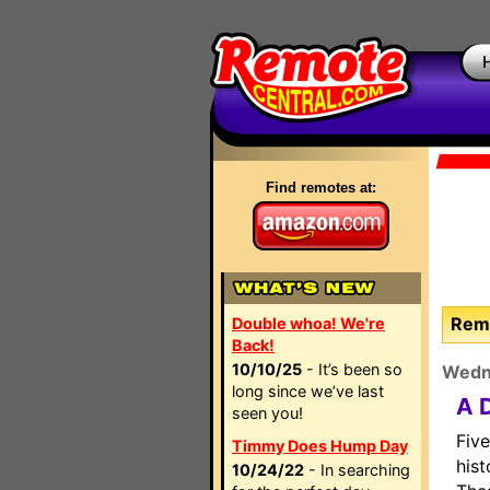
Find remotes at:
Remo
Double whoa! We're
Back!
10/10/25
- It’s been so
Wedn
long since we’ve last
A 
seen you!
Five
Timmy Does Hump Day
hist
10/24/22
- In searching