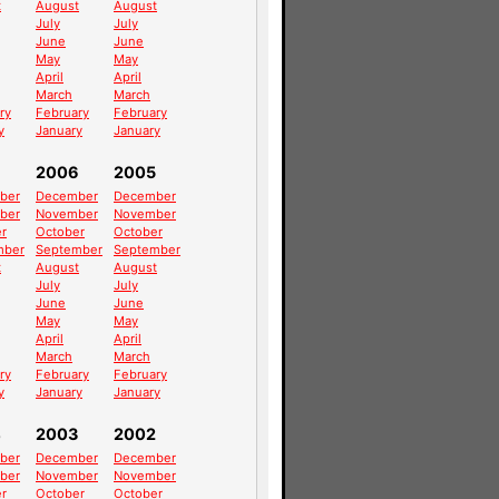
t
August
August
July
July
June
June
May
May
April
April
March
March
ry
February
February
y
January
January
2006
2005
ber
December
December
ber
November
November
r
October
October
mber
September
September
t
August
August
July
July
June
June
May
May
April
April
March
March
ry
February
February
y
January
January
4
2003
2002
ber
December
December
ber
November
November
r
October
October