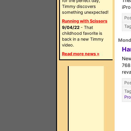
The
for the perfect day,
Timmy discovers
iPr
something unexpected!
Pos
Running with Scissors
Ta
9/04/22
- That
childhood favorite is
back in a new Timmy
Mond
video.
Ha
Read more news »
New
768
rev
Pos
Ta
Pr