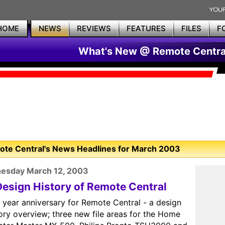
HOME
NEWS
REVIEWS
FEATURES
FILES
F
What's New @ Remote Centra
te Central's News Headlines for March 2003
esday March 12, 2003
Design History of Remote Central
 year anniversary for Remote Central - a design
ory overview; three new file areas for the Home