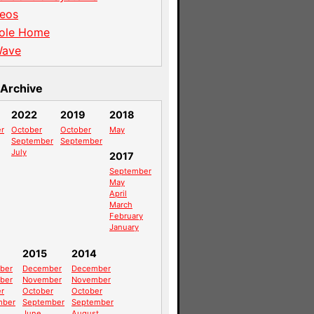
eos
ole Home
Wave
Archive
2022
2019
2018
r
October
October
May
September
September
July
2017
September
May
April
March
February
January
2015
2014
ber
December
December
ber
November
November
r
October
October
mber
September
September
June
August