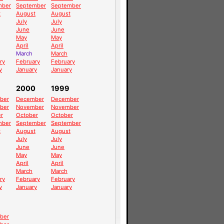
mber
September
September
t
August
August
July
July
June
June
May
May
April
April
March
March
ry
February
February
y
January
January
2000
1999
ber
December
December
ber
November
November
r
October
October
mber
September
September
t
August
August
July
July
June
June
May
May
April
April
March
March
ry
February
February
y
January
January
ber