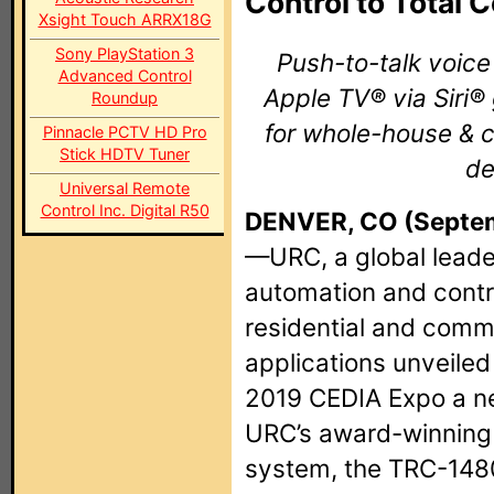
Control to Total 
Xsight Touch ARRX18G
Sony PlayStation 3
Push-to-talk voic
Advanced Control
Apple TV® via Siri
Roundup
for whole-house & 
Pinnacle PCTV HD Pro
Stick HDTV Tuner
de
Universal Remote
Control Inc. Digital R50
DENVER, CO (Septem
—URC, a global leade
automation and contro
residential and comm
applications unveiled
2019 CEDIA Expo a ne
URC’s award-winning 
system, the TRC-148