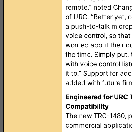
remote.” noted Chang
of URC. “Better yet, 
a push-to-talk microp
voice control, so tha
worried about their c
the time. Simply put
with voice control li
it to.” Support for add
added with future fi
Engineered for URC 
Compatibility
The new TRC-1480, pe
commercial applicatio