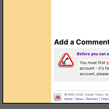
Add a Commen
Before you can 
You must first
r
account - it's f
account, pleas
©1998-2026, Daniel Tonks. All
Home
|
News
|
Reviews
|
Feat