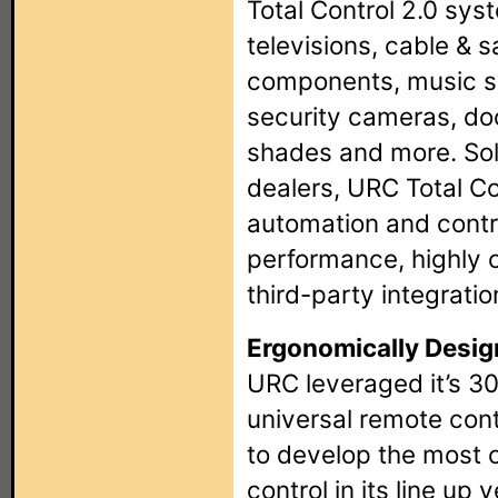
Total Control 2.0 syst
televisions, cable & s
components, music sy
security cameras, do
shades and more. Sol
dealers, URC Total Con
automation and contro
performance, highly 
third-party integratio
Ergonomically Desig
URC leveraged it’s 30
universal remote con
to develop the most 
control in its line up