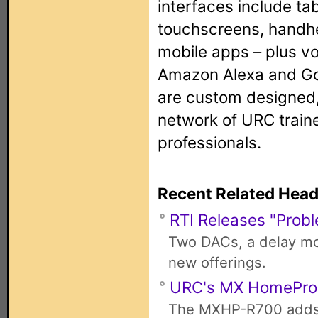
interfaces include tab
touchscreens, handh
mobile apps – plus vo
Amazon Alexa and Go
are custom designed,
network of URC train
professionals.
Recent Related Head
RTI Releases "Probl
Two DACs, a delay mod
new offerings.
URC's MX HomePro
The MXHP-R700 adds 