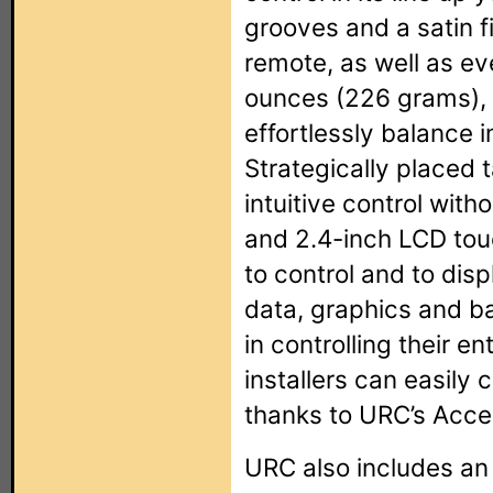
grooves and a satin f
remote, as well as eve
ounces (226 grams), 
effortlessly balance i
Strategically placed 
intuitive control with
and 2.4-inch LCD tou
to control and to disp
data, graphics and b
in controlling their en
installers can easil
thanks to URC’s Acce
URC also includes an 