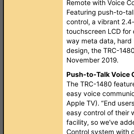
Remote with Voice Co
Featuring push-to-tal
control, a vibrant 2.4
touchscreen LCD for d
way meta data, hard
design, the TRC-1480 i
November 2019.
Push-to-Talk Voice 
The TRC-1480 feature
easy voice communicat
Apple TV). “End users
easy control of their
facility, so we’ve add
Control system with