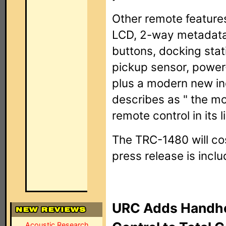
Other remote feature
LCD, 2-way metadata s
buttons, docking stat
pickup sensor, power
plus a modern new in
describes as " the mo
remote control in its l
The TRC-1480 will co
press release is incl
URC Adds Handhe
Acoustic Research