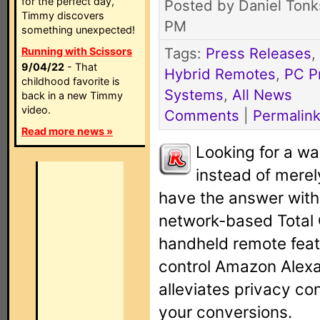
for the perfect day,
Posted by Daniel Tonk
Timmy discovers
PM
something unexpected!
Tags:
Press Releases
,
Running with Scissors
9/04/22
- That
Hybrid Remotes
,
PC P
childhood favorite is
Systems
,
All News
back in a new Timmy
video.
Comments
|
Permalin
Read more news »
Looking for a wa
instead of merel
have the answer with t
network-based Total
handheld remote feat
control Amazon Alexa 
alleviates privacy c
your conversions.