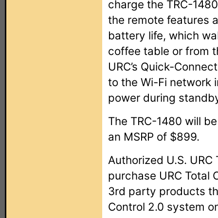
charge the TRC-1480’s
the remote features 
battery life, which w
coffee table or from 
URC’s Quick-Connect
to the Wi-Fi network 
power during standb
The TRC-1480 will be
an MSRP of $899.
Authorized U.S. URC T
purchase URC Total C
3rd party products tha
Control 2.0 system on