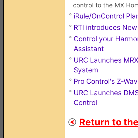
control to the MX Ho
iRule/OnControl Pla
RTI introduces New
Control your Harmo
Assistant
URC Launches MRX-4
System
Pro Control's Z-Wa
URC Launches DMS-
Control
Return to th