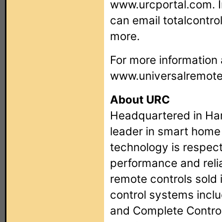
www.urcportal.com. I
can email
totalcontr
more.
For more information 
www.universalremot
About URC
Headquartered in Har
leader in smart home
technology is respec
performance and reliab
remote controls sold 
control systems incl
and Complete Contro