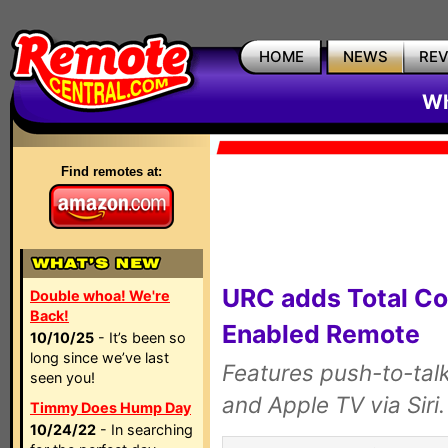
HOME
NEWS
RE
Wh
Find remotes at:
URC adds Total Co
Double whoa! We're
Back!
Enabled Remote
10/10/25
- It’s been so
long since we’ve last
Features push-to-tal
seen you!
and Apple TV via Siri.
Timmy Does Hump Day
10/24/22
- In searching