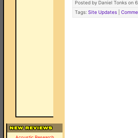
Posted by Daniel Tonks on 6
Tags:
Site Updates
|
Comme
Acoustic Research