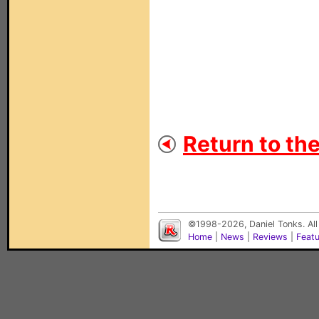
Return to th
©1998-2026, Daniel Tonks. All
Home
|
News
|
Reviews
|
Feat