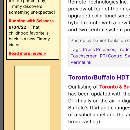
for the perfect day,
Remote Technologies Inc. 
Timmy discovers
preview of four of their n
something unexpected!
upgraded color touchscre
Running with Scissors
hybrid remote with a new 
9/04/22
- That
and two central system p
childhood favorite is
back in a new Timmy
Posted by Daniel Tonks on 6
video.
Tags:
Press Releases
,
Trade
Read more news »
Touchscreen
,
RTI Control S
Permalink
Toronto/Buffalo HD
Our listing of
Toronto & B
has been updated with th
DT (finally on the air in dig
Buffalo's ITV) and chang
of a subchannel and the a
broadcasting).