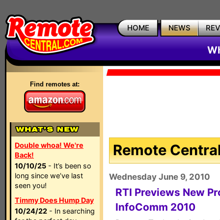
HOME
NEWS
RE
Wh
Find remotes at:
Double whoa! We're
Remote Central
Back!
10/10/25
- It’s been so
long since we’ve last
Wednesday June 9, 2010
seen you!
RTI Previews New Pr
Timmy Does Hump Day
InfoComm 2010
10/24/22
- In searching