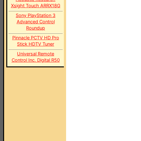
Xsight Touch ARRX18G
Sony PlayStation 3
Advanced Control
Roundup
Pinnacle PCTV HD Pro
Stick HDTV Tuner
Universal Remote
Control Inc. Digital R50