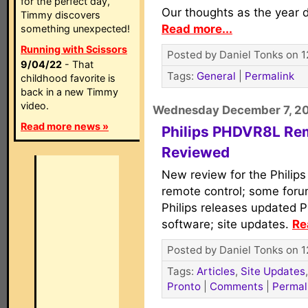
for the perfect day,
Our thoughts as the year d
Timmy discovers
Read more...
something unexpected!
Running with Scissors
Posted by Daniel Tonks on 1
9/04/22
- That
Tags:
General
|
Permalink
childhood favorite is
back in a new Timmy
video.
Wednesday December 7, 2
Read more news »
Philips PHDVR8L Re
Reviewed
New review for the Philip
remote control; some for
Philips releases updated 
software; site updates.
Re
Posted by Daniel Tonks on 1
Tags:
Articles
,
Site Updates
Pronto
|
Comments
|
Permal