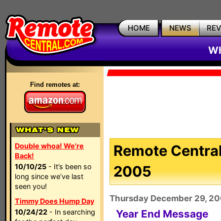
HOME
NEWS
RE
Wh
Find remotes at:
Double whoa! We're
Remote Central
Back!
10/10/25
- It’s been so
2005
long since we’ve last
seen you!
Thursday December 29, 2
Timmy Does Hump Day
10/24/22
- In searching
Year End Message