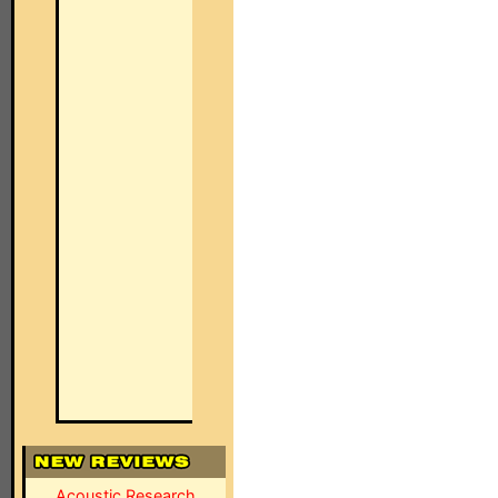
Acoustic Research