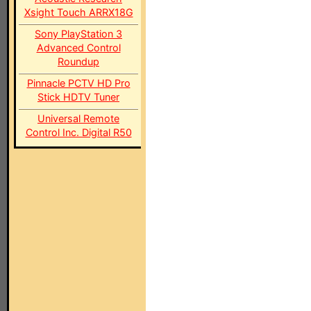
Xsight Touch ARRX18G
Sony PlayStation 3
Advanced Control
Roundup
Pinnacle PCTV HD Pro
Stick HDTV Tuner
Universal Remote
Control Inc. Digital R50