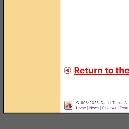
Return to th
©1998-2026, Daniel Tonks. All
Home
|
News
|
Reviews
|
Feat