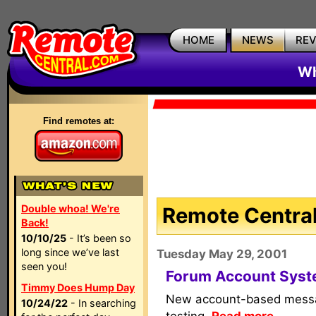
HOME
NEWS
RE
Wh
Find remotes at:
Double whoa! We're
Remote Central
Back!
10/10/25
- It’s been so
long since we’ve last
Tuesday May 29, 2001
seen you!
Forum Account Syste
Timmy Does Hump Day
New account-based messa
10/24/22
- In searching