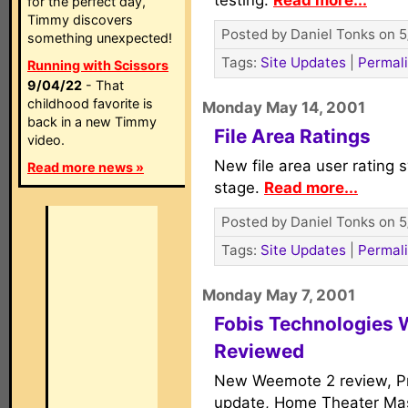
testing.
Read more...
for the perfect day,
Timmy discovers
Posted by Daniel Tonks on 5
something unexpected!
Tags:
Site Updates
|
Permal
Running with Scissors
9/04/22
- That
childhood favorite is
Monday May 14, 2001
back in a new Timmy
File Area Ratings
video.
New file area user rating 
Read more news »
stage.
Read more...
Posted by Daniel Tonks on 5
Tags:
Site Updates
|
Permal
Monday May 7, 2001
Fobis Technologies
Reviewed
New Weemote 2 review, Pr
update, Home Theater Ma