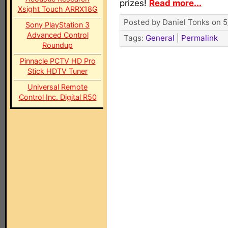
prizes!
Read more...
Xsight Touch ARRX18G
Posted by Daniel Tonks on 5
Sony PlayStation 3
Advanced Control
Tags:
General
|
Permalink
Roundup
Pinnacle PCTV HD Pro
Stick HDTV Tuner
Universal Remote
Control Inc. Digital R50