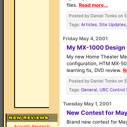
files.
Read more...
Posted by Daniel Tonks on 5
Tags:
Articles
,
Site Updates
Friday May 4, 2001
My MX-1000 Design 
My new Home Theater Ma
configuration, HTM MX-50
learning fix, DVD review.
R
Posted by Daniel Tonks on 5
Tags:
General
,
URC Control
Tuesday May 1, 2001
New Contest for Ma
Brand new contest for May
Acoustic Research