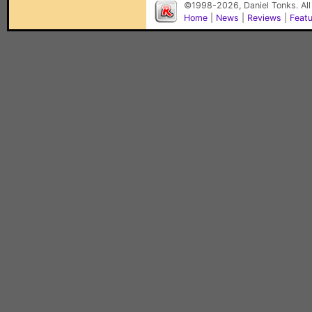
©1998-2026, Daniel Tonks. All
Home
|
News
|
Reviews
|
Feat