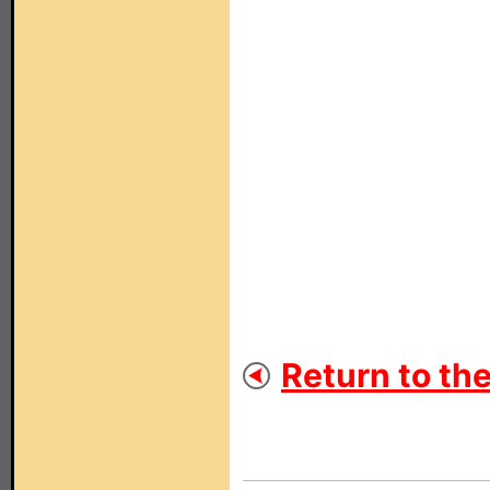
Return to th