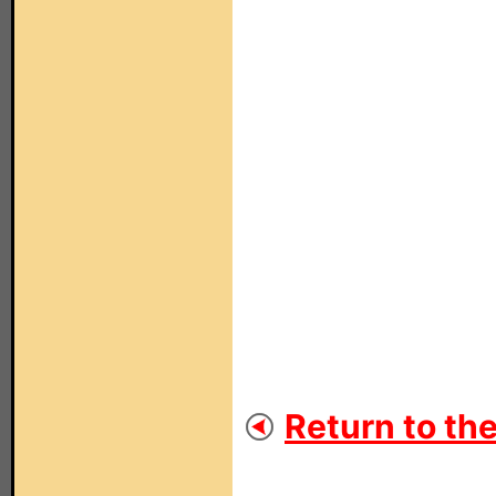
Return to th