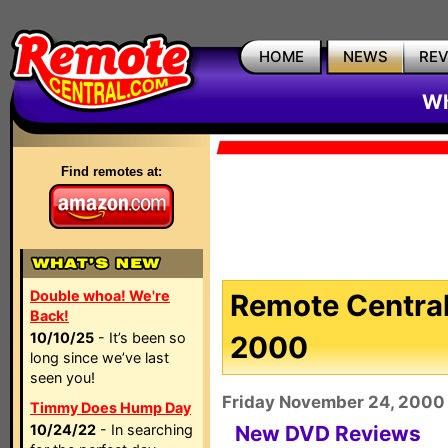
HOME
NEWS
RE
Wh
Find remotes at:
Double whoa! We're
Remote Central
Back!
10/10/25
- It’s been so
2000
long since we’ve last
seen you!
Friday November 24, 2000
Timmy Does Hump Day
10/24/22
- In searching
New DVD Reviews