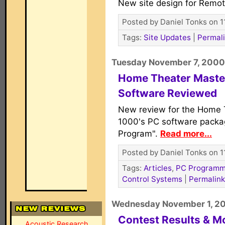
New site design for Remot
Posted by Daniel Tonks on 1
Tags:
Site Updates
|
Permal
Tuesday November 7, 2000
Home Theater Mast
Software Reviewed
New review for the Home 
1000's PC software packa
Program".
Read more...
Posted by Daniel Tonks on 1
Tags:
Articles
,
PC Programm
Control Systems
|
Permalink
Wednesday November 1, 2
Contest Results & M
Acoustic Research