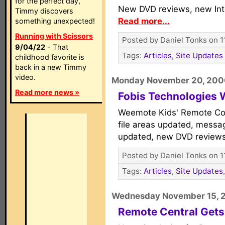
for the perfect day,
New DVD reviews, new Int
Timmy discovers
Read more...
something unexpected!
Running with Scissors
Posted by Daniel Tonks on 1
9/04/22
- That
Tags:
Articles
,
Site Updates
childhood favorite is
back in a new Timmy
video.
Monday November 20, 20
Read more news »
Fobis Technologies
Weemote Kids' Remote Con
file areas updated, messa
updated, new DVD review
Posted by Daniel Tonks on 1
Tags:
Articles
,
Site Updates
Wednesday November 15, 
Remote Central Gets 