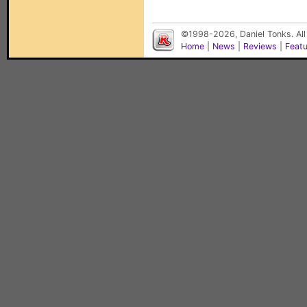
©1998-2026, Daniel Tonks. All
Home
|
News
|
Reviews
|
Feat