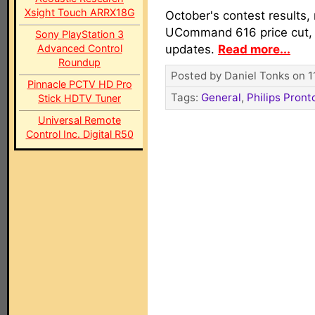
Xsight Touch ARRX18G
October's contest results,
UCommand 616 price cut,
Sony PlayStation 3
Advanced Control
updates.
Read more...
Roundup
Posted by Daniel Tonks on 1
Pinnacle PCTV HD Pro
Tags:
General
,
Philips Pront
Stick HDTV Tuner
Universal Remote
Control Inc. Digital R50