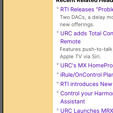
RTI Releases "Probl
Two DACs, a delay mod
new offerings.
URC adds Total Con
Remote
Features push-to-talk
Apple TV via Siri.
URC's MX HomePro
iRule/OnControl Pla
RTI introduces New
Control your Harmo
Assistant
URC Launches MRX-4