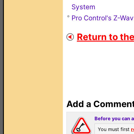
System
Pro Control's Z-Wa
Return to th
Add a Commen
Before you can 
You must first
r