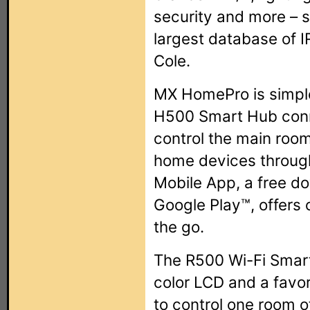
security and more – s
largest database of I
Cole.
MX HomePro is simple
H500 Smart Hub conne
control the main roo
home devices throug
Mobile App, a free d
Google Play™, offers 
the go.
The R500 Wi-Fi Smart
color LCD and a favor
to control one room o