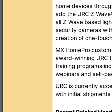
home devices through
add the URC Z-Wave
all Z-Wave based ligh
security cameras wit
creation of one-touc
MX HomePro custom in
award-winning URC t
training programs inc
webinars and self-pac
URC is currently acc
with initial shipments
Recent Related Head