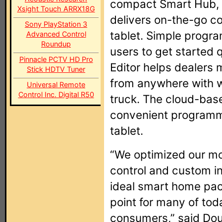
compact Smart Hub,
Xsight Touch ARRX18G
delivers on-the-go c
Sony PlayStation 3
tablet. Simple progra
Advanced Control
Roundup
users to get started
Pinnacle PCTV HD Pro
Editor helps dealers
Stick HDTV Tuner
from anywhere with w
Universal Remote
Control Inc. Digital R50
truck. The cloud-base
convenient programm
tablet.
“We optimized our mo
control and custom in
ideal smart home pac
point for many of to
consumers,” said Dou