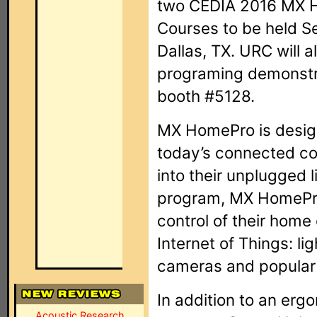
two CEDIA 2016 MX H
Courses to be held S
Dallas, TX. URC will 
programing demonstr
booth #5128.
MX HomePro is desig
today’s connected c
into their unplugged l
program, MX HomePro
control of their home
Internet of Things: li
cameras and popular
In addition to an er
Acoustic Research