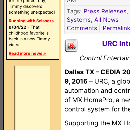
AM
for the perfect day,
Timmy discovers
Tags:
Press Releases
,
something unexpected!
Systems
,
All News
Running with Scissors
Comments
|
Permalin
9/04/22
- That
childhood favorite is
back in a new Timmy
URC In
video.
Read more news »
Control Enterta
Dallas TX – CEDIA 2
9, 2016
– URC, a glob
automation and contr
of MX HomePro, a n
control system for th
Supporting the MX Ho