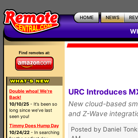
HOME
NEWS
RE
Wh
Find remotes at:
URC Introduces 
Double whoa! We're
Back!
New cloud-based sma
10/10/25
- It’s been so
long since we’ve last
and Z-Wave integrati
seen you!
Timmy Does Hump Day
Posted by Daniel Tonk
10/24/22
- In searching