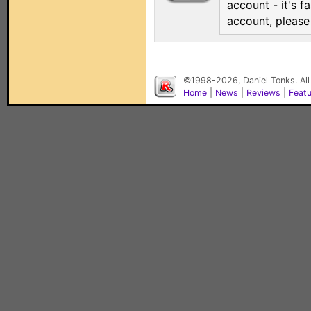
account - it's f
account, pleas
©1998-2026, Daniel Tonks. All
Home
|
News
|
Reviews
|
Feat