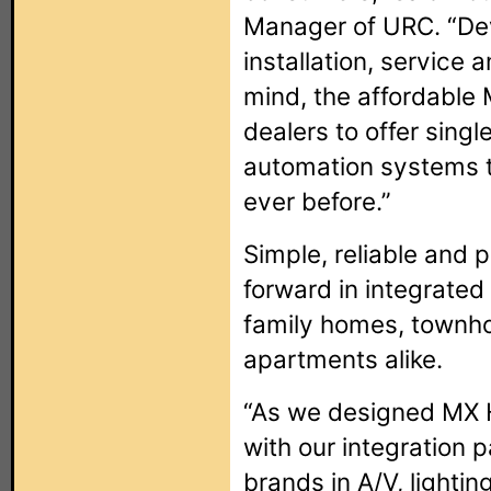
Manager of URC. “De
installation, service
mind, the affordabl
dealers to offer sin
automation systems t
ever before.”
Simple, reliable and 
forward in integrated 
family homes, townh
apartments alike.
“As we designed MX 
with our integration 
brands in A/V, lighti