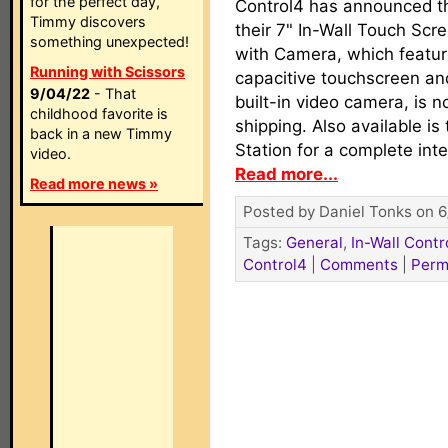
for the perfect day,
Control4 has announced t
Timmy discovers
their 7" In-Wall Touch Scr
something unexpected!
with Camera, which featur
Running with Scissors
capacitive touchscreen an
9/04/22
- That
built-in video camera, is 
childhood favorite is
shipping. Also available is
back in a new Timmy
Station for a complete in
video.
Read more...
Read more news »
Posted by Daniel Tonks on 6
Tags:
General
,
In-Wall Contr
Control4
|
Comments
|
Perm