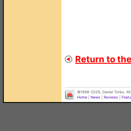
Return to th
©1998-2026, Daniel Tonks. All
Home
|
News
|
Reviews
|
Feat