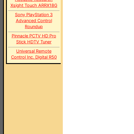
Xsight Touch ARRX18G
Sony PlayStation 3
Advanced Control
Roundup
Pinnacle PCTV HD Pro
Stick HDTV Tuner
Universal Remote
Control Inc. Digital R50