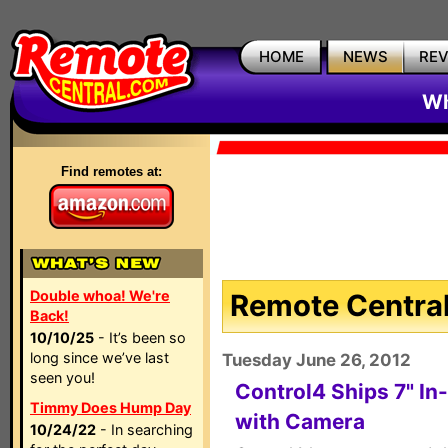
HOME
NEWS
RE
Wh
Find remotes at:
Double whoa! We're
Remote Central
Back!
10/10/25
- It’s been so
long since we’ve last
Tuesday June 26, 2012
seen you!
Control4 Ships 7" In
Timmy Does Hump Day
with Camera
10/24/22
- In searching