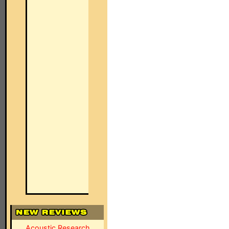
Acoustic Research