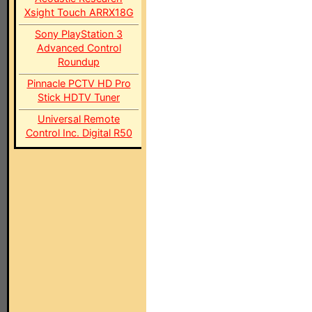
Xsight Touch ARRX18G
Sony PlayStation 3
Advanced Control
Roundup
Pinnacle PCTV HD Pro
Stick HDTV Tuner
Universal Remote
Control Inc. Digital R50