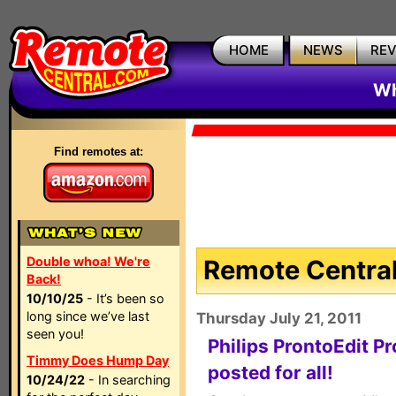
HOME
NEWS
RE
Wh
Find remotes at:
Double whoa! We're
Remote Central
Back!
10/10/25
- It’s been so
long since we’ve last
Thursday July 21, 2011
seen you!
Philips ProntoEdit Pr
Timmy Does Hump Day
posted for all!
10/24/22
- In searching