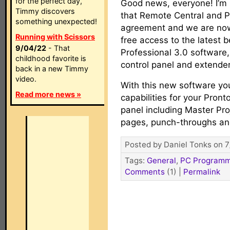
for the perfect day,
Good news, everyone! I’m
Timmy discovers
that Remote Central and P
something unexpected!
agreement and we are now
Running with Scissors
free access to the latest b
9/04/22
- That
Professional 3.0 software,
childhood favorite is
control panel and extende
back in a new Timmy
video.
With this new software you’
Read more news »
capabilities for your Pront
panel including Master Pro
pages, punch-throughs a
Posted by Daniel Tonks on 7
Tags:
General
,
PC Programm
Comments
(1)
|
Permalink