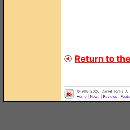
Return to th
©1998-2026, Daniel Tonks. All
Home
|
News
|
Reviews
|
Feat