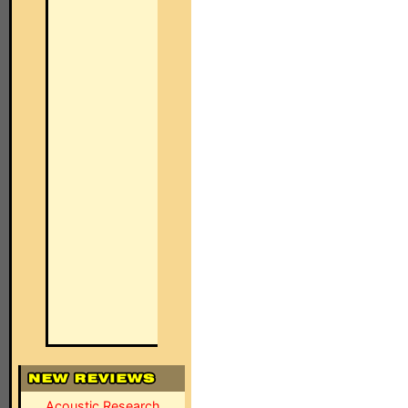
Acoustic Research