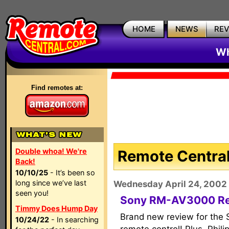
HOME
NEWS
RE
Wh
Find remotes at:
Double whoa! We're
Remote Central
Back!
10/10/25
- It’s been so
long since we’ve last
Wednesday April 24, 2002
seen you!
Sony RM-AV3000 R
Timmy Does Hump Day
Brand new review for th
10/24/22
- In searching