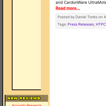
and CardonWare UltraMote
Read more...
Posted by Daniel Tonks on 4
Tags:
Press Releases
,
HTPC
Acoustic Research