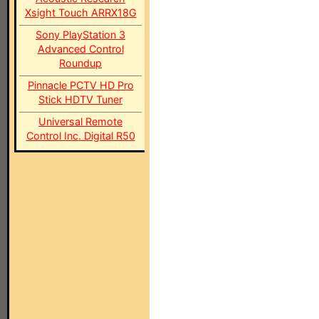
Xsight Touch ARRX18G
Sony PlayStation 3
Advanced Control
Roundup
Pinnacle PCTV HD Pro
Stick HDTV Tuner
Universal Remote
Control Inc. Digital R50