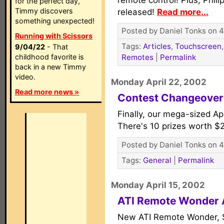
remote control! Plus, Phili
for the perfect day,
Timmy discovers
released!
Read more...
something unexpected!
Posted by Daniel Tonks on 4
Running with Scissors
Tags:
Articles
,
Touchscreen
9/04/22
- That
childhood favorite is
Remotes
|
Permalink
back in a new Timmy
video.
Monday April 22, 2002
Read more news »
Contest Changeover
Finally, our mega-sized Ap
There's 10 prizes worth $
Posted by Daniel Tonks on 4
Tags:
General
|
Permalink
Monday April 15, 2002
ATI Remote Wonder
New ATI Remote Wonder,