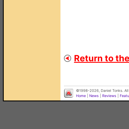
Return to th
©1998-2026, Daniel Tonks. All
Home
|
News
|
Reviews
|
Feat