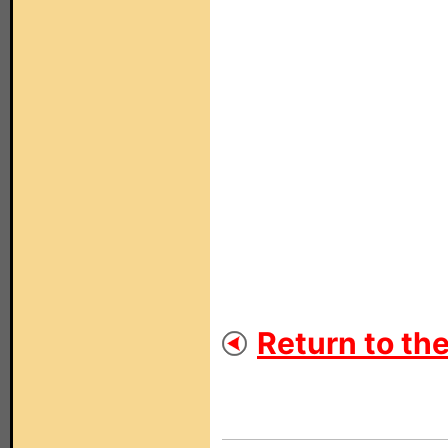
Return to th