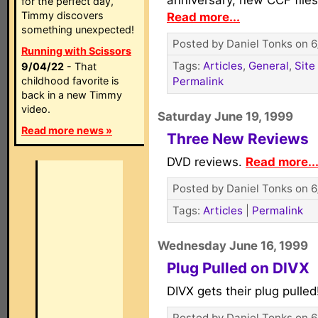
anniversary, new CCF files
for the perfect day,
Timmy discovers
Read more...
something unexpected!
Posted by Daniel Tonks on 6
Running with Scissors
Tags:
Articles
,
General
,
Site
9/04/22
- That
childhood favorite is
Permalink
back in a new Timmy
video.
Saturday June 19, 1999
Read more news »
Three New Reviews
DVD reviews.
Read more..
Posted by Daniel Tonks on 6
Tags:
Articles
|
Permalink
Wednesday June 16, 1999
Plug Pulled on DIVX
DIVX gets their plug pulle
Posted by Daniel Tonks on 6