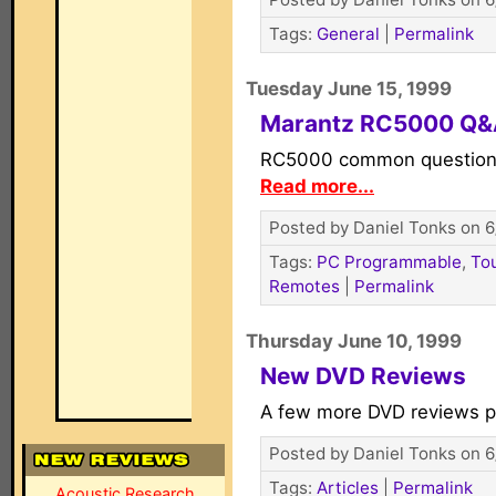
Tags:
General
|
Permalink
Tuesday June 15, 1999
Marantz RC5000 Q
RC5000 common question
Read more...
Posted by Daniel Tonks on 6
Tags:
PC Programmable
,
To
Remotes
|
Permalink
Thursday June 10, 1999
New DVD Reviews
A few more DVD reviews 
Posted by Daniel Tonks on 6
Tags:
Articles
|
Permalink
Acoustic Research