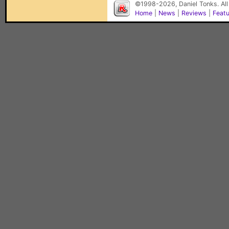
©1998-2026, Daniel Tonks. All
Home
|
News
|
Reviews
|
Feat