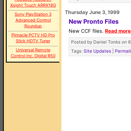
Xsight Touch ARRX18G
Thursday June 3, 1999
Sony PlayStation 3
Advanced Control
New Pronto Files
Roundup
New CCF files.
Read more.
Pinnacle PCTV HD Pro
Stick HDTV Tuner
Posted by Daniel Tonks on 6
Universal Remote
Tags:
Site Updates
|
Permal
Control Inc. Digital R50