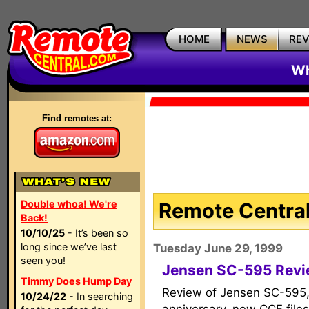
HOME
NEWS
RE
Wh
Find remotes at:
Double whoa! We're
Remote Central
Back!
10/10/25
- It’s been so
long since we’ve last
Tuesday June 29, 1999
seen you!
Jensen SC-595 Rev
Timmy Does Hump Day
Review of Jensen SC-595,
10/24/22
- In searching