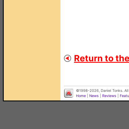
Return to th
©1998-2026, Daniel Tonks. All
Home
|
News
|
Reviews
|
Feat