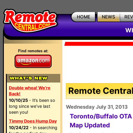
HOME
NEWS
RE
Wh
Find remotes at:
Double whoa! We're
Remote Central
Back!
10/10/25
- It’s been so
long since we’ve last
Wednesday July 31, 2013
seen you!
Toronto/Buffalo OT
Timmy Does Hump Day
Map Updated
10/24/22
- In searching