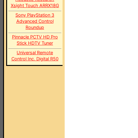
Xsight Touch ARRX18G
Sony PlayStation 3
Advanced Control
Roundup
Pinnacle PCTV HD Pro
Stick HDTV Tuner
Universal Remote
Control Inc. Digital R50