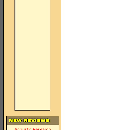
Acoustic Research