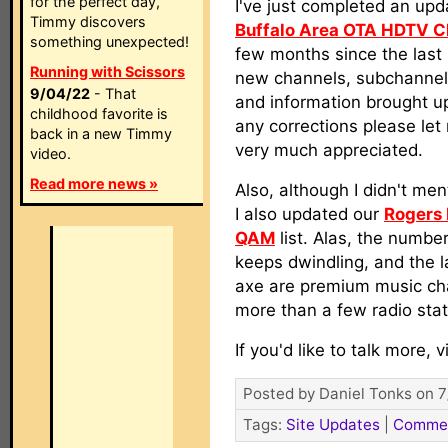
for the perfect day,
I've just completed an upd
Timmy discovers
Buffalo Area OTA HDTV 
something unexpected!
few months since the last 
Running with Scissors
new channels, subchanne
9/04/22
- That
and information brought up
childhood favorite is
any corrections please let
back in a new Timmy
very much appreciated.
video.
Read more news »
Also, although I didn't ment
I also updated our
Rogers 
QAM
list. Alas, the numbe
keeps dwindling, and the l
axe are premium music cha
more than a few radio stat
If you'd like to talk more, v
Posted by Daniel Tonks on 7
Tags:
Site Updates
|
Comme