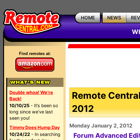
HOME
NEWS
RE
Wh
Find remotes at:
Double whoa! We're
Remote Central
Back!
10/10/25
- It’s been so
2012
long since we’ve last
seen you!
Monday January 2, 2012
Timmy Does Hump Day
10/24/22
- In searching
Forum Advanced Edi