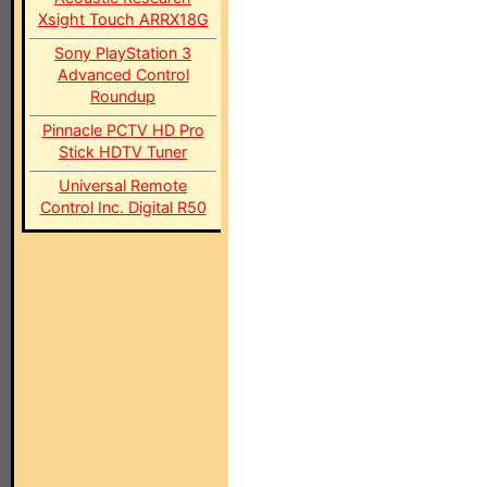
Xsight Touch ARRX18G
Sony PlayStation 3
Advanced Control
Roundup
Pinnacle PCTV HD Pro
Stick HDTV Tuner
Universal Remote
Control Inc. Digital R50