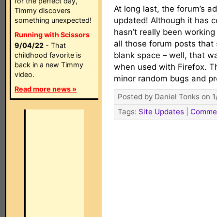
for the perfect day,
At long last, the forum’s 
Timmy discovers
updated! Although it has co
something unexpected!
hasn’t really been working 
Running with Scissors
all those forum posts that
9/04/22
- That
blank space – well, that w
childhood favorite is
back in a new Timmy
when used with Firefox. 
video.
minor random bugs and p
Read more news »
Posted by Daniel Tonks on 1
Tags:
Site Updates
|
Comme