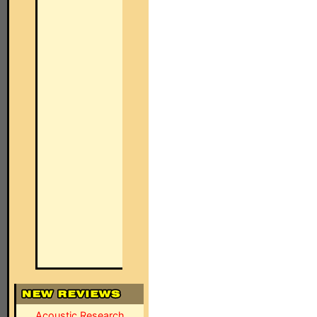
Acoustic Research