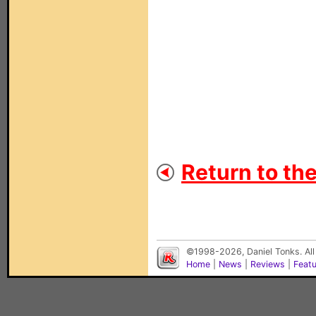
Return to th
©1998-2026, Daniel Tonks. All
Home
|
News
|
Reviews
|
Feat