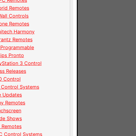
PC Remotes
brid Remotes
Wall Controls
hone Remotes
gitech Harmony
rantz Remotes
 Programmable
lips Pronto
yStation 3 Control
ss Releases
 Control
 Control Systems
e Updates
ny Remotes
uchscreen
ade Shows
I Remotes
C Control Systems