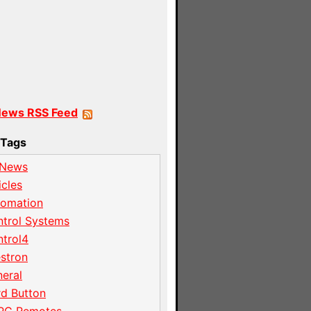
News RSS Feed
Tags
 News
icles
tomation
trol Systems
trol4
stron
eral
d Button