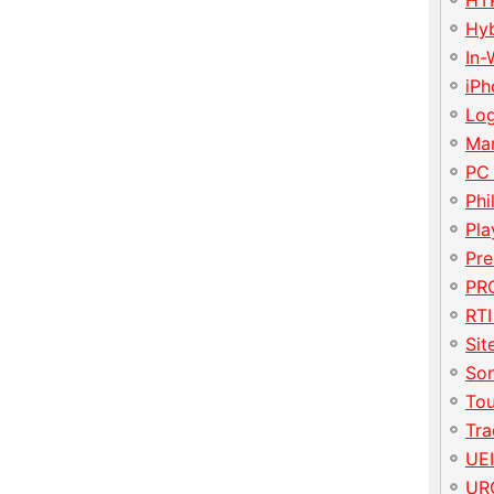
HT
Hy
In-
iP
Lo
Ma
PC
Phi
Pla
Pre
PRO
RTI
Sit
So
To
Tr
UE
UR