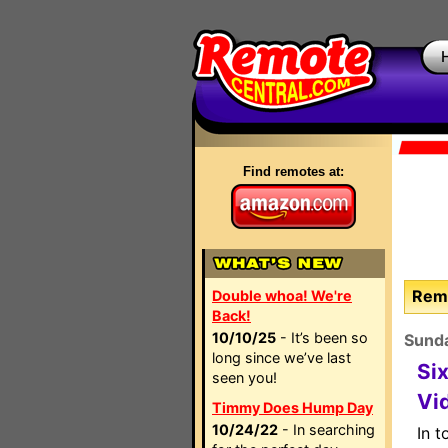
Find remotes at:
Remo
Double whoa! We're
Back!
10/10/25
- It’s been so
Sunda
long since we’ve last
Si
seen you!
Vi
Timmy Does Hump Day
10/24/22
- In searching
In t