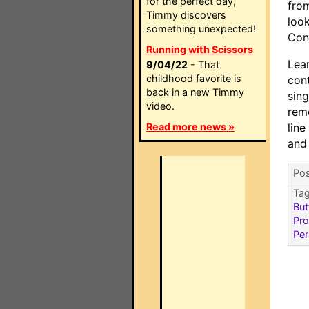
for the perfect day,
fro
Timmy discovers
look
something unexpected!
Con
Running with Scissors
Lea
9/04/22
- That
childhood favorite is
con
back in a new Timmy
sin
video.
remo
Read more news »
line
and
Pos
Ta
But
Pr
Per