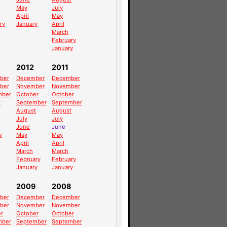
May
July
April
May
ry
January
April
March
February
January
2012
2011
ber
December
December
ber
November
November
mber
October
October
t
September
September
August
August
July
July
June
June
y
May
May
April
April
March
March
February
February
January
January
2009
2008
ber
December
December
ber
November
November
r
October
October
mber
September
September