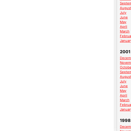
Septe
Augus
July
June
May
April
March
Februa
Januar
2001
Decem
Novem
Octobe
Septe
Augus
July
June
May
April
March
Februa
Januar
1998
Decem