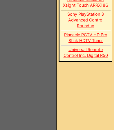
Xsight Touch ARRX18G
Sony PlayStation 3
Advanced Control
Roundup
Pinnacle PCTV HD Pro
Stick HDTV Tuner
Universal Remote
Control Inc. Digital R50