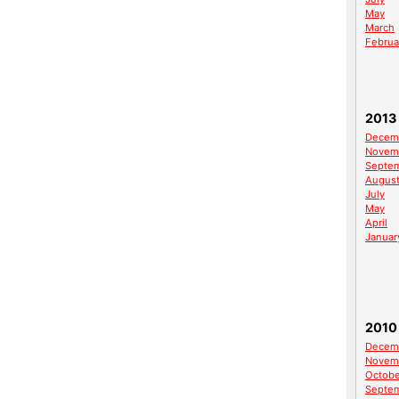
May
March
Februa
2013
Decem
Novem
Septe
Augus
July
May
April
Januar
2010
Decem
Novem
Octobe
Septe