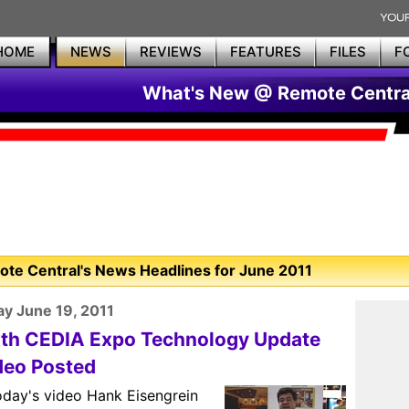
HOME
NEWS
REVIEWS
FEATURES
FILES
F
What's New @ Remote Centra
te Central's News Headlines for June 2011
y June 19, 2011
xth CEDIA Expo Technology Update
deo Posted
oday's video Hank Eisengrein