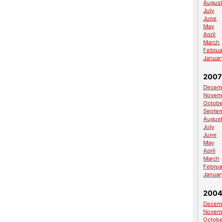
Augus
July
June
May
April
March
Februa
Januar
2007
Decem
Novem
Octobe
Septe
Augus
July
June
May
April
March
Februa
Januar
200
Decem
Novem
Octobe