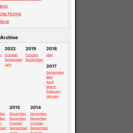
eos
ole Home
Wave
Archive
2022
2019
2018
r
October
October
May
September
September
July
2017
September
May
April
March
February
January
2015
2014
ber
December
December
ber
November
November
r
October
October
mber
September
September
June
August