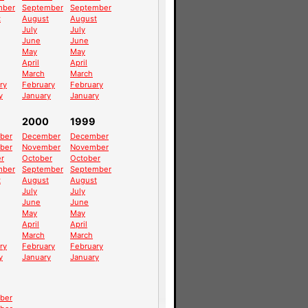
mber
September
September
t
August
August
July
July
June
June
May
May
April
April
March
March
ry
February
February
y
January
January
2000
1999
ber
December
December
ber
November
November
r
October
October
mber
September
September
t
August
August
July
July
June
June
May
May
April
April
March
March
ry
February
February
y
January
January
ber