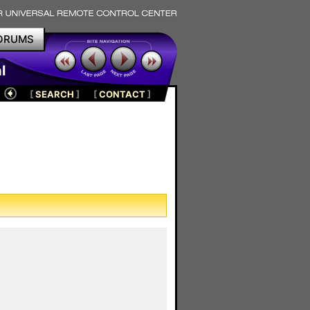
ORUMS
l
[
SEARCH
]
[
CONTACT
]