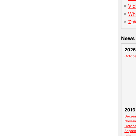
Vid
Wh
Z-
News 
2025
Octobe
2016
Decem
Novem
Octobe
Septe
July