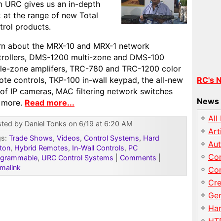
m URC gives us an in-depth
 at the range of new Total
trol products.
rn about the MRX-10 and MRX-1 network
trollers, DMS-1200 multi-zone and DMS-100
gle-zone amplifers, TRC-780 and TRC-1200 color
te controls, TKP-100 in-wall keypad, the all-new
RC's 
 of IP cameras, MAC filtering network switches
News 
 more.
Read more...
All
ted by Daniel Tonks on 6/19 at 6:20 AM
Art
gs:
Trade Shows
,
Videos
,
Control Systems
,
Hard
Au
ton
,
Hybrid Remotes
,
In-Wall Controls
,
PC
Con
ogrammable
,
URC Control Systems
|
Comments
|
malink
Con
Cre
Gen
Har