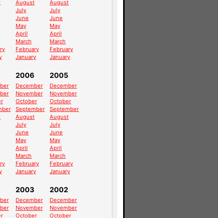
t
August
August
July
July
June
June
May
May
April
April
March
March
ry
February
February
y
January
January
2006
2005
ber
December
December
ber
November
November
r
October
October
mber
September
September
t
August
August
July
July
June
June
May
May
April
April
March
March
ry
February
February
y
January
January
4
2003
2002
ber
December
December
ber
November
November
r
October
October