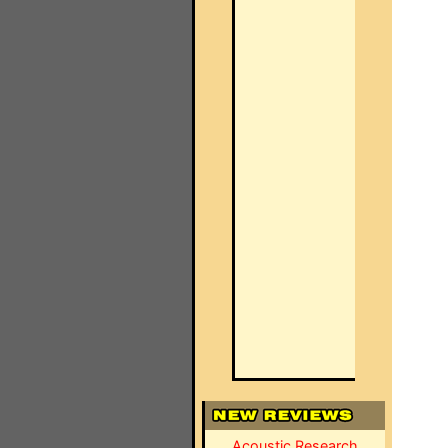
Acoustic Research