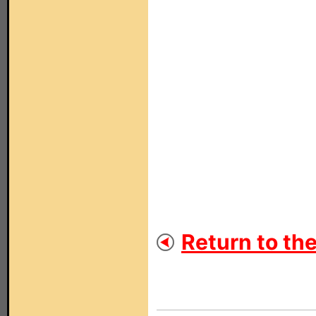
Return to th