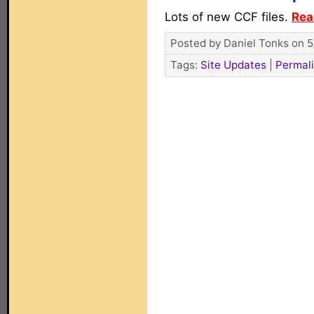
Lots of new CCF files.
Rea
Posted by Daniel Tonks on 5
Tags:
Site Updates
|
Permal