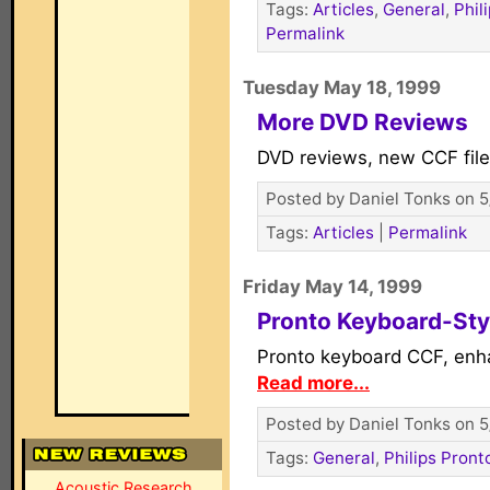
Tags:
Articles
,
General
,
Phil
Permalink
Tuesday May 18, 1999
More DVD Reviews
DVD reviews, new CCF fil
Posted by Daniel Tonks on 5
Tags:
Articles
|
Permalink
Friday May 14, 1999
Pronto Keyboard-Sty
Pronto keyboard CCF, en
Read more...
Posted by Daniel Tonks on 5
Tags:
General
,
Philips Pront
Acoustic Research