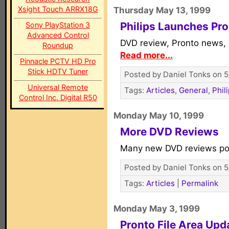
Xsight Touch ARRX18G
Thursday May 13, 1999
Philips Launches Pr
Sony PlayStation 3
Advanced Control
DVD review, Pronto news, 
Roundup
Read more...
Pinnacle PCTV HD Pro
Stick HDTV Tuner
Posted by Daniel Tonks on 5
Universal Remote
Tags:
Articles
,
General
,
Phil
Control Inc. Digital R50
Monday May 10, 1999
More DVD Reviews
Many new DVD reviews po
Posted by Daniel Tonks on 5
Tags:
Articles
|
Permalink
Monday May 3, 1999
Pronto File Area Upd