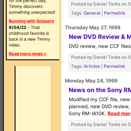
for the perfect day,
Posted by Daniel Tonks on 5
Timmy discovers
something unexpected!
Tags:
General
|
Permalink
Running with Scissors
Thursday May 27, 1999
9/04/22
- That
childhood favorite is
New DVD Review & 
back in a new Timmy
video.
DVD review, new CCF file
Read more news »
Posted by Daniel Tonks on 5
Tags:
Articles
|
Permalink
Monday May 24, 1999
News on the Sony R
Modified my CCF file, new
planned, new DVD review
Sony RM-IA10K.
Read more
Posted by Daniel Tonks on 5