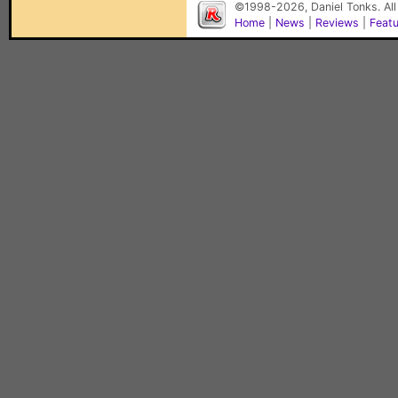
©1998-2026, Daniel Tonks. All
Home
|
News
|
Reviews
|
Feat