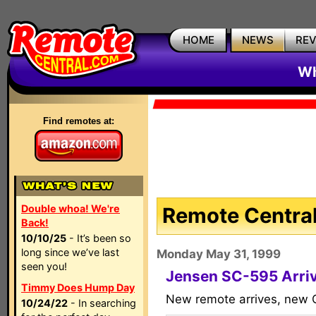
HOME
NEWS
RE
Wh
Find remotes at:
Double whoa! We're
Remote Central
Back!
10/10/25
- It’s been so
long since we’ve last
Monday May 31, 1999
seen you!
Jensen SC-595 Arri
Timmy Does Hump Day
New remote arrives, new C
10/24/22
- In searching