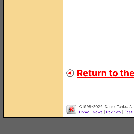
Return to th
©1998-2026, Daniel Tonks. All
Home
|
News
|
Reviews
|
Feat