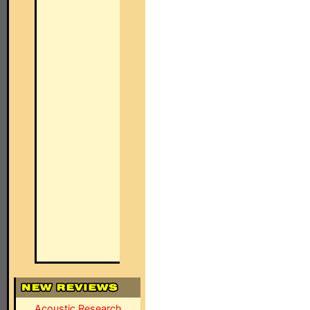
Acoustic Research