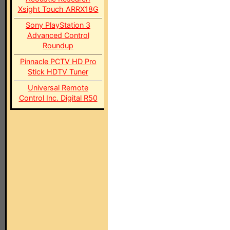
Xsight Touch ARRX18G
Sony PlayStation 3
Advanced Control
Roundup
Pinnacle PCTV HD Pro
Stick HDTV Tuner
Universal Remote
Control Inc. Digital R50