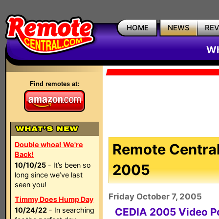
HOME
NEWS
RE
Wh
Find remotes at:
Double whoa! We're
Remote Central
Back!
10/10/25
- It’s been so
2005
long since we’ve last
seen you!
Friday October 7, 2005
Timmy Does Hump Day
10/24/22
- In searching
CEDIA 2005 Video P