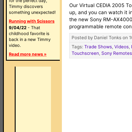
for the perfect day,
Our Virtual CEDIA 2005 To
Timmy discovers
up, and you can watch it in
something unexpected!
the new Sony RM-AX4000
Running with Scissors
programmable remote cont
9/04/22
- That
childhood favorite is
Posted by Daniel Tonks on 1
back in a new Timmy
video.
Tags:
Trade Shows
,
Videos
,
Touchscreen
,
Sony Remotes
Read more news »