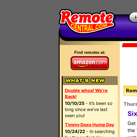
Find remotes at:
Remo
Double whoa! We're
Back!
10/10/25
- It’s been so
Thur
long since we’ve last
Si
seen you!
Get
Timmy Does Hump Day
the
10/24/22
- In searching