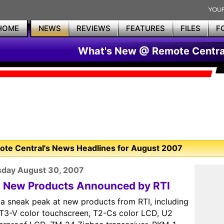
HOME
NEWS
REVIEWS
FEATURES
FILES
F
What's New @ Remote Centra
te Central's News Headlines for August 2007
sday August 30, 2007
x New Products Announced by RTI
 a sneak peak at new products from RTI, including
 T3-V color touchscreen, T2-Cs color LCD, U2