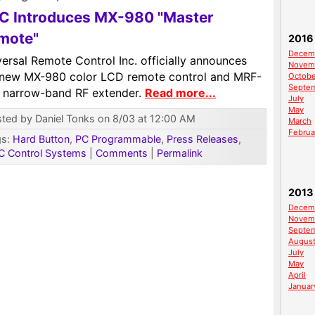
C Introduces MX-980 "Master
mote"
2016
Decem
ersal Remote Control Inc. officially announces
Novem
 new MX-980 color LCD remote control and MRF-
Octobe
Septe
 narrow-band RF extender.
Read more...
July
May
ted by Daniel Tonks on 8/03 at 12:00 AM
March
Februa
gs:
Hard Button
,
PC Programmable
,
Press Releases
,
C Control Systems
|
Comments
|
Permalink
2013
Decem
Novem
Septe
Augus
July
May
April
Januar