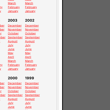
March
March
ry
February
February
y
January
January
4
2003
2002
ber
December
December
ber
November
November
r
October
October
mber
September
September
t
August
August
July
July
June
June
May
May
April
April
March
March
ry
February
February
y
January
January
2000
1999
ber
December
December
ber
November
November
r
October
October
mber
September
September
t
August
August
July
July
June
June