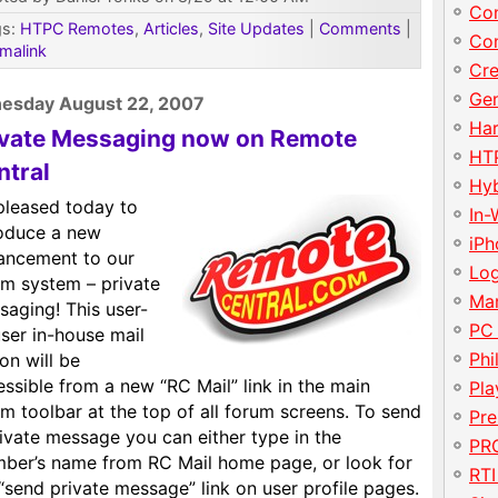
Con
gs:
HTPC Remotes
,
Articles
,
Site Updates
|
Comments
|
Con
malink
Cre
Gen
esday August 22, 2007
Har
ivate Messaging now on Remote
HT
ntral
Hy
pleased today to
In-
roduce a new
iP
ancement to our
Lo
um system – private
Ma
saging! This user-
PC
ser in-house mail
Phi
on will be
ssible from a new “RC Mail” link in the main
Pla
m toolbar at the top of all forum screens. To send
Pre
ivate message you can either type in the
PRO
ber’s name from RC Mail home page, or look for
RTI
“send private message” link on user profile pages.