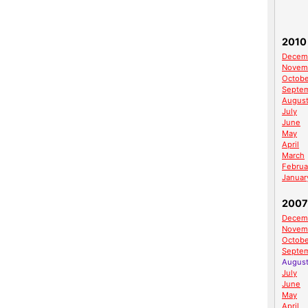
2010
Decem
Novem
Octobe
Septe
Augus
July
June
May
April
March
Februa
Januar
2007
Decem
Novem
Octobe
Septe
Augus
July
June
May
April