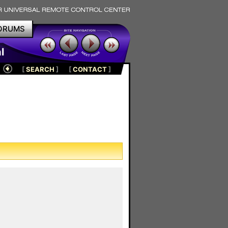
ORUMS
l
[
SEARCH
]
[
CONTACT
]