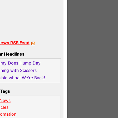
News RSS Feed
ar Headlines
mmy Does Hump Day
ning with Scissors
ble whoa! We're Back!
Tags
 News
icles
tomation