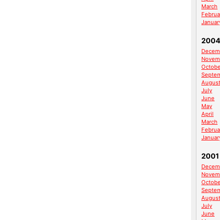
March
Februa
Januar
200
Decem
Novem
Octobe
Septe
Augus
July
June
May
April
March
Februa
Januar
2001
Decem
Novem
Octobe
Septe
Augus
July
June