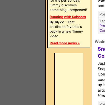
wat
for the perfect day,
Timmy discovers
and
something unexpected!
Pos
Running with Scissors
Ta
9/04/22
- That
Pr
childhood favorite is
Co
back in a new Timmy
video.
Wedn
Read more news »
Sn
Co
Just
Sna
Cont
cou
up 
arti
Hou
Pos