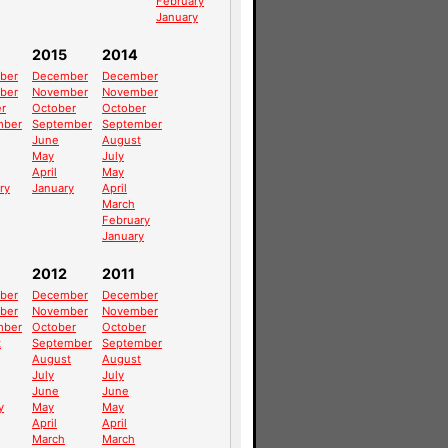
February
January
2015
2014
ber
December
December
ber
November
November
r
October
October
mber
September
September
June
August
May
July
April
May
ry
January
April
March
February
January
2012
2011
ber
December
December
ber
November
November
mber
October
October
t
September
September
August
August
July
July
June
June
y
May
May
April
April
March
March