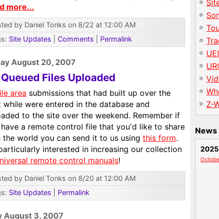
Sit
d more...
So
ted by Daniel Tonks on 8/22 at 12:00 AM
To
gs:
Site Updates
|
Comments
|
Permalink
Tr
UE
ay August 20, 2007
UR
l Queued Files Uploaded
Vid
Wh
ile area
submissions that had built up over the
t while were entered in the database and
Z-
oaded to the site over the weekend. Remember if
have a remote control file that you'd like to share
News 
 the world you can send it to us using
this form
.
particularly interested in increasing our collection
2025
niversal remote control manuals
!
Octobe
ted by Daniel Tonks on 8/20 at 12:00 AM
gs:
Site Updates
|
Permalink
y August 3, 2007