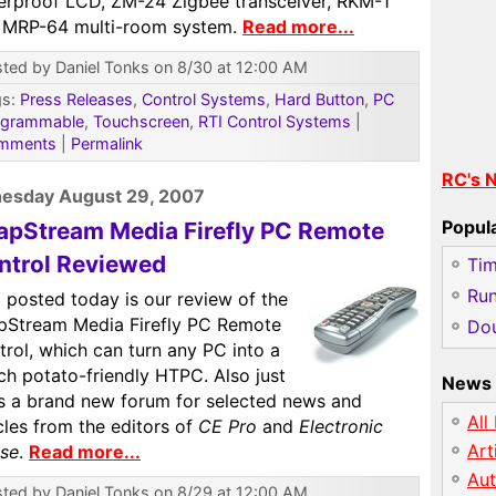
erproof LCD, ZM-24 Zigbee transceiver, RKM-1
 MRP-64 multi-room system.
Read more...
ted by Daniel Tonks on 8/30 at 12:00 AM
gs:
Press Releases
,
Control Systems
,
Hard Button
,
PC
ogrammable
,
Touchscreen
,
RTI Control Systems
|
mments
|
Permalink
RC's 
esday August 29, 2007
Popul
apStream Media Firefly PC Remote
ntrol Reviewed
Ti
Run
 posted today is our review of the
pStream Media Firefly PC Remote
Dou
rol, which can turn any PC into a
ch potato-friendly HTPC. Also just
News 
is a brand new forum for selected news and
All
cles from the editors of
CE Pro
and
Electronic
Art
se
.
Read more...
Au
ted by Daniel Tonks on 8/29 at 12:00 AM