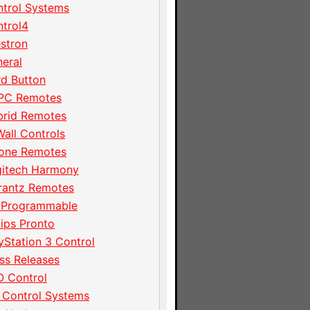
trol Systems
trol4
stron
eral
d Button
PC Remotes
brid Remotes
Wall Controls
hone Remotes
gitech Harmony
rantz Remotes
 Programmable
lips Pronto
yStation 3 Control
ss Releases
 Control
 Control Systems