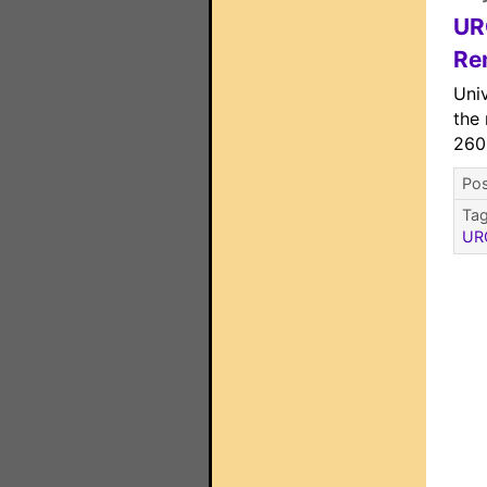
UR
Re
Univ
the
260
Pos
Ta
UR