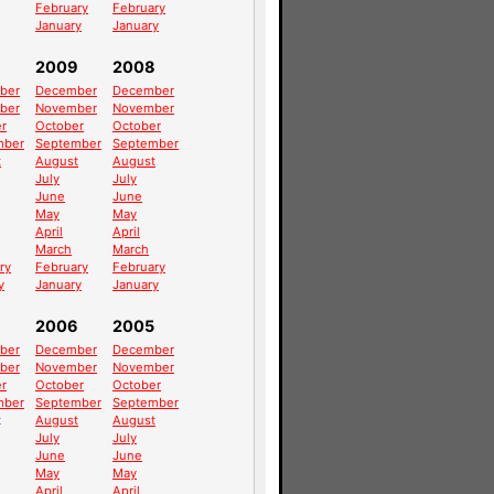
February
February
January
January
2009
2008
ber
December
December
ber
November
November
r
October
October
mber
September
September
t
August
August
July
July
June
June
May
May
April
April
March
March
ry
February
February
y
January
January
2006
2005
ber
December
December
ber
November
November
r
October
October
mber
September
September
t
August
August
July
July
June
June
May
May
April
April