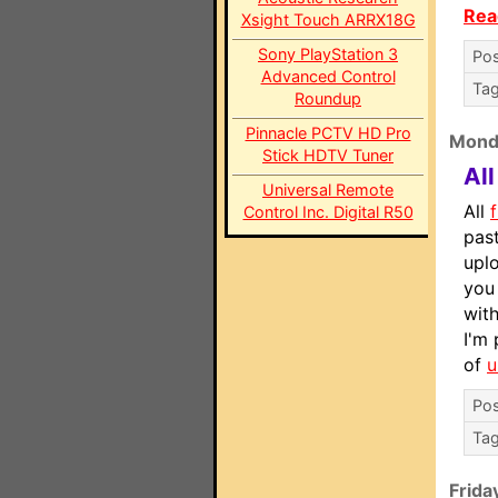
Rea
Xsight Touch ARRX18G
Sony PlayStation 3
Pos
Advanced Control
Ta
Roundup
Pinnacle PCTV HD Pro
Mond
Stick HDTV Tuner
Al
Universal Remote
All
f
Control Inc. Digital R50
pas
upl
you 
with
I'm 
of
u
Pos
Ta
Frida