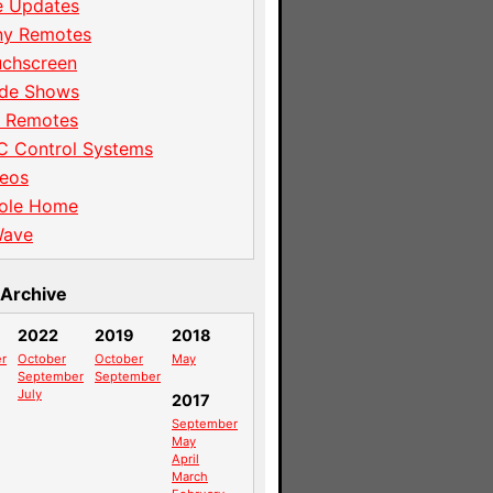
e Updates
ny Remotes
uchscreen
ade Shows
I Remotes
C Control Systems
eos
ole Home
Wave
Archive
2022
2019
2018
r
October
October
May
September
September
July
2017
September
May
April
March