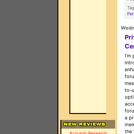
Ta
Per
Wedn
Pr
Ce
I’m 
int
enh
for
mes
to-u
opti
acce
foru
a pr
mem
the 
Acoustic Research