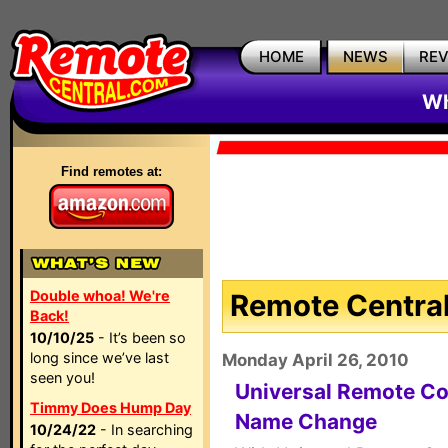
HOME
NEWS
RE
Wh
Find remotes at:
Double whoa! We're
Remote Central
Back!
10/10/25
- It’s been so
long since we’ve last
Monday April 26, 2010
seen you!
Universal Remote Co
Timmy Does Hump Day
Name Change
10/24/22
- In searching