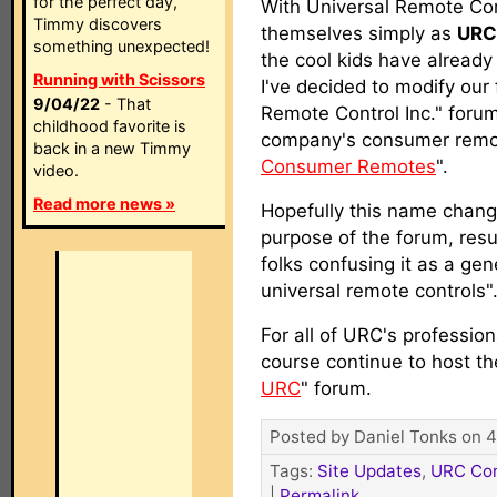
for the perfect day,
With Universal Remote Con
Timmy discovers
themselves simply as
URC
something unexpected!
the cool kids have already
Running with Scissors
I've decided to modify our
9/04/22
- That
Remote Control Inc." forum
childhood favorite is
company's consumer remot
back in a new Timmy
Consumer Remotes
".
video.
Read more news »
Hopefully this name change
purpose of the forum, resul
folks confusing it as a gene
universal remote controls"
For all of URC's professio
course continue to host th
URC
" forum.
Posted by Daniel Tonks on 4
Tags:
Site Updates
,
URC Con
|
Permalink