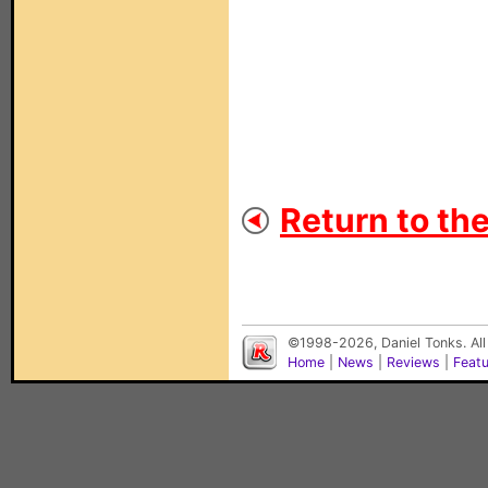
Return to th
©1998-2026, Daniel Tonks. All
Home
|
News
|
Reviews
|
Feat