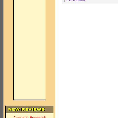
Acoustic Research