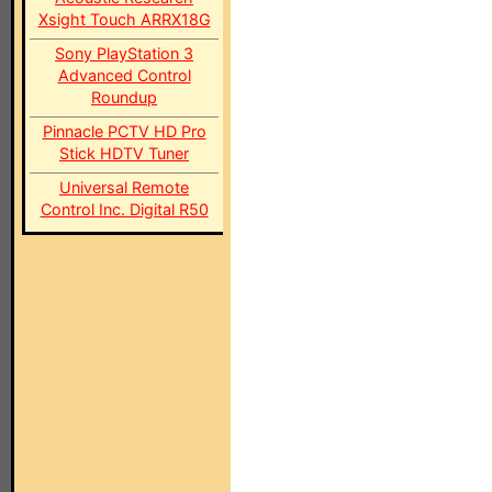
Xsight Touch ARRX18G
Sony PlayStation 3
Advanced Control
Roundup
Pinnacle PCTV HD Pro
Stick HDTV Tuner
Universal Remote
Control Inc. Digital R50