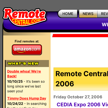
HOME
NEWS
RE
Wh
Find remotes at:
Double whoa! We're
Remote Central
Back!
10/10/25
- It’s been so
2006
long since we’ve last
seen you!
Friday October 27, 2006
Timmy Does Hump Day
10/24/22
- In searching
CEDIA Expo 2006 Vi