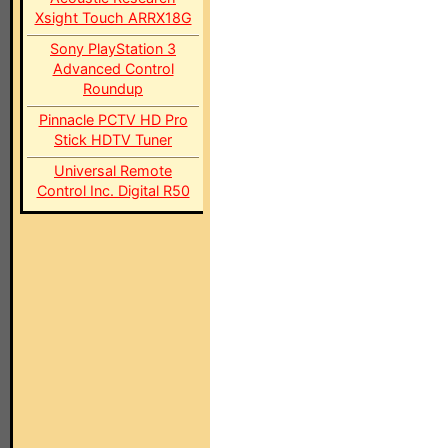
Xsight Touch ARRX18G
Sony PlayStation 3
Advanced Control
Roundup
Pinnacle PCTV HD Pro
Stick HDTV Tuner
Universal Remote
Control Inc. Digital R50