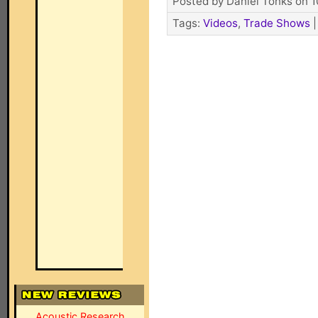
Posted by Daniel Tonks on 1
Tags:
Videos
,
Trade Shows
Acoustic Research