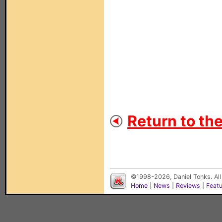
Return to th
©1998-2026, Daniel Tonks. All
Home
|
News
|
Reviews
|
Feat