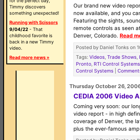
for the perfect day,
Our brand new video repo
Timmy discovers
now available, and you ca
something unexpected!
Featuring the sights, soun
Running with Scissors
remote controls as seen at
9/04/22
- That
Denver, Colorado.
Read mo
childhood favorite is
back in a new Timmy
Posted by Daniel Tonks on 1
video.
Tags:
Videos
,
Trade Shows
,
Read more news »
Pronto
,
RTI Control Systems
Control Systems
|
Comment
Thursday October 26, 200
CEDIA 2006 Video A
Coming very soon: our lo
video report - in high defin
coverage of Denver, the la
plus the ever-famous amp 