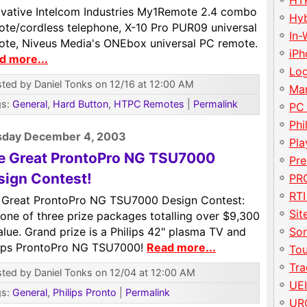
HT
ovative Intelcom Industries My1Remote 2.4 combo
Hy
ote/cordless telephone, X-10 Pro PUR09 universal
In-
ote, Niveus Media's ONEbox universal PC remote.
iP
d more...
Lo
ted by Daniel Tonks on 12/16 at 12:00 AM
Ma
gs:
General
,
Hard Button
,
HTPC Remotes
|
Permalink
PC
Phi
sday December 4, 2003
Pla
e Great ProntoPro NG TSU7000
Pre
sign Contest!
PRO
RTI
 Great ProntoPro NG TSU7000 Design Contest:
Sit
one of three prize packages totalling over $9,300
alue. Grand prize is a Philips 42" plasma TV and
So
lips ProntoPro NG TSU7000!
Read more...
To
Tr
ted by Daniel Tonks on 12/04 at 12:00 AM
UE
gs:
General
,
Philips Pronto
|
Permalink
UR