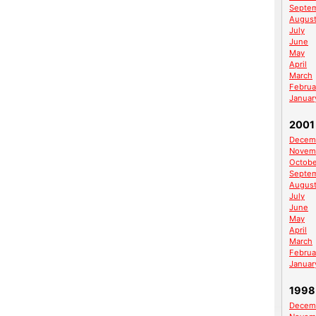
Septe
Augus
July
June
May
April
March
Februa
Januar
2001
Decem
Novem
Octobe
Septe
Augus
July
June
May
April
March
Februa
Januar
1998
Decem