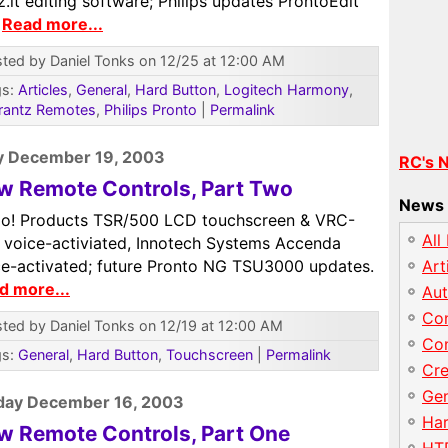
.it editing software; Philips updates ProntoEdit
.
Read more...
ted by Daniel Tonks on 12/25 at 12:00 AM
gs:
Articles
,
General
,
Hard Button
,
Logitech Harmony
,
rantz Remotes
,
Philips Pronto
|
Permalink
y December 19, 2003
RC's 
w Remote Controls, Part Two
News 
o! Products TSR/500 LCD touchscreen & VRC-
All
 voice-activiated, Innotech Systems Accenda
ce-activated; future Pronto NG TSU3000 updates.
Art
d more...
Au
Con
ted by Daniel Tonks on 12/19 at 12:00 AM
Con
gs:
General
,
Hard Button
,
Touchscreen
|
Permalink
Cre
Gen
day December 16, 2003
Har
w Remote Controls, Part One