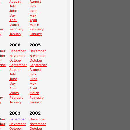
t
August
August
July
July
June
June
May
May
April
April
March
March
ry
February
February
y
January
January
2006
2005
ber
December
December
ber
November
November
r
October
October
mber
September
September
t
August
August
July
July
June
June
May
May
April
April
March
March
ry
February
February
y
January
January
4
2003
2002
ber
December
December
ber
November
November
r
October
October