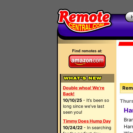
Find remotes at:
Remo
Double whoa! We're
Back!
10/10/25
- It’s been so
Thur
long since we’ve last
Ha
seen you!
Bra
Timmy Does Hump Day
Har
10/24/22
- In searching