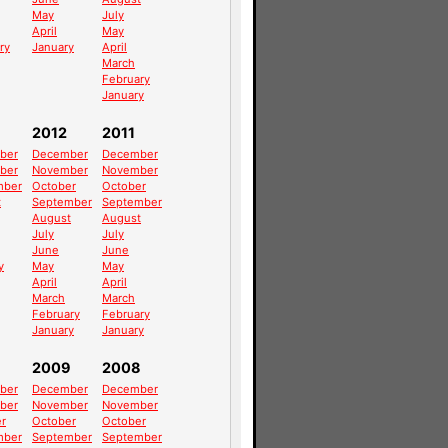
May
July
April
May
ry
January
April
March
February
January
2012
2011
ber
December
December
ber
November
November
mber
October
October
t
September
September
August
August
July
July
June
June
y
May
May
April
April
March
March
February
February
January
January
2009
2008
ber
December
December
ber
November
November
r
October
October
mber
September
September