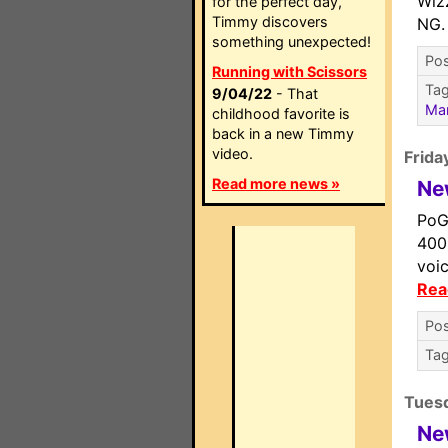
Wizz
for the perfect day,
Timmy discovers
NG
something unexpected!
Pos
Running with Scissors
Ta
9/04/22
- That
Ma
childhood favorite is
back in a new Timmy
video.
Frida
Read more news »
Ne
PoG
400
voi
Rea
Pos
Ta
Tues
Ne