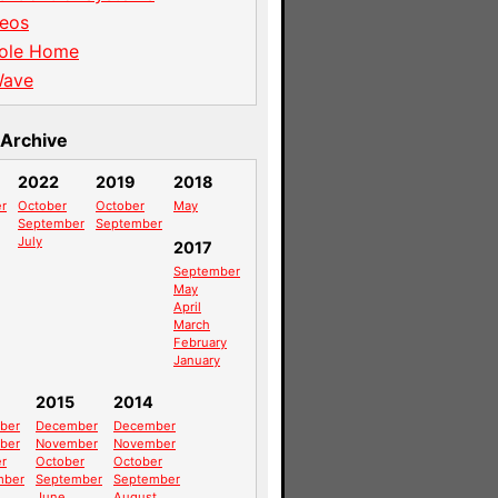
eos
ole Home
Wave
Archive
2022
2019
2018
r
October
October
May
September
September
July
2017
September
May
April
March
February
January
2015
2014
ber
December
December
ber
November
November
r
October
October
mber
September
September
June
August