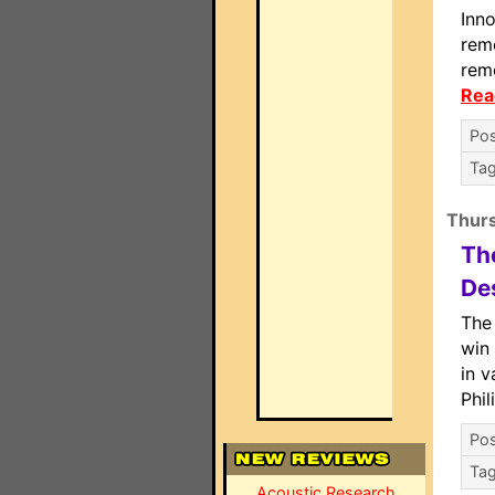
Inn
rem
rem
Rea
Pos
Ta
Thur
Th
De
The
win 
in v
Phi
Pos
Ta
Acoustic Research