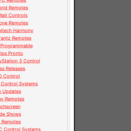
PC Remotes
brid Remotes
Wall Controls
hone Remotes
gitech Harmony
rantz Remotes
 Programmable
lips Pronto
yStation 3 Control
ss Releases
 Control
 Control Systems
e Updates
ny Remotes
uchscreen
ade Shows
I Remotes
C Control Systems