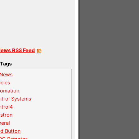
News RSS Feed
Tags
 News
icles
tomation
trol Systems
trol4
stron
eral
d Button