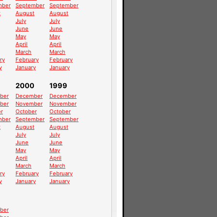
mber
September
September
t
August
August
July
July
June
June
May
May
April
April
March
March
ry
February
February
y
January
January
2000
1999
ber
December
December
ber
November
November
r
October
October
mber
September
September
t
August
August
July
July
June
June
May
May
April
April
March
March
ry
February
February
y
January
January
ber