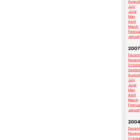
Augus
July
June
May
April
March
Februa
Januar
2007
Decem
Novem
Octobe
Septe
Augus
July
June
May
April
March
Februa
Januar
200
Decem
Novem
Octobe