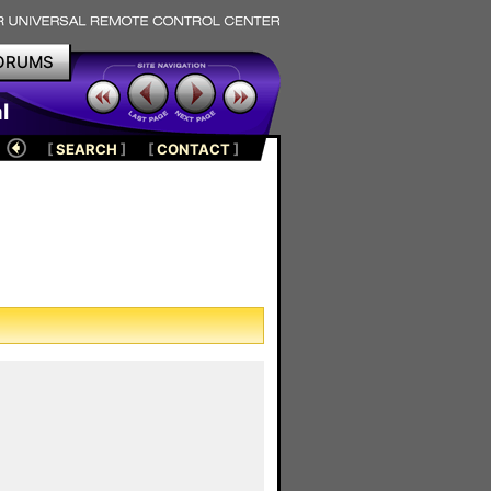
ORUMS
l
[
SEARCH
]
[
CONTACT
]