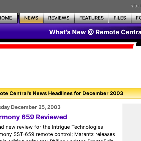
HOME
NEWS
REVIEWS
FEATURES
FILES
F
What's New @ Remote Centra
te Central's News Headlines for December 2003
sday December 25, 2003
rmony 659 Reviewed
nd new review for the Intrigue Technologies
mony SST-659 remote control; Marantz releases