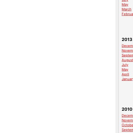
May
March
Februa
2013
Decem
Novem
Septe
Augus
July
May
April
Januar
2010
Decem
Novem
Octobe
Septe