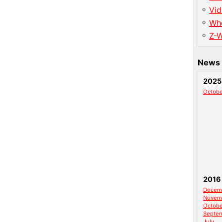
Vid
Wh
Z-
News 
2025
Octobe
2016
Decem
Novem
Octobe
Septe
July