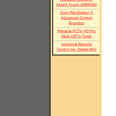
Xsight Touch ARRX18G
Sony PlayStation 3
Advanced Control
Roundup
Pinnacle PCTV HD Pro
Stick HDTV Tuner
Universal Remote
Control Inc. Digital R50