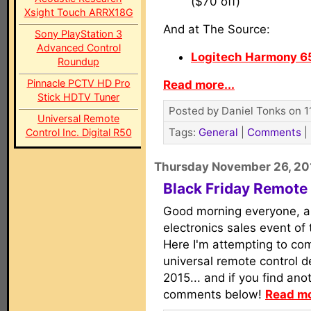
($70 off)
Xsight Touch ARRX18G
And at The Source:
Sony PlayStation 3
Advanced Control
Logitech Harmony 6
Roundup
Pinnacle PCTV HD Pro
Read more...
Stick HDTV Tuner
Posted by Daniel Tonks on 1
Universal Remote
Tags:
General
|
Comments
|
Control Inc. Digital R50
Thursday November 26, 20
Black Friday Remote
Good morning everyone, a
electronics sales event of 
Here I'm attempting to comp
universal remote control de
2015... and if you find anot
comments below!
Read mo