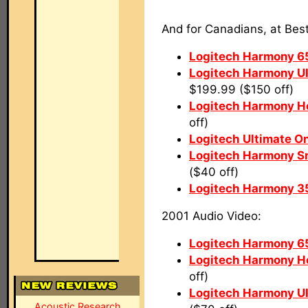
And for Canadians, at Bes
Logitech Harmony 6
Logitech Harmony U
$199.99 ($150 off)
Logitech Harmony 
off)
Logitech Ultimate O
Logitech Harmony Sm
($40 off)
Logitech Harmony 3
2001 Audio Video:
Logitech Harmony 6
Logitech Harmony 
off)
Logitech Harmony U
Acoustic Research