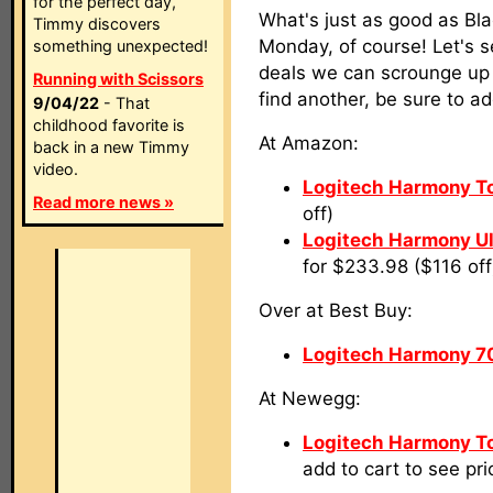
for the perfect day,
What's just as good as Bl
Timmy discovers
Monday, of course! Let's 
something unexpected!
deals we can scrounge up o
Running with Scissors
find another, be sure to a
9/04/22
- That
childhood favorite is
At Amazon:
back in a new Timmy
video.
Logitech Harmony T
Read more news »
off)
Logitech Harmony U
for $233.98 ($116 off
Over at Best Buy:
Logitech Harmony 7
At Newegg:
Logitech Harmony T
add to cart to see pri