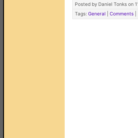
Posted by Daniel Tonks on 1
Tags:
General
|
Comments
|