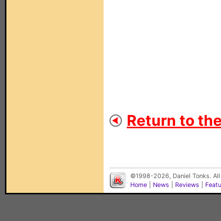
Return to th
©1998-2026, Daniel Tonks. All
Home
|
News
|
Reviews
|
Feat