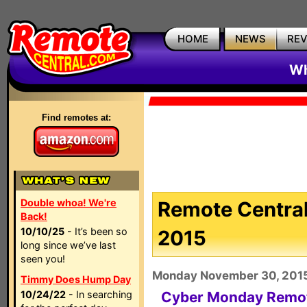
HOME
NEWS
RE
Wh
Find remotes at:
Double whoa! We're
Remote Central
Back!
10/10/25
- It’s been so
2015
long since we’ve last
seen you!
Monday November 30, 201
Timmy Does Hump Day
10/24/22
- In searching
Cyber Monday Remot