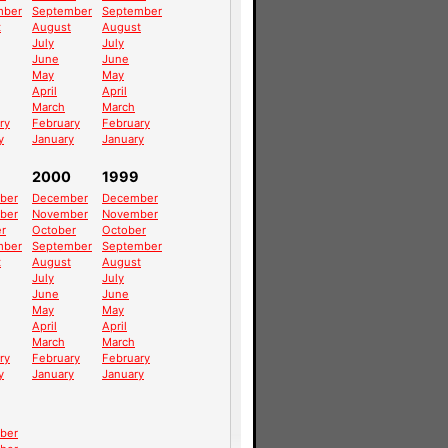
mber
September
September
t
August
August
July
July
June
June
May
May
April
April
March
March
ry
February
February
y
January
January
2000
1999
ber
December
December
ber
November
November
r
October
October
mber
September
September
t
August
August
July
July
June
June
May
May
April
April
March
March
ry
February
February
y
January
January
ber