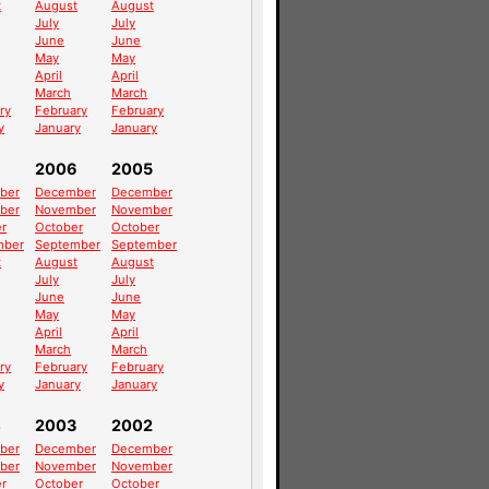
t
August
August
July
July
June
June
May
May
April
April
March
March
ry
February
February
y
January
January
2006
2005
ber
December
December
ber
November
November
r
October
October
mber
September
September
t
August
August
July
July
June
June
May
May
April
April
March
March
ry
February
February
y
January
January
4
2003
2002
ber
December
December
ber
November
November
r
October
October