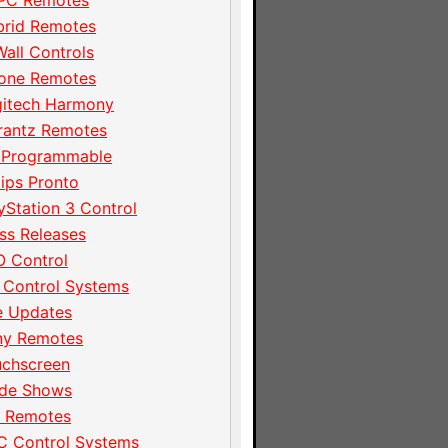
PC Remotes
brid Remotes
Wall Controls
hone Remotes
gitech Harmony
rantz Remotes
 Programmable
lips Pronto
yStation 3 Control
ss Releases
 Control
 Control Systems
e Updates
ny Remotes
uchscreen
ade Shows
I Remotes
C Control Systems