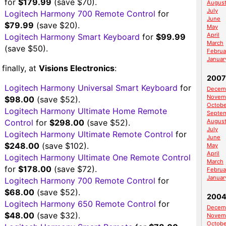
for
$179.99
(save $70).
Augus
July
Logitech Harmony 700 Remote Control
for
June
$79.99
(save $20).
May
April
Logitech Harmony Smart Keyboard
for
$99.99
March
(save $50).
Februa
Januar
finally, at
Visions Electronics
:
2007
Logitech Harmony Universal Smart Keyboard
for
Decem
Novem
$98.00
(save $52).
Octobe
Logitech Harmony Ultimate Home Remote
Septe
Control
for
$298.00
(save $52).
Augus
July
Logitech Harmony Ultimate Remote Control
for
June
$248.00
(save $102).
May
April
Logitech Harmony Ultimate One Remote Control
March
for
$178.00
(save $72).
Februa
Januar
Logitech Harmony 700 Remote Control
for
$68.00
(save $52).
200
Logitech Harmony 650 Remote Control
for
Decem
$48.00
(save $32).
Novem
Octobe