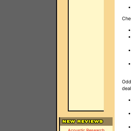
Che
Odd
dea
Acoustic Research