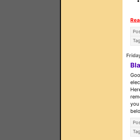
Rea
Pos
Ta
Frida
Bl
Goo
elec
Here
remo
you 
bel
Pos
Ta