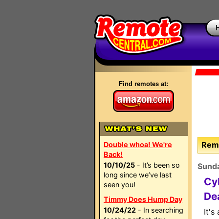
Find remotes at:
Remo
Double whoa! We're
Back!
10/10/25
- It’s been so
Sund
long since we’ve last
Cy
seen you!
De
Timmy Does Hump Day
10/24/22
- In searching
It's