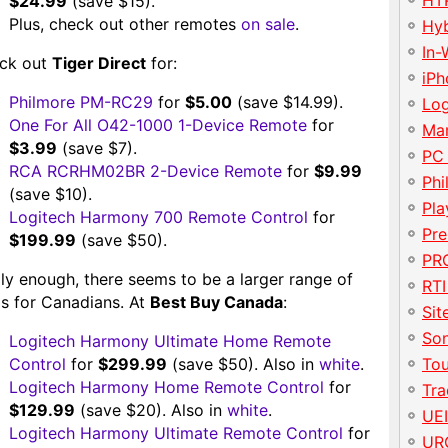
HT
$24.99
(save $15).
Plus, check out other remotes
on sale
.
Hy
In-
ck out
Tiger Direct
for:
iP
Philmore PM-RC29
for
$5.00
(save $14.99).
Lo
One For All O42-1000 1-Device Remote
for
Ma
$3.99
(save $7).
PC
RCA RCRHM02BR 2-Device Remote
for
$9.99
Phi
(save $10).
Pla
Logitech Harmony 700 Remote Control
for
Pre
$199.99
(save $50).
PRO
ly enough, there seems to be a larger range of
RTI
ls for Canadians. At
Best Buy Canada
:
Sit
So
Logitech Harmony Ultimate Home Remote
Control
for
$299.99
(save $50). Also in
white
.
To
Logitech Harmony Home Remote Control
for
Tr
$129.99
(save $20). Also in
white
.
UE
Logitech Harmony Ultimate Remote Control
for
UR