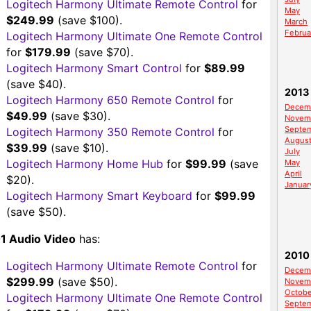
Logitech Harmony Ultimate Remote Control
for
May
$249.99
(save $100).
March
Februa
Logitech Harmony Ultimate One Remote Control
for
$179.99
(save $70).
Logitech Harmony Smart Control
for
$89.99
(save $40).
2013
Logitech Harmony 650 Remote Control
for
Decem
$49.99
(save $30).
Novem
Septe
Logitech Harmony 350 Remote Control
for
Augus
$39.99
(save $10).
July
Logitech Harmony Home Hub
for
$99.99
(save
May
April
$20).
Januar
Logitech Harmony Smart Keyboard
for
$99.99
(save $50).
1 Audio Video
has:
2010
Logitech Harmony Ultimate Remote Control
for
Decem
$299.99
(save $50).
Novem
Octobe
Logitech Harmony Ultimate One Remote Control
Septe