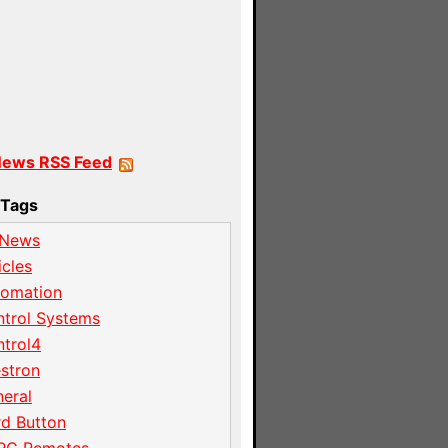
News RSS Feed
Tags
 News
icles
tomation
trol Systems
trol4
stron
eral
d Button