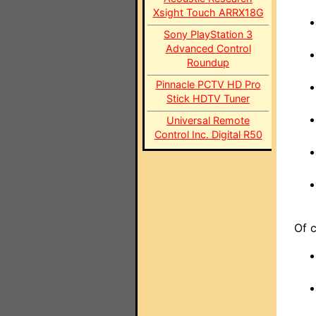
Xsight Touch ARRX18G
Sony PlayStation 3
Advanced Control
Roundup
Pinnacle PCTV HD Pro
Stick HDTV Tuner
Universal Remote
Control Inc. Digital R50
Of c