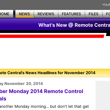
HOME
NEWS
REVIEWS
FEATURES
FILES
F
What's New @ Remote Centra
te Central's News Headlines for November 2014
ay November 30, 2014
ber Monday 2014 Remote Control
als
 another Monday morning... but don't let that get