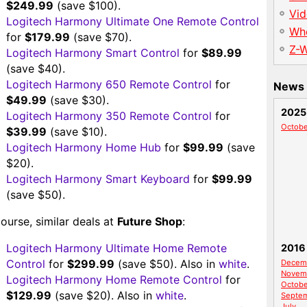
$249.99
(save $100).
Vid
Logitech Harmony Ultimate One Remote Control
Wh
for
$179.99
(save $70).
Z-
Logitech Harmony Smart Control
for
$89.99
(save $40).
Logitech Harmony 650 Remote Control
for
News 
$49.99
(save $30).
2025
Logitech Harmony 350 Remote Control
for
Octobe
$39.99
(save $10).
Logitech Harmony Home Hub
for
$99.99
(save
$20).
Logitech Harmony Smart Keyboard
for
$99.99
(save $50).
ourse, similar deals at
Future Shop
:
Logitech Harmony Ultimate Home Remote
2016
Control
for
$299.99
(save $50). Also in
white
.
Decem
Novem
Logitech Harmony Home Remote Control
for
Octobe
$129.99
(save $20). Also in
white
.
Septe
July