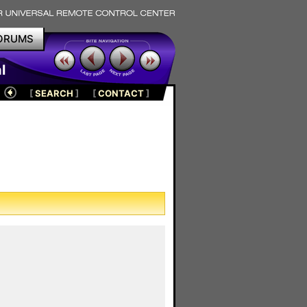
ORUMS
l
[
SEARCH
]
[
CONTACT
]