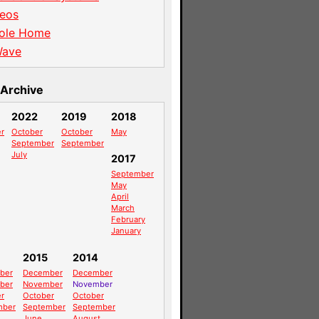
eos
ole Home
Wave
Archive
2022
2019
2018
r
October
October
May
September
September
July
2017
September
May
April
March
February
January
2015
2014
ber
December
December
ber
November
November
r
October
October
mber
September
September
June
August