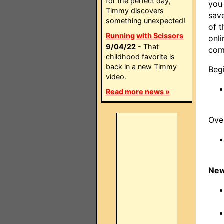
for the perfect day,
you
Timmy discovers
save
something unexpected!
of t
Running with Scissors
onli
9/04/22
- That
com
childhood favorite is
back in a new Timmy
Beg
video.
Read more news »
Ove
New