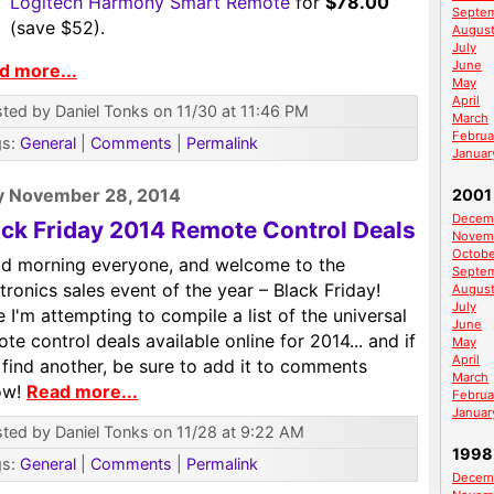
Logitech Harmony Smart Remote
for
$78.00
Septe
(save $52).
Augus
July
June
d more...
May
April
ted by Daniel Tonks on 11/30 at 11:46 PM
March
Februa
gs:
General
|
Comments
|
Permalink
Januar
y November 28, 2014
2001
Decem
ack Friday 2014 Remote Control Deals
Novem
Octobe
d morning everyone, and welcome to the
Septe
tronics sales event of the year – Black Friday!
Augus
July
 I'm attempting to compile a list of the universal
June
te control deals available online for 2014... and if
May
April
find another, be sure to add it to comments
March
ow!
Read more...
Februa
Januar
ted by Daniel Tonks on 11/28 at 9:22 AM
1998
gs:
General
|
Comments
|
Permalink
Decem