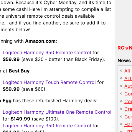
 down. Because it's Cyber Monday, and its time to
 some cash! Here I'm attempting to compile a list
he universal remote control deals available
ne... and if you find another, be sure to add it to
ments below!
inning with
Amazon.com
:
RC's 
Logitech Harmony 650 Remote Control
for
$59.99
(save $30 - better than Black Friday).
News 
r at
Best Buy
:
All
Art
Logitech Harmony Touch Remote Control
for
Au
$59.99
(save $60).
Con
 Egg
has these refurbished Harmony deals:
Con
Cre
Logitech Harmony Ultimate One Remote Control
Gen
for
$149.99
(save $100).
Har
Logitech Harmony 350 Remote Control
for