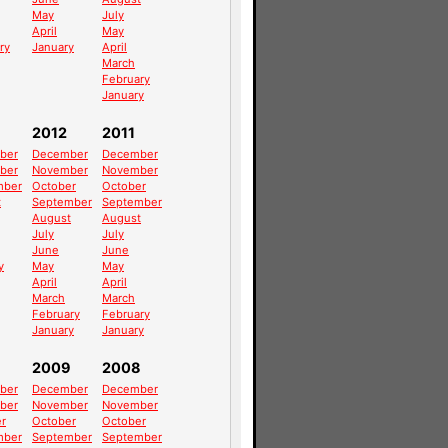
May
July
April
May
ry
January
April
March
February
January
2012
2011
ber
December
December
ber
November
November
mber
October
October
t
September
September
August
August
July
July
June
June
y
May
May
April
April
March
March
February
February
January
January
2009
2008
ber
December
December
ber
November
November
r
October
October
mber
September
September