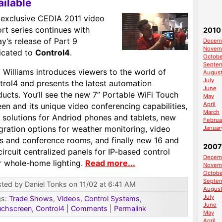
ailable
 exclusive CEDIA 2011 video
rt series continues with
2010
y’s release of Part 9
Decem
Novem
icated to
Control4
.
Octobe
Septe
 Williams introduces viewers to the world of
Augus
July
trol4 and presents the latest automation
June
ucts. You’ll see the new 7” Portable WiFi Touch
May
April
en and its unique video conferencing capabilities,
March
 solutions for Andriod phones and tablets, new
Februa
gration options for weather monitoring, video
Januar
ls and conference rooms, and finally new 16 and
2007
ircuit centralized panels for IP-based control
Decem
r whole-home lighting.
Read more...
Novem
Octobe
Septe
ted by Daniel Tonks on 11/02 at 6:41 AM
Augus
July
gs:
Trade Shows
,
Videos
,
Control Systems
,
June
uchscreen
,
Control4
|
Comments
|
Permalink
May
April