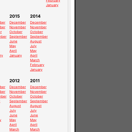
February
January
2015
2014
ber
December
December
ber
November
November
r
October
October
mber
September
September
June
August
May
July
April
May
ry
January
April
March
February
January
2012
2011
ber
December
December
ber
November
November
mber
October
October
t
September
September
August
August
July
July
June
June
y
May
May
April
April
March
March