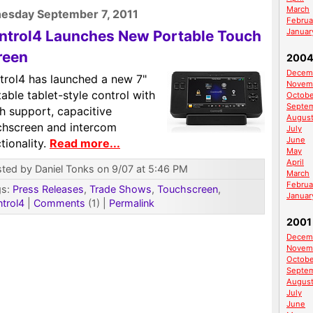
March
esday September 7, 2011
Februa
Januar
ntrol4 Launches New Portable Touch
reen
200
Decem
trol4 has launched a new 7"
Novem
able tablet-style control with
Octobe
Septe
h support, capacitive
Augus
chscreen and intercom
July
June
tionality.
Read more...
May
April
ted by Daniel Tonks on 9/07 at 5:46 PM
March
Februa
gs:
Press Releases
,
Trade Shows
,
Touchscreen
,
Januar
trol4
|
Comments
(1)
|
Permalink
2001
Decem
Novem
Octobe
Septe
Augus
July
June