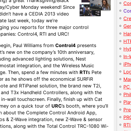
ing) a great Thanksgiving/Black
Con
day/Cyber Monday weekend! Since
Con
didn’t have a CEDIA 2013 video
Cre
ate last week, today we’re
Gen
ging you reports for three major control
Har
panies: Control4, RTI and URC!
HT
begin, Paul Williams from
Control4
presents
Hy
t’s new on the company’s 10th anniversary,
In-
uding advanced lighting solutions, Nest
iP
mostat integration, and the Wireless Music
Lo
dge. Then, spend a few minutes with
RTI
’s Pete
er as he shows off the economical SURFiR
Ma
ote and RTiPanel solution, the brand new T2i,
PC
 and T3x Handheld Controllers, along with the
Phi
in-wall touchscreen. Finally, finish up with Cat
Pla
mey on a quick tour of
URC
’s booth, where you’ll
Pre
rn about the Complete Control Android App,
PRO
os & Z-Wave integration, new Z-Wave & sensor
RTI
tions, along with the Total Control TRC-1080 Wi-