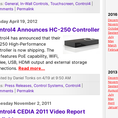
gs:
General
,
In-Wall Controls
,
Touchscreen
,
Control4
|
mments
|
Permalink
2016
Decem
day April 19, 2012
Novem
ntrol4 Announces HC-250 Controller
Octobe
Septe
July
trol4 has announced that their
May
250 High-Performance
March
roller is now shipping. The
Februa
 features PoE capability, WiFi,
Bee, USB, HDMI output and external storage
nections.
Read more...
2013
ted by Daniel Tonks on 4/19 at 9:50 AM
Decem
Novem
gs:
Press Releases
,
Control Systems
,
Control4
|
Septe
mments
|
Permalink
Augus
July
May
esday November 2, 2011
April
Januar
ntrol4 CEDIA 2011 Video Report