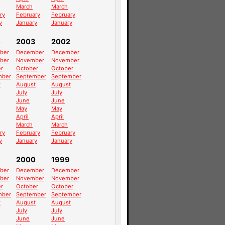
March
March
ry
February
February
y
January
January
4
2003
2002
ber
December
December
ber
November
November
r
October
October
mber
September
September
t
August
August
July
July
June
June
May
May
April
April
March
March
ry
February
February
y
January
January
2000
1999
ber
December
December
ber
November
November
r
October
October
mber
September
September
t
August
August
July
July
June
June