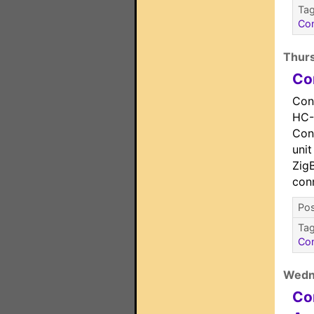
Ta
Co
Thurs
Co
Con
HC-
Cont
unit
Zig
con
Pos
Ta
Co
Wedn
Co