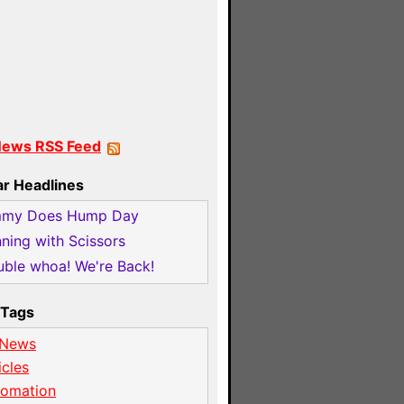
News RSS Feed
ar Headlines
mmy Does Hump Day
ning with Scissors
ble whoa! We're Back!
Tags
 News
icles
tomation