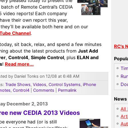
very pleased today to present the
t batch of Remote Central’s CEDIA
5 video reports! Each company
 have their own report this year,
they’ll be available both here and on our
Tube Channel
.
today, sit back, relax, and spend a few minutes
RC's 
rning about the latest products from
Just Add
er
,
Control4
,
Simple Control
, plus
ELAN and
Popul
es
!
Read more...
Ti
Run
ted by Daniel Tonks on 12/08 at 6:48 AM
Dou
gs:
Trade Shows
,
Videos
,
Control Systems
,
iPhone
motes
,
Control4
|
Comments
|
Permalink
News 
ay December 2, 2013
All
ree new CEDIA 2013 Videos
Art
pe everyone had (or is still
Au