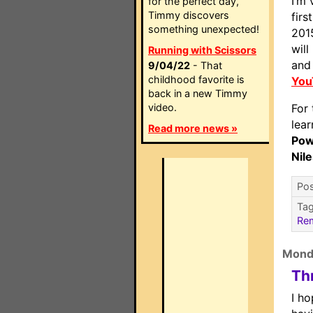
I’m 
for the perfect day,
Timmy discovers
firs
something unexpected!
201
will
Running with Scissors
and 
9/04/22
- That
childhood favorite is
You
back in a new Timmy
video.
For 
lea
Read more news »
Pow
Nil
Pos
Ta
Re
Mond
Th
I ho