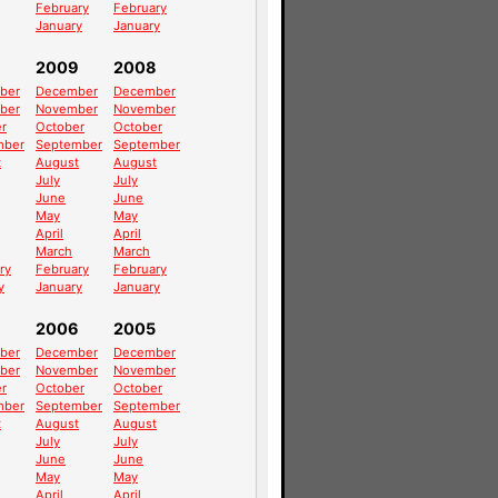
February
February
January
January
2009
2008
ber
December
December
ber
November
November
r
October
October
mber
September
September
t
August
August
July
July
June
June
May
May
April
April
March
March
ry
February
February
y
January
January
2006
2005
ber
December
December
ber
November
November
r
October
October
mber
September
September
t
August
August
July
July
June
June
May
May
April
April