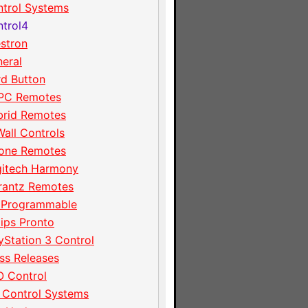
trol Systems
trol4
stron
eral
d Button
PC Remotes
brid Remotes
Wall Controls
hone Remotes
gitech Harmony
rantz Remotes
 Programmable
lips Pronto
yStation 3 Control
ss Releases
 Control
 Control Systems