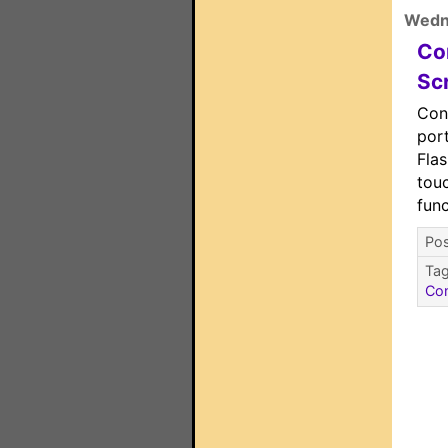
Wedn
Co
Sc
Con
port
Flas
tou
func
Pos
Ta
Con