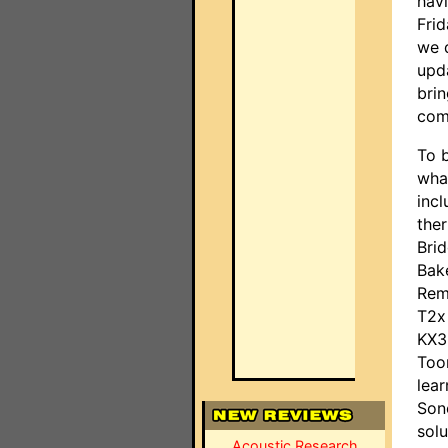
hav
Fri
we 
upd
brin
com
To 
wha
incl
ther
Bri
Bak
Rem
T2x
KX3 
Too
lea
Son
solu
Acoustic Research