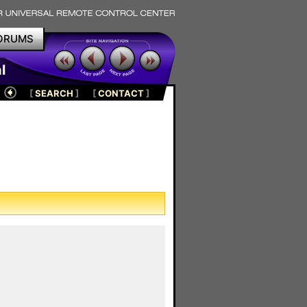
ORUMS
l
[
SEARCH
]
[
CONTACT
]