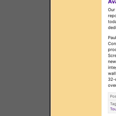
Av
Our
repo
toda
ded
Paul
Con
prod
Scre
new
inte
wal
32-c
ove
Pos
Ta
To