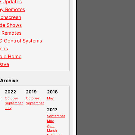
e Updates
ny Remotes
uchscreen
ade Shows
I Remotes
C Control Systems
eos
ole Home
Wave
Archive
2022
2019
2018
r
October
October
May
September
September
July
2017
September
May
April
March