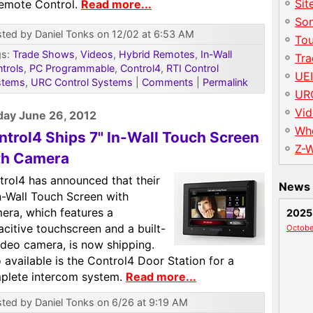
Sit
Remote Control.
Read more...
So
ted by Daniel Tonks on 12/02 at 6:53 AM
To
gs:
Trade Shows
,
Videos
,
Hybrid Remotes
,
In-Wall
Tr
trols
,
PC Programmable
,
Control4
,
RTI Control
UE
stems
,
URC Control Systems
|
Comments
|
Permalink
UR
Vid
ay June 26, 2012
Wh
ntrol4 Ships 7" In-Wall Touch Screen
Z-
th Camera
trol4 has announced that their
News 
n-Wall Touch Screen with
era, which features a
2025
citive touchscreen and a built-
Octobe
ideo camera, is now shipping.
 available is the Control4 Door Station for a
plete intercom system.
Read more...
ted by Daniel Tonks on 6/26 at 9:19 AM