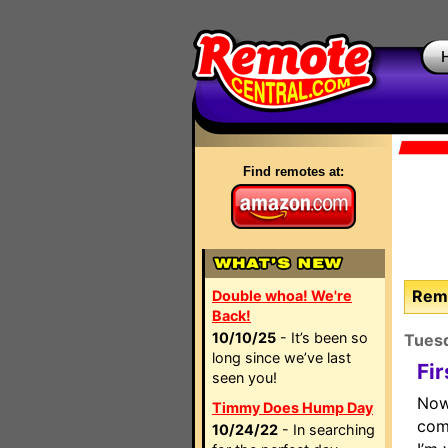
Find remotes at:
Remo
Double whoa! We're
Back!
10/10/25
- It’s been so
Tues
long since we’ve last
Fi
seen you!
Now
Timmy Does Hump Day
com
10/24/22
- In searching