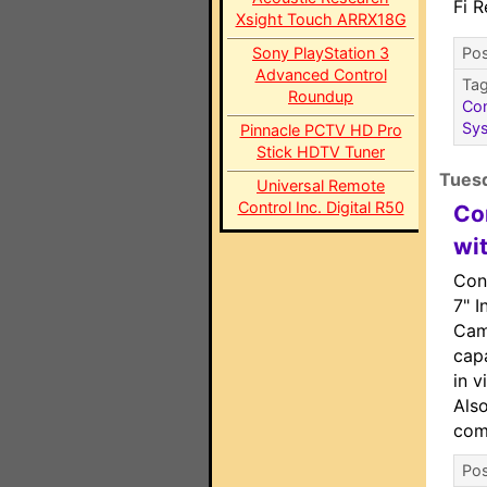
Fi 
Xsight Touch ARRX18G
Sony PlayStation 3
Pos
Advanced Control
Ta
Roundup
Con
Sy
Pinnacle PCTV HD Pro
Stick HDTV Tuner
Tuesd
Universal Remote
Control Inc. Digital R50
Co
wi
Con
7" I
Cam
capa
in v
Also
com
Pos