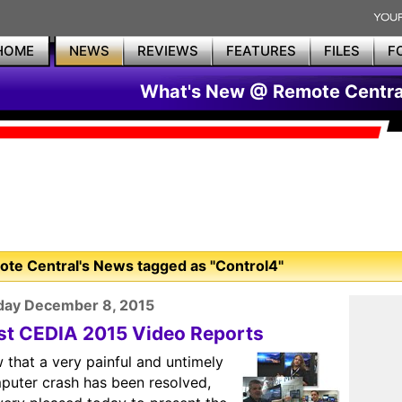
HOME
NEWS
REVIEWS
FEATURES
FILES
F
What's New @ Remote Centra
te Central's News tagged as "Control4"
day December 8, 2015
rst CEDIA 2015 Video Reports
 that a very painful and untimely
puter crash has been resolved,