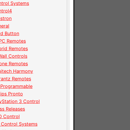
trol Systems
trol4
stron
eral
d Button
PC Remotes
brid Remotes
Wall Controls
hone Remotes
gitech Harmony
rantz Remotes
 Programmable
lips Pronto
yStation 3 Control
ss Releases
 Control
 Control Systems