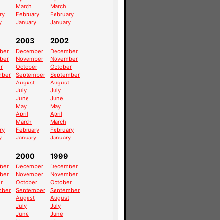
March
March
ry
February
February
y
January
January
4
2003
2002
ber
December
December
ber
November
November
r
October
October
mber
September
September
t
August
August
July
July
June
June
May
May
April
April
March
March
ry
February
February
y
January
January
2000
1999
ber
December
December
ber
November
November
r
October
October
mber
September
September
t
August
August
July
July
June
June