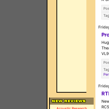
Pos
Ta
Frida
Pr
Hug
The
VL9
Pos
Ta
Per
Frida
RT
New
RC5
Acoustic Research