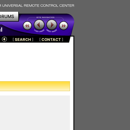
ORUMS
l
[
SEARCH
]
[
CONTACT
]