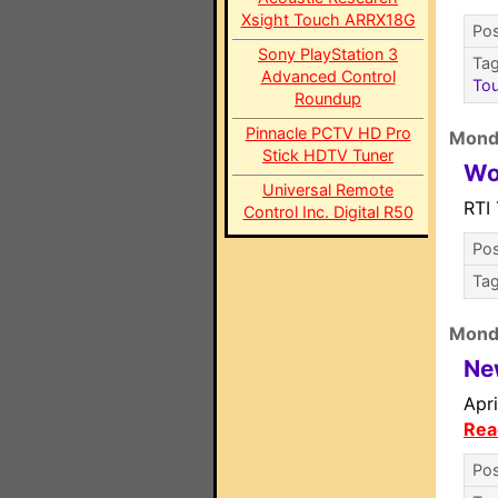
Xsight Touch ARRX18G
Pos
Sony PlayStation 3
Ta
Advanced Control
To
Roundup
Pinnacle PCTV HD Pro
Mond
Stick HDTV Tuner
Wo
Universal Remote
RTI
Control Inc. Digital R50
Pos
Ta
Mond
Ne
Apr
Rea
Pos