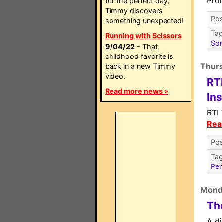
Pro
for the perfect day,
Timmy discovers
Pos
something unexpected!
Ta
Running with Scissors
So
9/04/22
- That
childhood favorite is
Thur
back in a new Timmy
video.
RT
Read more news »
In
RTI
Rea
Pos
Ta
Per
Mond
The
A di