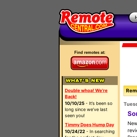
Find remotes at:
Remo
Double whoa! We're
Back!
10/10/25
- It’s been so
Tues
long since we’ve last
So
seen you!
New
Timmy Does Hump Day
rev
10/24/22
- In searching