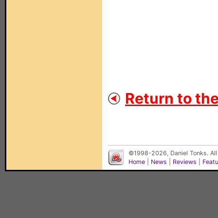
Return to th
©1998-2026, Daniel Tonks. All
Home
|
News
|
Reviews
|
Feat