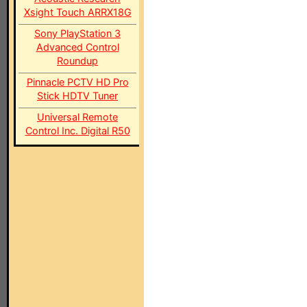
Xsight Touch ARRX18G
Sony PlayStation 3
Advanced Control
Roundup
Pinnacle PCTV HD Pro
Stick HDTV Tuner
Universal Remote
Control Inc. Digital R50