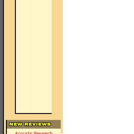
Acoustic Research