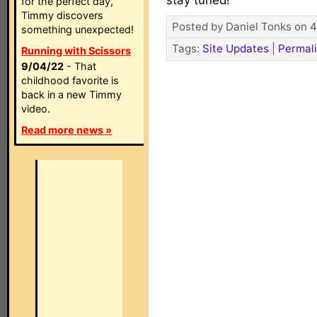
stay tuned!
for the perfect day,
Timmy discovers
Posted by Daniel Tonks on 4
something unexpected!
Tags:
Site Updates
|
Permal
Running with Scissors
9/04/22
- That
childhood favorite is
back in a new Timmy
video.
Read more news »