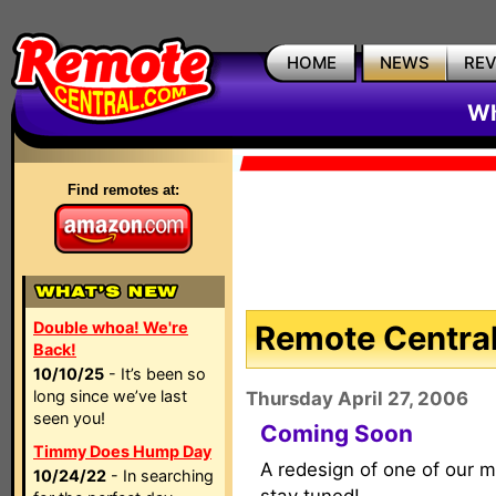
HOME
NEWS
RE
Wh
Find remotes at:
Double whoa! We're
Remote Central
Back!
10/10/25
- It’s been so
long since we’ve last
Thursday April 27, 2006
seen you!
Coming Soon
Timmy Does Hump Day
A redesign of one of our m
10/24/22
- In searching