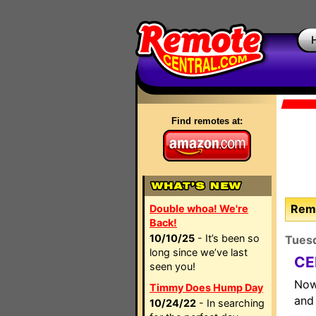
Find remotes at:
Remo
Double whoa! We're
Back!
10/10/25
- It’s been so
Tues
long since we’ve last
CE
seen you!
Now
Timmy Does Hump Day
and 
10/24/22
- In searching