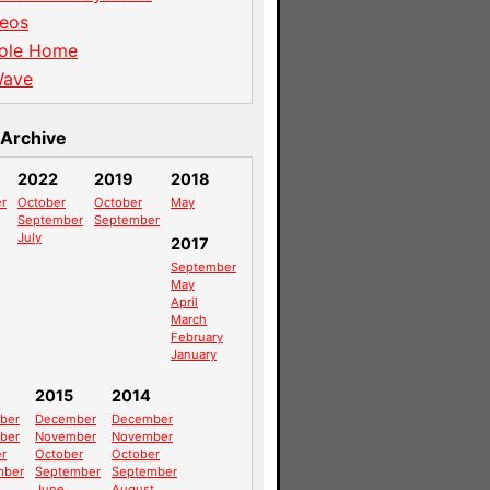
eos
ole Home
Wave
Archive
2022
2019
2018
r
October
October
May
September
September
July
2017
September
May
April
March
February
January
2015
2014
ber
December
December
ber
November
November
r
October
October
mber
September
September
June
August