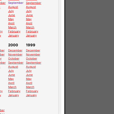
mber
September
September
t
August
August
July
July
June
June
May
May
April
April
March
March
ry
February
February
y
January
January
2000
1999
ber
December
December
ber
November
November
r
October
October
mber
September
September
t
August
August
July
July
June
June
May
May
April
April
March
March
ry
February
February
y
January
January
ber