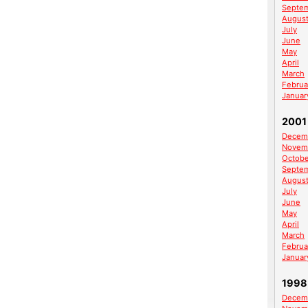
Septe
Augus
July
June
May
April
March
Februa
Januar
2001
Decem
Novem
Octobe
Septe
Augus
July
June
May
April
March
Februa
Januar
1998
Decem