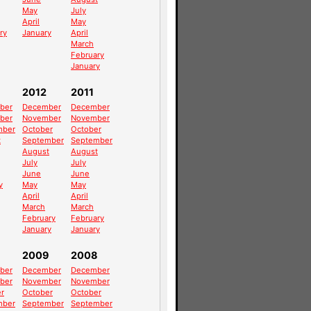
May
July
April
May
ry
January
April
March
February
January
2012
2011
ber
December
December
ber
November
November
mber
October
October
t
September
September
August
August
July
July
June
June
y
May
May
April
April
March
March
February
February
January
January
2009
2008
ber
December
December
ber
November
November
r
October
October
mber
September
September