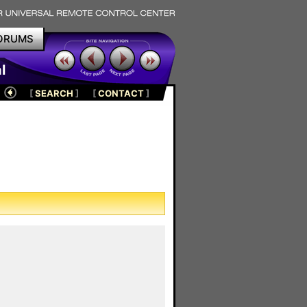
ORUMS
l
[
SEARCH
]
[
CONTACT
]