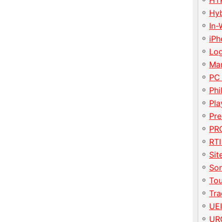
HT
Hy
In-
iP
Lo
Ma
PC
Phi
Pla
Pre
PRO
RTI
Sit
So
To
Tr
UE
UR