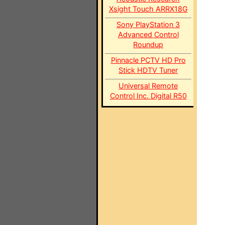
Xsight Touch ARRX18G
Sony PlayStation 3
Advanced Control
Roundup
Pinnacle PCTV HD Pro
Stick HDTV Tuner
Universal Remote
Control Inc. Digital R50