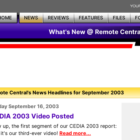
HOME
NEWS
REVIEWS
FEATURES
FILES
F
What's New @ Remote Centra
te Central's News Headlines for September 2003
day September 16, 2003
DIA 2003 Video Posted
 up, the first segment of our CEDIA 2003 report:
it's our third-ever video!
Read more...