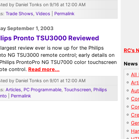
ted by Daniel Tonks on 9/16 at 12:00 AM
gs:
Trade Shows
,
Videos
|
Permalink
ay September 1, 2003
ilips Pronto TSU3000 Reviewed
largest review ever is now up for the Philips
RC's 
nto NG TSU3000 remote control; early details on
 Philips ProntoPro NG TSU7000 color touchscreen
News 
ote control.
Read more...
All
ted by Daniel Tonks on 9/01 at 12:00 AM
Art
gs:
Articles
,
PC Programmable
,
Touchscreen
,
Philips
Au
nto
|
Permalink
Con
Con
Cre
Gen
Har