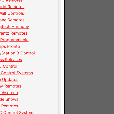
PC Remotes
brid Remotes
Wall Controls
hone Remotes
gitech Harmony
rantz Remotes
 Programmable
lips Pronto
yStation 3 Control
ss Releases
 Control
 Control Systems
e Updates
ny Remotes
uchscreen
ade Shows
I Remotes
C Control Systems