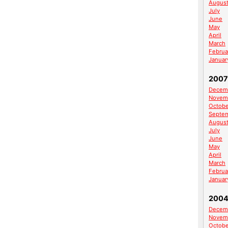
Augus
July
June
May
April
March
Februa
Januar
2007
Decem
Novem
Octobe
Septe
Augus
July
June
May
April
March
Februa
Januar
200
Decem
Novem
Octobe