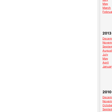
May
March
Februa
2013
Decem
Novem
Septe
Augus
July
May
April
Januar
2010
Decem
Novem
Octobe
Septe