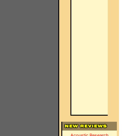
Acoustic Research