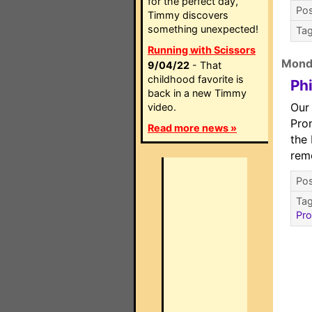
for the perfect day,
Pos
Timmy discovers
something unexpected!
Ta
Running with Scissors
Mond
9/04/22
- That
childhood favorite is
Ph
back in a new Timmy
Our 
video.
Pro
Read more news »
the
rem
Pos
Ta
Pro