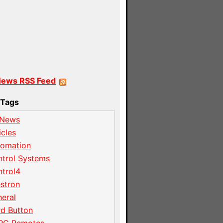
News RSS Feed
Tags
 News
icles
tomation
trol Systems
trol4
stron
eral
d Button