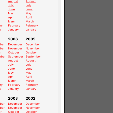
t
August
August
July
July
June
June
May
May
April
April
March
March
ry
February
February
y
January
January
2006
2005
ber
December
December
ber
November
November
r
October
October
mber
September
September
t
August
August
July
July
June
June
May
May
April
April
March
March
ry
February
February
y
January
January
4
2003
2002
ber
December
December
ber
November
November
r
October
October