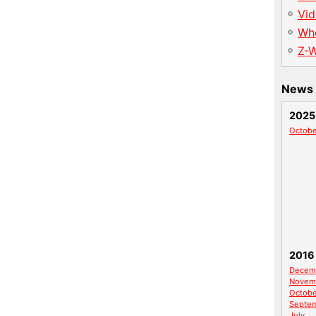
Vid
Wh
Z-
News 
2025
Octobe
2016
Decem
Novem
Octobe
Septe
July