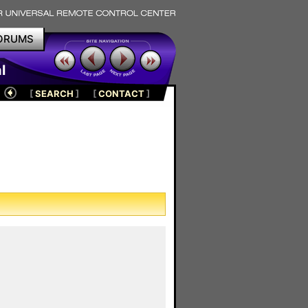
ORUMS
l
[
SEARCH
]
[
CONTACT
]