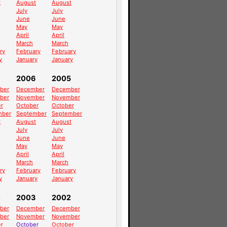
t
August
August
July
July
June
June
May
May
April
April
March
March
ry
February
February
y
January
January
2006
2005
ber
December
December
ber
November
November
r
October
October
mber
September
September
t
August
August
July
July
June
June
May
May
April
April
March
March
ry
February
February
y
January
January
4
2003
2002
ber
December
December
ber
November
November
r
October
October