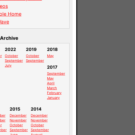
eos
ole Home
Wave
Archive
2022
2019
2018
r
October
October
May
September
September
July
2017
September
May
April
March
February
January
2015
2014
ber
December
December
ber
November
November
r
October
October
mber
September
September
June
August