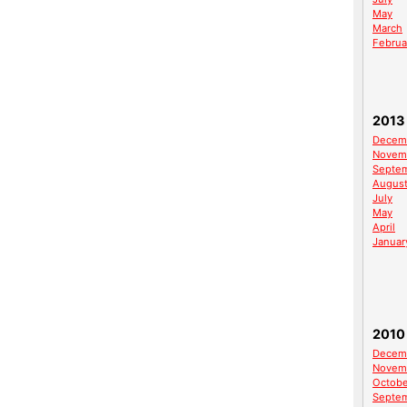
May
March
Februa
2013
Decem
Novem
Septe
Augus
July
May
April
Januar
2010
Decem
Novem
Octobe
Septe