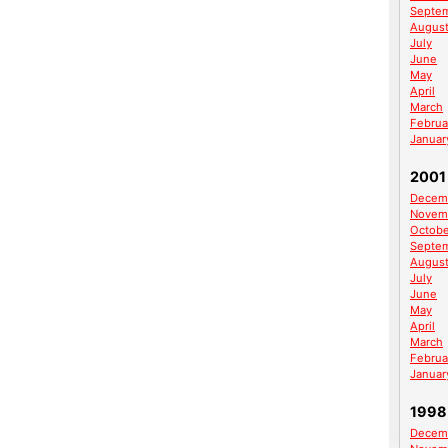
Septe
Augus
July
June
May
April
March
Februa
Januar
2001
Decem
Novem
Octobe
Septe
Augus
July
June
May
April
March
Februa
Januar
1998
Decem