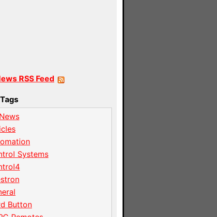
News RSS Feed
Tags
 News
icles
tomation
trol Systems
trol4
stron
eral
d Button