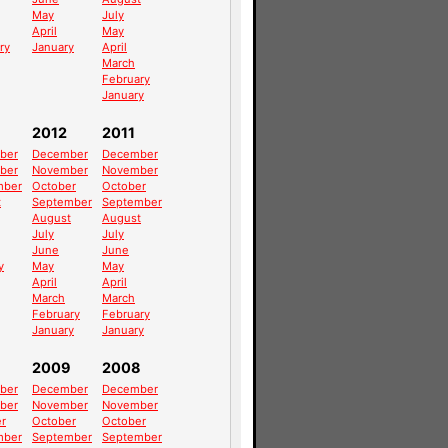
May
July
April
May
ry
January
April
March
February
January
2012
2011
ber
December
December
ber
November
November
mber
October
October
t
September
September
August
August
July
July
June
June
y
May
May
April
April
March
March
February
February
January
January
2009
2008
ber
December
December
ber
November
November
r
October
October
mber
September
September