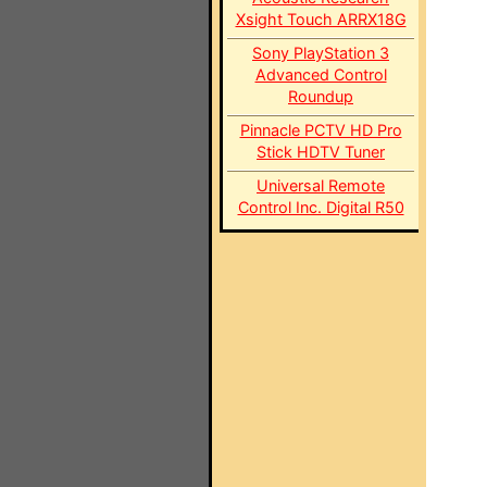
Xsight Touch ARRX18G
Sony PlayStation 3
Advanced Control
Roundup
Pinnacle PCTV HD Pro
Stick HDTV Tuner
Universal Remote
Control Inc. Digital R50