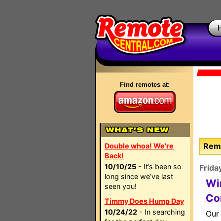
Find remotes at:
Remo
Double whoa! We're
Back!
10/10/25
- It’s been so
Frida
long since we’ve last
Wi
seen you!
Co
Timmy Does Hump Day
10/24/22
- In searching
Our