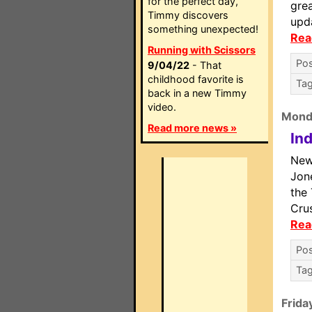
for the perfect day,
grea
Timmy discovers
upd
something unexpected!
Rea
Running with Scissors
Pos
9/04/22
- That
childhood favorite is
Ta
back in a new Timmy
video.
Mond
Read more news »
In
New
Jone
the
Crus
Rea
Pos
Ta
Frida