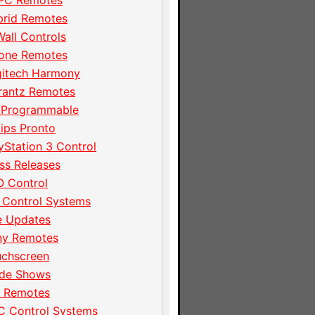
PC Remotes
brid Remotes
Wall Controls
hone Remotes
gitech Harmony
rantz Remotes
 Programmable
lips Pronto
yStation 3 Control
ss Releases
 Control
 Control Systems
e Updates
ny Remotes
uchscreen
ade Shows
I Remotes
C Control Systems