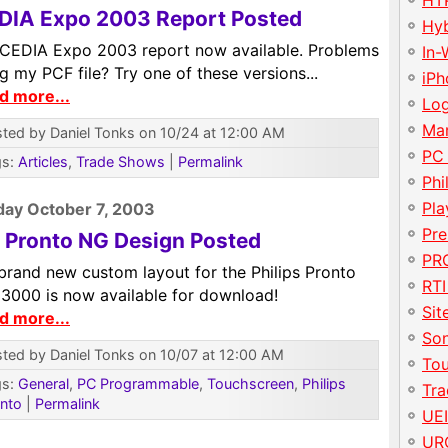
HT
DIA Expo 2003 Report Posted
Hy
l CEDIA Expo 2003 report now available. Problems
In-
g my PCF file? Try one of these versions...
iP
d more...
Lo
Ma
ted by Daniel Tonks on 10/24 at 12:00 AM
PC
gs:
Articles
,
Trade Shows
|
Permalink
Phi
Pla
ay October 7, 2003
Pre
 Pronto NG Design Posted
PRO
brand new custom layout for the Philips Pronto
RTI
3000 is now available for download!
Sit
d more...
So
ted by Daniel Tonks on 10/07 at 12:00 AM
To
gs:
General
,
PC Programmable
,
Touchscreen
,
Philips
Tr
nto
|
Permalink
UE
UR