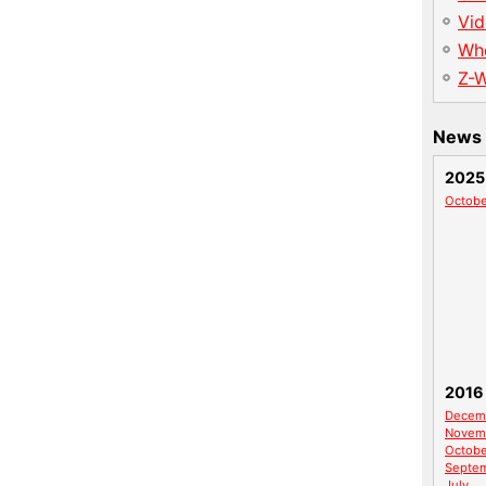
Vid
Wh
Z-
News 
2025
Octobe
2016
Decem
Novem
Octobe
Septe
July