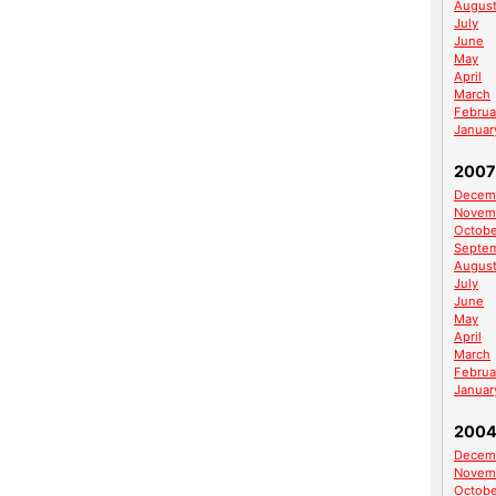
Augus
July
June
May
April
March
Februa
Januar
2007
Decem
Novem
Octobe
Septe
Augus
July
June
May
April
March
Februa
Januar
200
Decem
Novem
Octobe