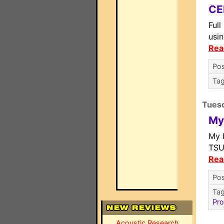
CE
Ful
usin
Rea
Pos
Ta
Tuesd
My
My 
TSU
Rea
Pos
Ta
Pro
Acoustic Research