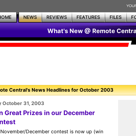
HOME
NEWS
REVIEWS
FEATURES
FILES
F
What's New @ Remote Centra
te Central's News Headlines for October 2003
y October 31, 2003
n Great Prizes in our December
ntest
 November/December contest is now up (win