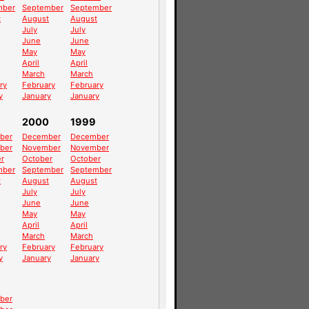
mber
September
September
t
August
August
July
July
June
June
May
May
April
April
March
March
ry
February
February
y
January
January
2000
1999
ber
December
December
ber
November
November
r
October
October
mber
September
September
t
August
August
July
July
June
June
May
May
April
April
March
March
ry
February
February
y
January
January
ber