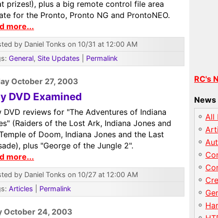
t prizes!), plus a big remote control file area
ate for the Pronto, Pronto NG and ProntoNEO.
d more...
ted by Daniel Tonks on 10/31 at 12:00 AM
gs:
General
,
Site Updates
|
Permalink
RC's 
ay October 27, 2003
dy DVD Examined
News 
 DVD reviews for "The Adventures of Indiana
All
s" (Raiders of the Lost Ark, Indiana Jones and
Art
 Temple of Doom, Indiana Jones and the Last
Au
ade), plus "George of the Jungle 2".
Con
d more...
Con
ted by Daniel Tonks on 10/27 at 12:00 AM
Cre
gs:
Articles
|
Permalink
Gen
Har
y October 24, 2003