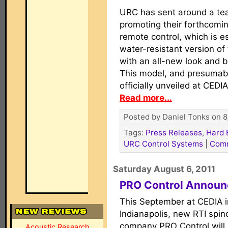
URC has sent around a te
promoting their forthcom
remote control, which is es
water-resistant version o
with an all-new look and b
This model, and presumably
officially unveiled at CED
Read more...
Posted by Daniel Tonks on 8
Tags:
Press Releases
,
Hard 
URC Control Systems
|
Com
Saturday August 6, 2011
PRO Control Announ
This September at CEDIA i
Indianapolis, new RTI spin
company PRO Control will
Acoustic Research