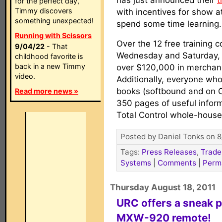
has just announced their
t
for the perfect day,
Timmy discovers
with incentives for show 
something unexpected!
spend some time learning.
Running with Scissors
Over the 12 free training
9/04/22
- That
Wednesday and Saturday, 
childhood favorite is
back in a new Timmy
over $120,000 in merchand
video.
Additionally, everyone who
books (softbound and on 
Read more news »
350 pages of useful info
Total Control whole-hous
Posted by Daniel Tonks on 8
Tags:
Press Releases
,
Trade
Systems
|
Comments
|
Perm
Thursday August 18, 2011
URC offers a sneak p
MXW-920 remote!