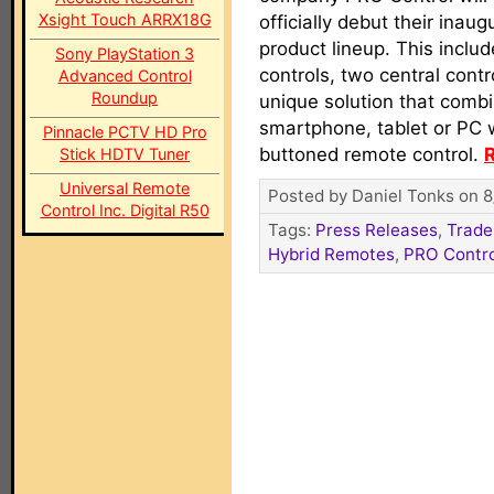
Xsight Touch ARRX18G
officially debut their inaug
product lineup. This inclu
Sony PlayStation 3
controls, two central contr
Advanced Control
Roundup
unique solution that combi
smartphone, tablet or PC w
Pinnacle PCTV HD Pro
buttoned remote control.
R
Stick HDTV Tuner
Universal Remote
Posted by Daniel Tonks on 8
Control Inc. Digital R50
Tags:
Press Releases
,
Trade
Hybrid Remotes
,
PRO Contro