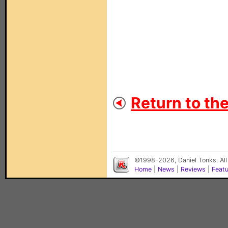
Return to th
©1998-2026, Daniel Tonks. All
Home
|
News
|
Reviews
|
Feat