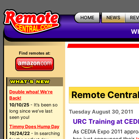
HOME
NEWS
RE
Wh
Find remotes at:
Double whoa! We're
Remote Central
Back!
10/10/25
- It’s been so
long since we’ve last
Tuesday August 30, 2011
seen you!
URC Training at CED
Timmy Does Hump Day
As CEDIA Expo 2011 appr
10/24/22
- In searching