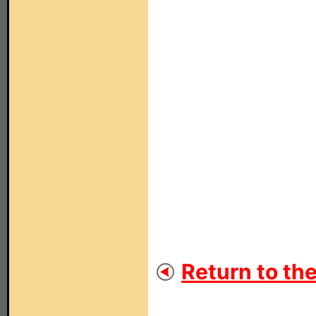
Return to th