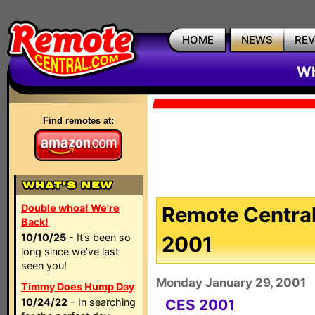
HOME
NEWS
RE
Wh
Find remotes at:
Double whoa! We're
Remote Central
Back!
10/10/25
- It’s been so
2001
long since we’ve last
seen you!
Monday January 29, 2001
Timmy Does Hump Day
10/24/22
- In searching
CES 2001