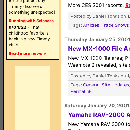
for the perfect day,
More CES 2001 reports.
R
Timmy discovers
something unexpected!
Posted by Daniel Tonks on 1
Running with Scissors
Tags:
Articles
,
Trade Shows
9/04/22
- That
childhood favorite is
back in a new Timmy
Thursday January 25, 200
video.
New MX-1000 File A
Read more news »
New MX-1000 file area; Pro
Weemote 2 revealed, site 
Posted by Daniel Tonks on 1
Tags:
General
,
Site Updates
Permalink
Saturday January 20, 2001
Yamaha RAV-2000 
New Yamaha RAV-2000 to