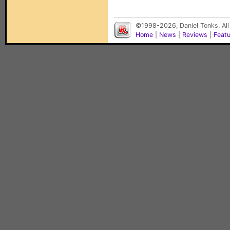
©1998-2026, Daniel Tonks. All
Home
|
News
|
Reviews
|
Feat