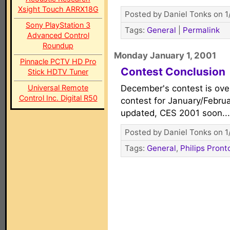
Xsight Touch ARRX18G
Posted by Daniel Tonks on 1
Sony PlayStation 3
Tags:
General
|
Permalink
Advanced Control
Roundup
Monday January 1, 2001
Pinnacle PCTV HD Pro
Contest Conclusion
Stick HDTV Tuner
Universal Remote
December's contest is ove
Control Inc. Digital R50
contest for January/Febr
updated, CES 2001 soon..
Posted by Daniel Tonks on 1
Tags:
General
,
Philips Pront