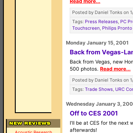
Read more...
Posted by Daniel Tonks on 1
Tags:
Press Releases
,
PC P
Touchscreen
,
Philips Pronto
Monday January 15, 2001
Back from Vegas-La
Back from Vegas, new Ho
500 photos.
Read more...
Posted by Daniel Tonks on 1
Tags:
Trade Shows
,
URC Con
Wednesday January 3, 200
Off to CES 2001
I'll be at CES for the next
afterwards!
Acoustic Research