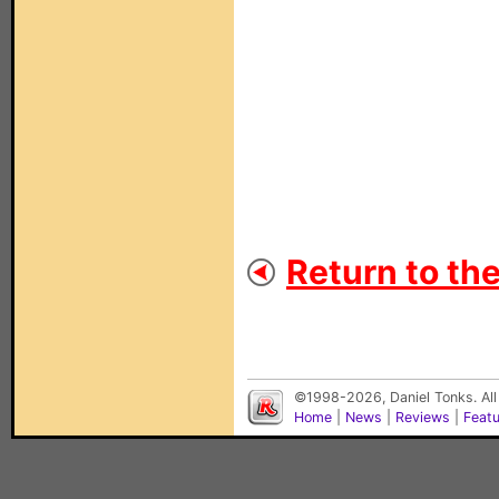
Return to th
©1998-2026, Daniel Tonks. All
Home
|
News
|
Reviews
|
Feat