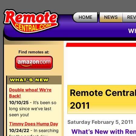
HOME
NEWS
RE
Wh
Find remotes at:
Double whoa! We're
Remote Central
Back!
10/10/25
- It’s been so
2011
long since we’ve last
seen you!
Saturday February 5, 2011
Timmy Does Hump Day
10/24/22
- In searching
What’s New with Remo