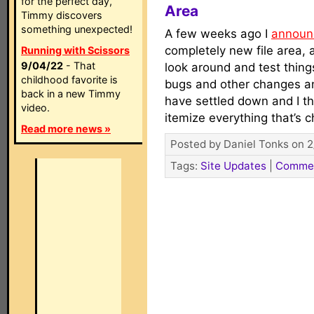
for the perfect day,
Area
Timmy discovers
something unexpected!
A few weeks ago I
announ
completely new file area,
Running with Scissors
9/04/22
- That
look around and test thing
childhood favorite is
bugs and other changes a
back in a new Timmy
have settled down and I th
video.
itemize everything that’s
Read more news »
Posted by Daniel Tonks on 2
Tags:
Site Updates
|
Comme