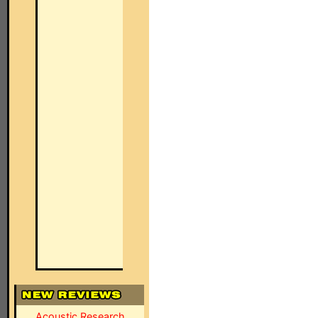
Acoustic Research