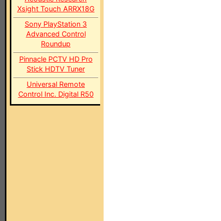
Xsight Touch ARRX18G
Sony PlayStation 3
Advanced Control
Roundup
Pinnacle PCTV HD Pro
Stick HDTV Tuner
Universal Remote
Control Inc. Digital R50