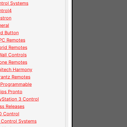
trol Systems
trol4
stron
eral
d Button
PC Remotes
brid Remotes
Wall Controls
hone Remotes
gitech Harmony
rantz Remotes
 Programmable
lips Pronto
yStation 3 Control
ss Releases
 Control
 Control Systems