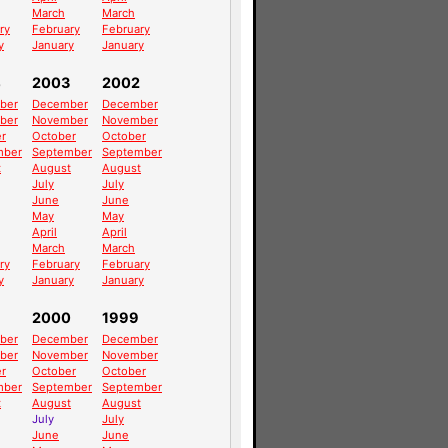
March
March
ry
February
February
y
January
January
4
2003
2002
ber
December
December
ber
November
November
r
October
October
mber
September
September
t
August
August
July
July
June
June
May
May
April
April
March
March
ry
February
February
y
January
January
2000
1999
ber
December
December
ber
November
November
r
October
October
mber
September
September
t
August
August
July
July
June
June