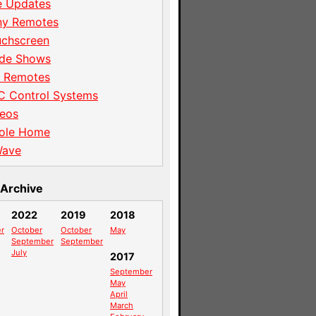
e Updates
ny Remotes
uchscreen
ade Shows
I Remotes
C Control Systems
eos
ole Home
Wave
Archive
2022
2019
2018
r
October
October
May
September
September
July
2017
September
May
April
March