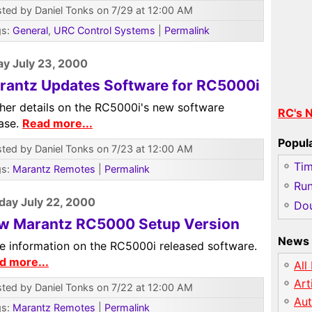
ted by Daniel Tonks on 7/29 at 12:00 AM
gs:
General
,
URC Control Systems
|
Permalink
y July 23, 2000
rantz Updates Software for RC5000i
ther details on the RC5000i's new software
RC's 
ease.
Read more...
Popul
ted by Daniel Tonks on 7/23 at 12:00 AM
Ti
gs:
Marantz Remotes
|
Permalink
Run
day July 22, 2000
Dou
w Marantz RC5000 Setup Version
News 
e information on the RC5000i released software.
d more...
All
Art
ted by Daniel Tonks on 7/22 at 12:00 AM
Au
gs:
Marantz Remotes
|
Permalink