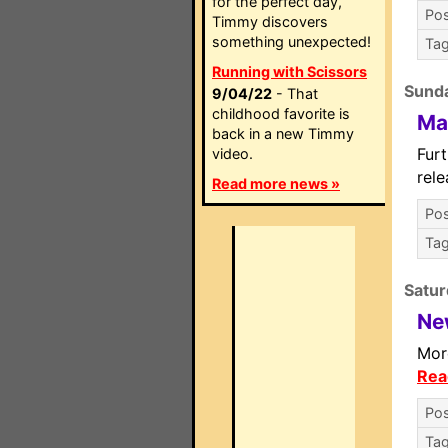
for the perfect day,
Pos
Timmy discovers
something unexpected!
Ta
Running with Scissors
Sunda
9/04/22
- That
childhood favorite is
Ma
back in a new Timmy
Fur
video.
rel
Read more news »
Pos
Ta
Satur
Ne
Mor
Rea
Pos
Ta