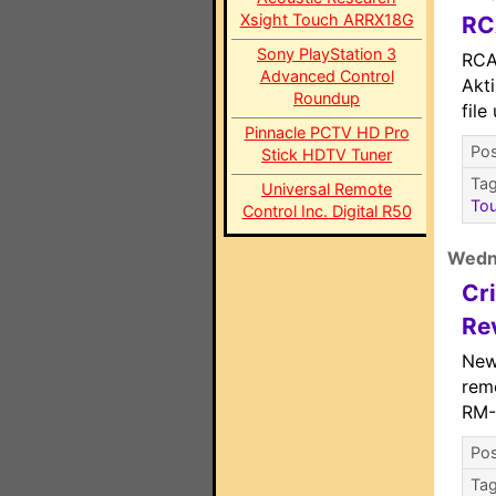
Xsight Touch ARRX18G
RC
Sony PlayStation 3
RCA
Advanced Control
Akt
Roundup
file
Pinnacle PCTV HD Pro
Pos
Stick HDTV Tuner
Ta
Universal Remote
To
Control Inc. Digital R50
Wedn
Cr
Re
New
rem
RM-
Pos
Ta