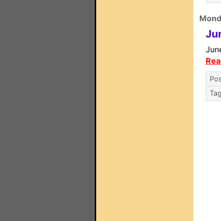
Monda
Ju
June
Rea
Pos
Ta