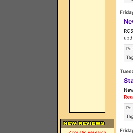
Frida
Ne
RC5
upd
Pos
Ta
Tuesd
St
New
Rea
Pos
Ta
Frida
Acoustic Research