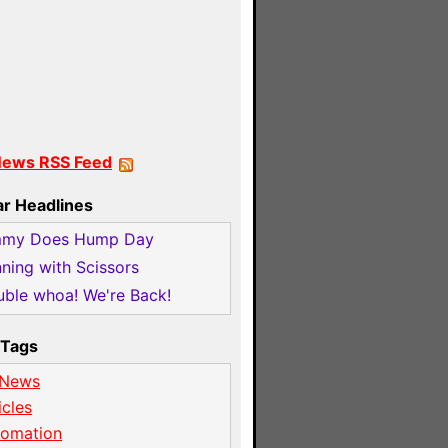
News RSS Feed
ar Headlines
mmy Does Hump Day
ning with Scissors
ble whoa! We're Back!
Tags
 News
icles
tomation