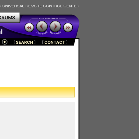
ORUMS
l
[
SEARCH
]
[
CONTACT
]