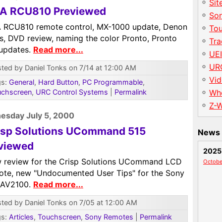
Sit
A RCU810 Previewed
So
 RCU810 remote control, MX-1000 update, Denon
To
is, DVD review, naming the color Pronto, Pronto
Tr
 updates.
Read more...
UE
UR
ted by Daniel Tonks on 7/14 at 12:00 AM
Vid
gs:
General
,
Hard Button
,
PC Programmable
,
uchscreen
,
URC Control Systems
|
Permalink
Wh
Z-
esday July 5, 2000
isp Solutions UCommand 515
News 
viewed
2025
 review for the Crisp Solutions UCommand LCD
Octobe
ote, new "Undocumented User Tips" for the Sony
AV2100.
Read more...
ted by Daniel Tonks on 7/05 at 12:00 AM
gs:
Articles
,
Touchscreen
,
Sony Remotes
|
Permalink