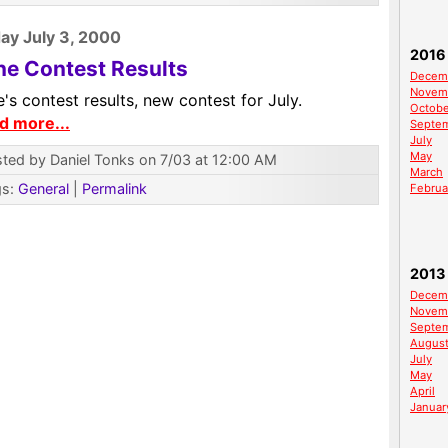
y July 3, 2000
2016
ne Contest Results
Decem
Novem
's contest results, new contest for July.
Octobe
d more...
Septe
July
May
ted by Daniel Tonks on 7/03 at 12:00 AM
March
gs:
General
|
Permalink
Februa
2013
Decem
Novem
Septe
Augus
July
May
April
Januar