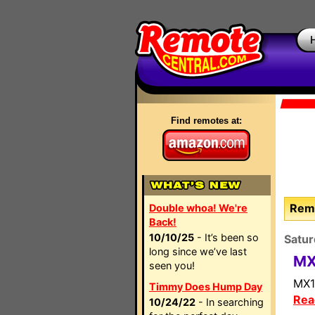
Find remotes at:
Remo
Double whoa! We're
Back!
10/10/25
- It’s been so
Satur
long since we’ve last
MX
seen you!
MX1
Timmy Does Hump Day
Rea
10/24/22
- In searching