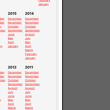
February
January
2015
2014
ber
December
December
ber
November
November
r
October
October
mber
September
September
June
August
May
July
April
May
ry
January
April
March
February
January
2012
2011
ber
December
December
ber
November
November
mber
October
October
t
September
September
August
August
July
July
June
June
y
May
May
April
April
March
March