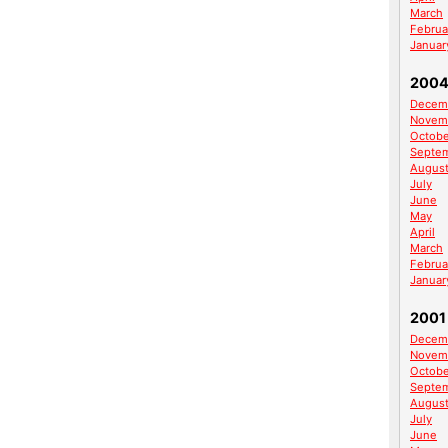
March
Februa
Januar
200
Decem
Novem
Octobe
Septe
Augus
July
June
May
April
March
Februa
Januar
2001
Decem
Novem
Octobe
Septe
Augus
July
June