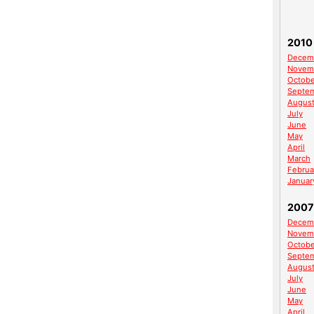
2010
Decem
Novem
Octobe
Septe
Augus
July
June
May
April
March
Februa
Januar
2007
Decem
Novem
Octobe
Septe
Augus
July
June
May
April