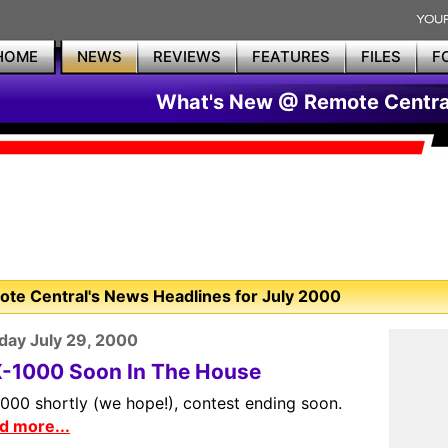
HOME
NEWS
REVIEWS
FEATURES
FILES
F
What's New @ Remote Centra
te Central's News Headlines for July 2000
day July 29, 2000
-1000 Soon In The House
000 shortly (we hope!), contest ending soon.
d more...