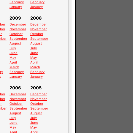
February
February
January
January
2009
2008
ber
December
December
ber
November
November
r
October
October
mber
September
September
t
August
August
July
July
June
June
May
May
April
April
March
March
ry
February
February
y
January
January
2006
2005
ber
December
December
ber
November
November
r
October
October
mber
September
September
t
August
August
July
July
June
June
May
May
April
April