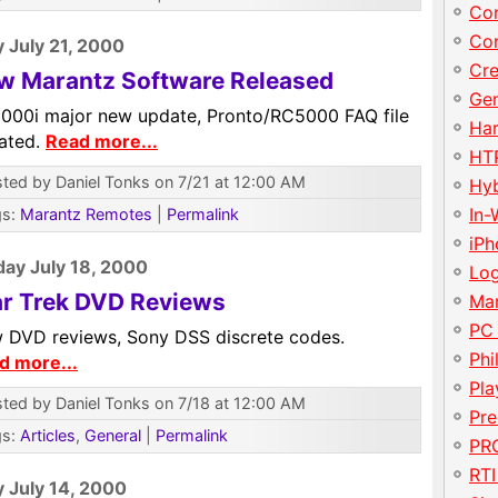
Con
Con
y July 21, 2000
Cre
w Marantz Software Released
Gen
000i major new update, Pronto/RC5000 FAQ file
Har
ated.
Read more...
HT
ted by Daniel Tonks on 7/21 at 12:00 AM
Hy
In-
gs:
Marantz Remotes
|
Permalink
iP
ay July 18, 2000
Lo
ar Trek DVD Reviews
Ma
PC
 DVD reviews, Sony DSS discrete codes.
Phi
d more...
Pla
ted by Daniel Tonks on 7/18 at 12:00 AM
Pre
gs:
Articles
,
General
|
Permalink
PRO
RTI
y July 14, 2000