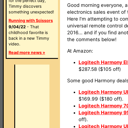
for the perfect day,
Good morning everyone, a
Timmy discovers
electronics sales event of 
something unexpected!
Here I'm attempting to comp
Running with Scissors
universal remote control de
9/04/22
- That
2016... and if you find anot
childhood favorite is
back in a new Timmy
the comments below!
video.
At Amazon:
Read more news »
Logitech Harmony El
$287.58 ($105 off)
Some good Harmony deals 
Logitech Harmony U
$169.99 ($180 off).
Logitech Harmony 7
Logitech Harmony 9
off).
Logitech Harmony U