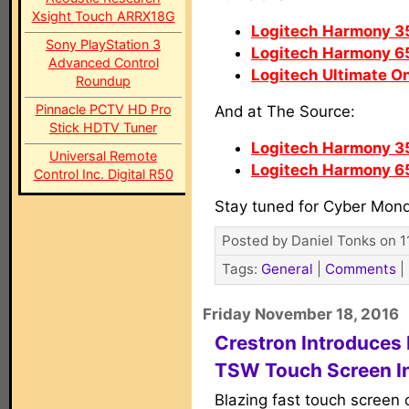
Xsight Touch ARRX18G
Logitech Harmony 3
Sony PlayStation 3
Logitech Harmony 6
Advanced Control
Logitech Ultimate O
Roundup
Pinnacle PCTV HD Pro
And at The Source:
Stick HDTV Tuner
Logitech Harmony 3
Universal Remote
Logitech Harmony 6
Control Inc. Digital R50
Stay tuned for Cyber Mon
Posted by Daniel Tonks on 1
Tags:
General
|
Comments
|
Friday November 18, 2016
Crestron Introduces
TSW Touch Screen I
Blazing fast touch screen 