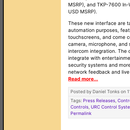
MSRP), and TKP-7600 In-
USD MSRP).
These new interface are 
automation purposes, feat
touchscreens, and come co
camera, microphone, and s
intercom integration. The 
integrate with entertainmen
security systems and more
network feedback and live
Read more...
Posted by Daniel Tonks on 1
Tags:
Press Releases
,
Contr
Controls
,
URC Control Syst
Permalink