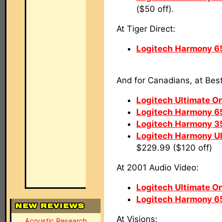
($50 off).
At Tiger Direct:
Logitech Harmony 6
And for Canadians, at Bes
Logitech Ultimate O
Logitech Harmony 6
Logitech Harmony 3
Logitech Harmony U
$229.99 ($120 off)
At 2001 Audio Video:
Logitech Ultimate O
Logitech Harmony 6
At Visions:
Acoustic Research