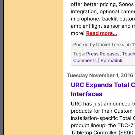
offer better pricing, Sonos
integration, optional came
microphone, backlit button
ambient light sensor and 
more!
Read more...
Posted by Daniel Tonks on 1
Tags:
Press Releases
,
Touch
Comments
|
Permalink
Tuesday November 1, 2016
URC Expands Total C
Interfaces
URC has just announced 
products for their Custom
Installation-specific Total 
product lineup: the TDC-7
Tabletop Controller ($60