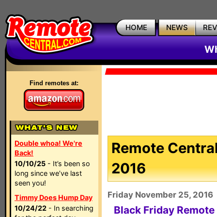
HOME
NEWS
RE
Wh
Find remotes at:
Double whoa! We're
Remote Central
Back!
10/10/25
- It’s been so
2016
long since we’ve last
seen you!
Friday November 25, 2016
Timmy Does Hump Day
10/24/22
- In searching
Black Friday Remote