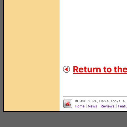
Return to th
©1998-2026, Daniel Tonks. All
Home
|
News
|
Reviews
|
Feat