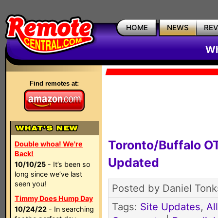
HOME
NEWS
RE
Wh
Find remotes at:
Toronto/Buffalo 
Double whoa! We're
Back!
Updated
10/10/25
- It’s been so
long since we’ve last
seen you!
Posted by Daniel Tonk
Timmy Does Hump Day
Tags:
Site Updates
,
Al
10/24/22
- In searching