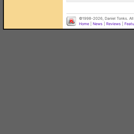
©1998-2026, Daniel Tonks. All
Home
|
News
|
Reviews
|
Feat