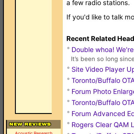
a few radio stations.
If you'd like to talk m
Recent Related Head
Double whoa! We're
It’s been so long sinc
Site Video Player 
Toronto/Buffalo O
Forum Photo Enlarg
Toronto/Buffalo O
Forum Advanced Ed
Rogers Clear QAM L
Acoustic Research