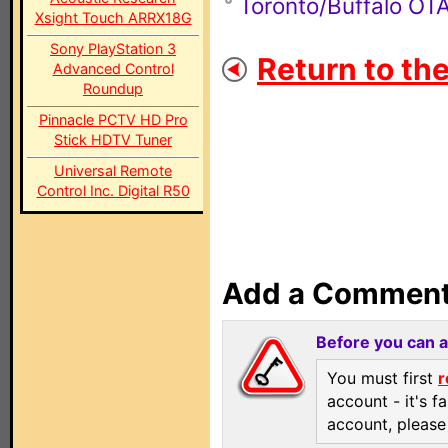
Toronto/Buffalo O
Xsight Touch ARRX18G
Sony PlayStation 3
Return to th
Advanced Control
Roundup
Pinnacle PCTV HD Pro
Stick HDTV Tuner
Universal Remote
Control Inc. Digital R50
Add a Commen
Before you can 
You must first
r
account - it's f
account, pleas