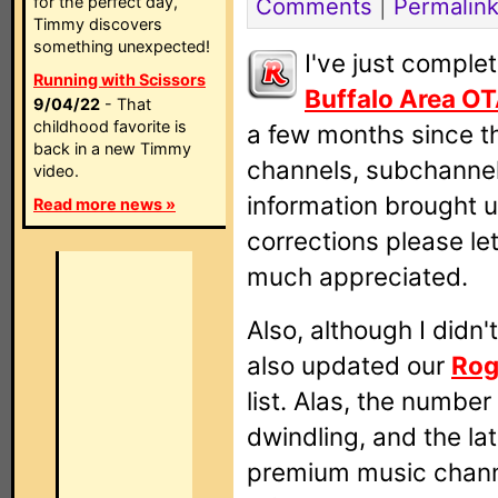
for the perfect day,
Comments
|
Permalin
Timmy discovers
something unexpected!
I've just comple
Running with Scissors
Buffalo Area O
9/04/22
- That
childhood favorite is
a few months since th
back in a new Timmy
channels, subchanne
video.
information brought u
Read more news »
corrections please le
much appreciated.
Also, although I didn't
also updated our
Rog
list. Alas, the numbe
dwindling, and the la
premium music channe