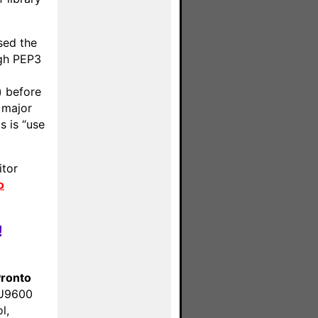
sed the
ugh PEP3
) before
 major
s is “use
itor
o
!
ronto
SU9600
l,