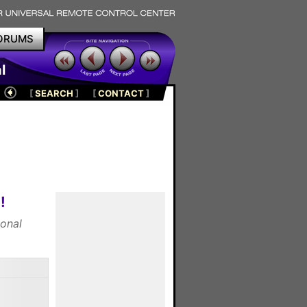
ORUMS
l
[
SEARCH
]
[
CONTACT
]
!
ional