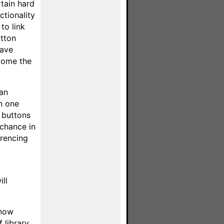
tain hard
ctionality
to link
utton
have
ecome the
 an
in one
d buttons
 chance in
erencing
ill
 now
 library