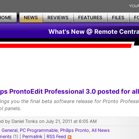
HOME
NEWS
REVIEWS
FEATURES
FILES
F
What's New @ Remote Centra
ips ProntoEdit Professional 3.0 posted for all
ings you the final beta software release for Pronto Profess
ol panels.
d by Daniel Tonks on July 21, 2011 at 6:05 AM
:
General
,
PC Programmable
,
Philips Pronto
,
All News
ments
(1) |
Permalink
|
RSS Feed