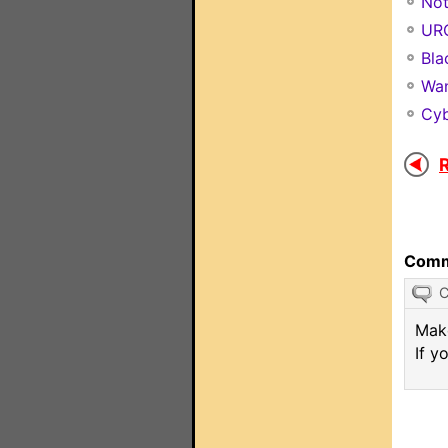
Not
URC
Bla
Wan
Cyb
R
Comm
Make
If y