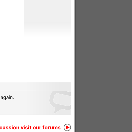
 again.
scussion visit our forums