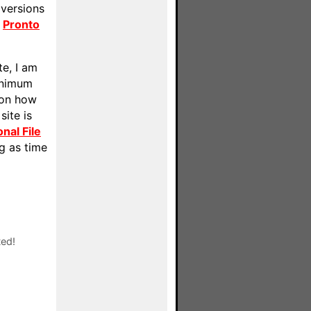
 versions
r
Pronto
te, I am
inimum
 on how
site is
nal File
ng as time
ted!