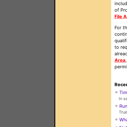
includ
of Pr
File 
For t
conti
quali
to re
alrea
Area
permi
Recen
Ti
In s
Run
That
Wha