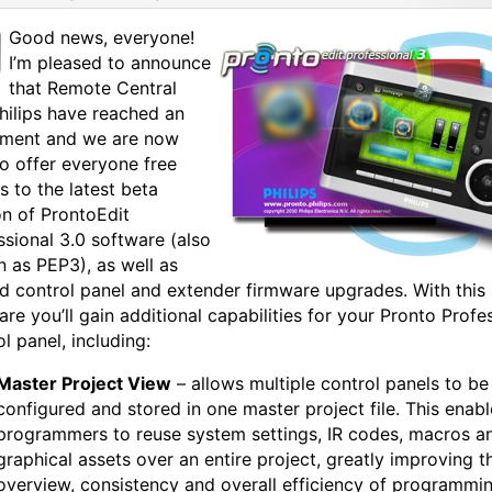
Good news, everyone!
I’m pleased to announce
that Remote Central
hilips have reached an
ment and we are now
to offer everyone free
s to the latest beta
on of ProntoEdit
ssional 3.0 software (also
 as PEP3), as well as
ed control panel and extender firmware upgrades. With this
are you’ll gain additional capabilities for your Pronto Profe
l panel, including:
Master Project View
– allows multiple control panels to be
configured and stored in one master project file. This enabl
programmers to reuse system settings, IR codes, macros a
graphical assets over an entire project, greatly improving t
overview, consistency and overall efficiency of programmi