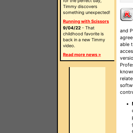
for the perfect day,
Timmy discovers
something unexpected!
Running with Scissors
9/04/22
- That
and P
childhood favorite is
agree
back in a new Timmy
able 
video.
acces
Read more news »
versi
Profe
known
relat
softw
contro