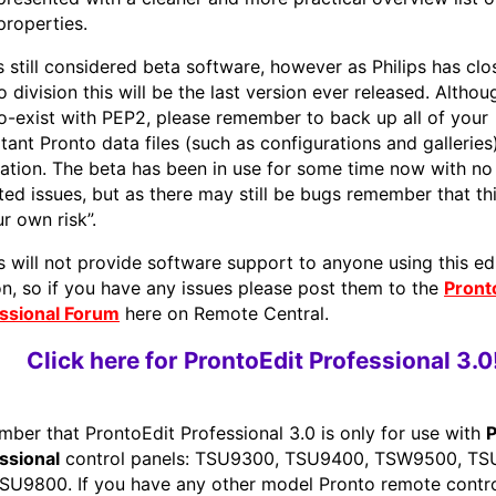
properties.
is still considered beta software, however as Philips has clo
o division this will be the last version ever released. Altho
o-exist with PEP2, please remember to back up all of your
tant Pronto data files (such as configurations and galleries
llation. The beta has been in use for some time now with no
ted issues, but as there may still be bugs remember that thi
r own risk”.
ps will not provide software support to anyone using this ed
on, so if you have any issues please post them to the
Pront
ssional Forum
here on Remote Central.
Click here for ProntoEdit Professional 3.0
ber that ProntoEdit Professional 3.0 is only for use with
P
ssional
control panels: TSU9300, TSU9400, TSW9500, T
SU9800. If you have any other model Pronto remote contro