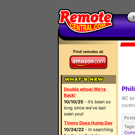
Find remotes at:
Phil
Double whoa! We're
Back!
RC br
10/10/25
- It’s been so
contr
long since we’ve last
seen you!
Poste
Timmy Does Hump Day
Tags
10/24/22
- In searching
Com