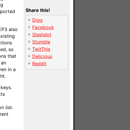
ng
Share this!
mported
Digg
Facebook
EP3 also
Slashdot
xisting
Stumble
ctions
TwitThis
zed, so
ons that
Delicious
 an
Reddit
ven in a
ht.
 keys.
cts
n list.
rent