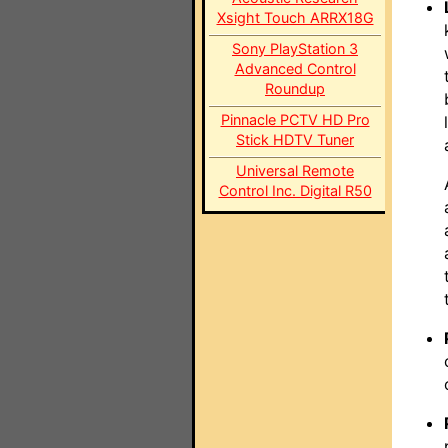
Xsight Touch ARRX18G
Sony PlayStation 3
Advanced Control
Roundup
Pinnacle PCTV HD Pro
Stick HDTV Tuner
Universal Remote
Control Inc. Digital R50