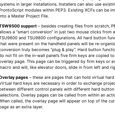
systems in larger installations. Installers can also use existi
ProntoScript modules within PEP3. Existing XCFs can be i
into a Master Project File.
TSW9500 support
– besides creating files from scratch, P
allows a “smart conversion” in just two mouse clicks from e
TSU9600 and TSU9800 configurations. All hard button fun
that were present on the handheld panels will be re-organi
conversion truly becomes “plug & play”. Hard button functi
do not fit on the in-wall panel’s five firm keys are copied to
overlay page. This page can be triggered by firm keys or e
macro and will, like elevator doors, slide in from left and rig
Overlay pages
– these are pages that can hold virtual hard
Virtual hard keys are necessary in order to exchange proje
between different control panels with different hard button
selections. Overlay pages can be called from within an actio
When called, the overlay page will appear on top of the cur
page as an extra layer.