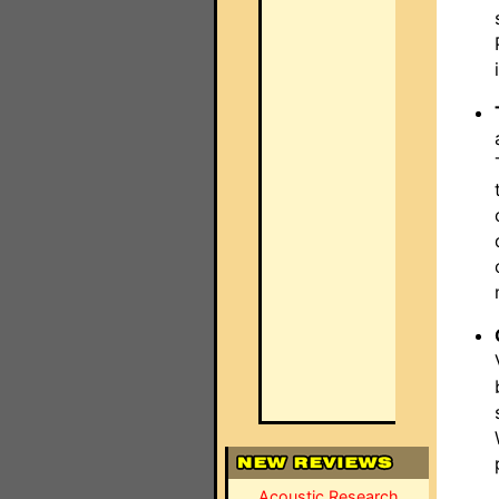
Acoustic Research