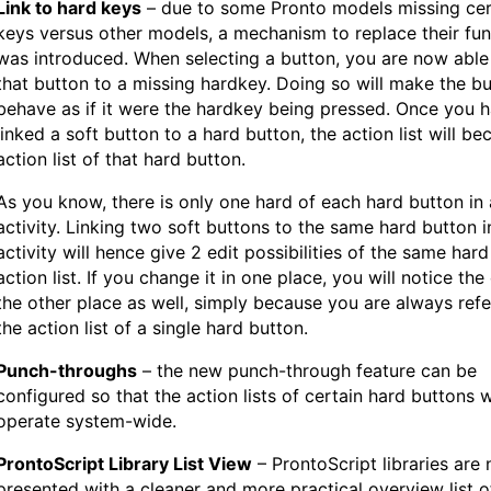
Link to hard keys
– due to some Pronto models missing cer
keys versus other models, a mechanism to replace their fun
was introduced. When selecting a button, you are now able 
that button to a missing hardkey. Doing so will make the b
behave as if it were the hardkey being pressed. Once you 
linked a soft button to a hard button, the action list will b
action list of that hard button.
As you know, there is only one hard of each hard button in
activity. Linking two soft buttons to the same hard button 
activity will hence give 2 edit possibilities of the same har
action list. If you change it in one place, you will notice the
the other place as well, simply because you are always ref
the action list of a single hard button.
Punch-throughs
– the new punch-through feature can be
configured so that the action lists of certain hard buttons w
operate system-wide.
ProntoScript Library List View
– ProntoScript libraries are
presented with a cleaner and more practical overview list of