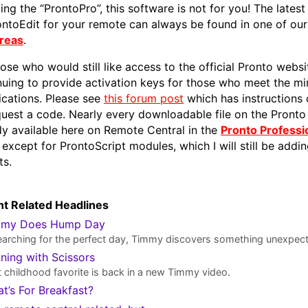
ing the “ProntoPro”, this software is not for you! The latest
ontoEdit for your remote can always be found in one of ou
Areas
.
hose who would still like access to the official Pronto websi
nuing to provide activation keys for those who meet the m
fications. Please see
this forum post
which has instructions
quest a code. Nearly every downloadable file on the Pronto 
dy available here on Remote Central in the
Pronto Professio
, except for ProntoScript modules, which I will still be addi
ts.
t Related Headlines
mmy Does Hump Day
earching for the perfect day, Timmy discovers something unexpec
ning with Scissors
 childhood favorite is back in a new Timmy video.
t’s For Breakfast?