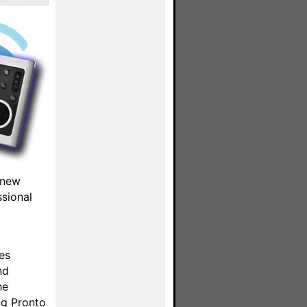
 new
ssional
es
nd
he
ng Pronto