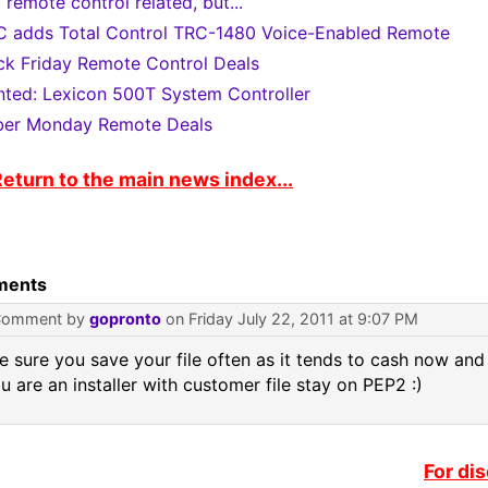
 remote control related, but...
 adds Total Control TRC-1480 Voice-Enabled Remote
ck Friday Remote Control Deals
ted: Lexicon 500T System Controller
er Monday Remote Deals
eturn to the main news index...
ents
Comment by
gopronto
on Friday July 22, 2011 at 9:07 PM
 sure you save your file often as it tends to cash now and
ou are an installer with customer file stay on PEP2 :)
For di