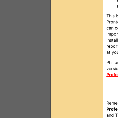
This 
Pront
can c
impor
insta
repor
at you
Phili
versi
Profe
Remem
Profe
and T