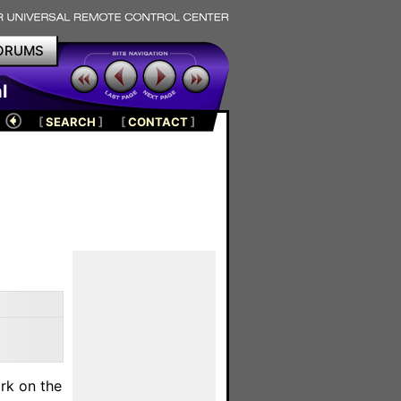
ORUMS
l
[
SEARCH
]
[
CONTACT
]
rk on the