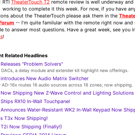
RTI
TheaterTouch T2
remote review is well underway and I
working to complete it this week. For now, if you have an
ions about the TheaterTouch please ask them in the
Theat
 Forum
-- I'm quite familular with the remote right now and
le to answer most questions. Have a great week, see you i
ms
!
t Related Headlines
 Releases "Problem Solvers"
DACs, a delay module and extender kit highlight new offerings.
 introduces New Audio Matrix Switcher
AD-16x routes 16 audio sources across 16 zones; now shipping.
 Now Shipping New Z-Wave Control and Lighting Solutions
 Ships RX10 In-Wall Touchpanel
 Announces Water-Resistant WK2 In-Wall Keypad Now Ship
's T3x Now Shipping!
 T2i Now Shipping (Finally!)