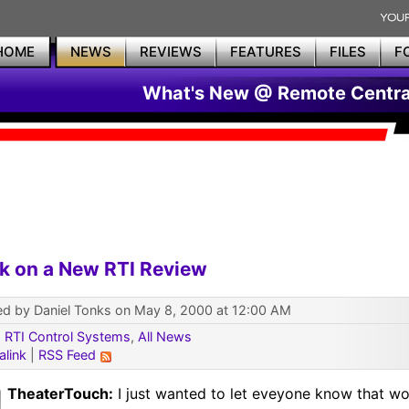
HOME
NEWS
REVIEWS
FEATURES
FILES
F
What's New @ Remote Centra
k on a New RTI Review
ed by Daniel Tonks on May 8, 2000 at 12:00 AM
:
RTI Control Systems
,
All News
alink
|
RSS Feed
TheaterTouch:
I just wanted to let eveyone know that wo