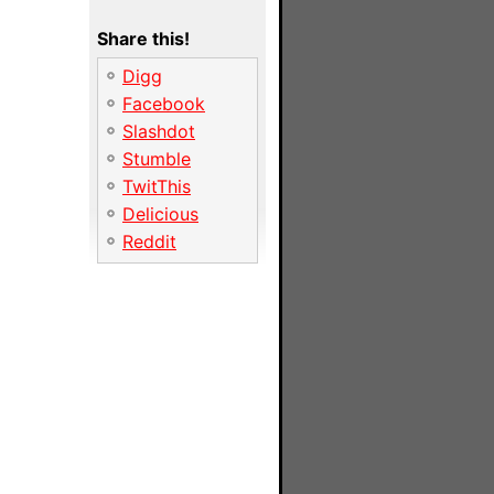
Share this!
Digg
Facebook
Slashdot
Stumble
TwitThis
Delicious
Reddit