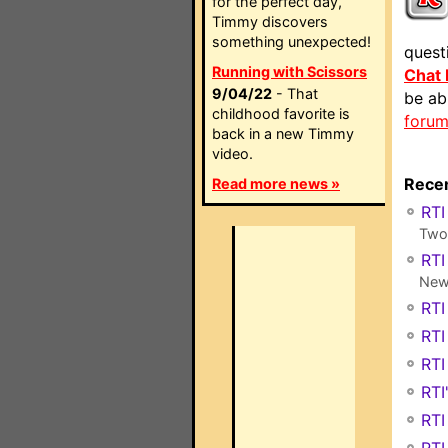
for the perfect day,
Timmy discovers
something unexpected!
quest
Running with Scissors
Chat
9/04/22
- That
be ab
childhood favorite is
foru
back in a new Timmy
video.
Recen
Read more news »
RTI
Two 
RTI
New 
RTI
RTI
RTI
RTI
RTI