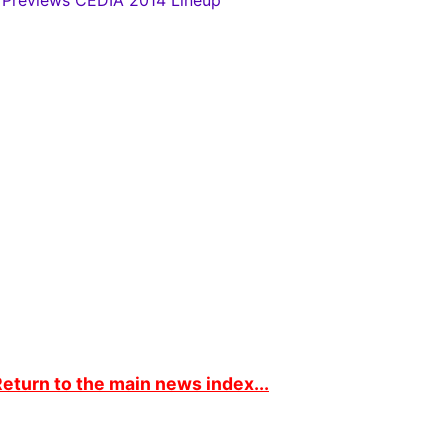
 Previews CEDIA 2014 Lineup
eturn to the main news index...