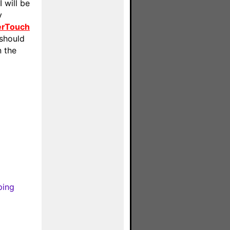
 will be
y
erTouch
 should
n the
ping