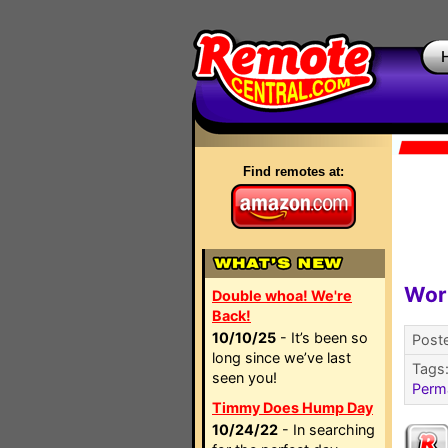
Find remotes at:
Wor
Double whoa! We're
Back!
10/10/25
- It’s been so
Post
long since we’ve last
Tags
seen you!
Perm
Timmy Does Hump Day
10/24/22
- In searching