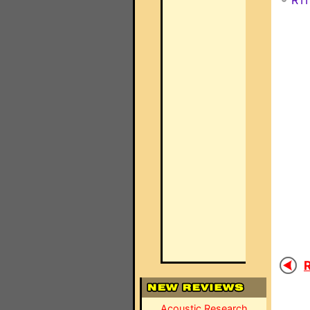
RTI
R
Acoustic Research