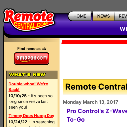
HOME
NEWS
RE
Wh
Find remotes at:
Double whoa! We're
Remote Central
Back!
10/10/25
- It’s been so
long since we’ve last
Monday March 13, 2017
seen you!
Pro Control's Z-Wav
Timmy Does Hump Day
To-Go
10/24/22
- In searching