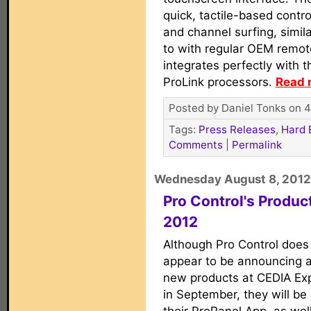
quick, tactile-based contr
and channel surfing, simil
to with regular OEM remote
integrates perfectly with
ProLink processors.
Read 
Posted by Daniel Tonks on 4
Tags:
Press Releases
,
Hard 
Comments
|
Permalink
Wednesday August 8, 2012
Pro Control's Produ
2012
Although Pro Control does
appear to be announcing 
new products at CEDIA Ex
in September, they will b