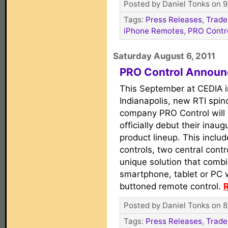
Posted by Daniel Tonks on 9
Tags:
Press Releases
,
Trade
iPhone Remotes
,
PRO Contr
Saturday August 6, 2011
PRO Control Announ
This September at CEDIA i
Indianapolis, new RTI spin
company PRO Control will
officially debut their inaug
product lineup. This inclu
controls, two central contr
unique solution that combi
smartphone, tablet or PC w
buttoned remote control.
R
Posted by Daniel Tonks on 8
Tags:
Press Releases
,
Trade