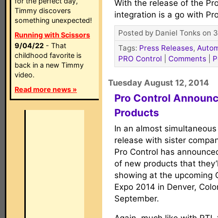
for the perfect day,
With the release of the P
Timmy discovers
integration is a go with Pr
something unexpected!
Posted by Daniel Tonks on 3
Running with Scissors
9/04/22
- That
Tags:
Press Releases
,
Autom
childhood favorite is
PRO Control
|
Comments
|
P
back in a new Timmy
video.
Tuesday August 12, 2014
Read more news »
Pro Control Announ
Products
In an almost simultaneou
release with sister compan
Pro Control has announce
of new products that they’l
showing at the upcoming 
Expo 2014 in Denver, Colo
September.