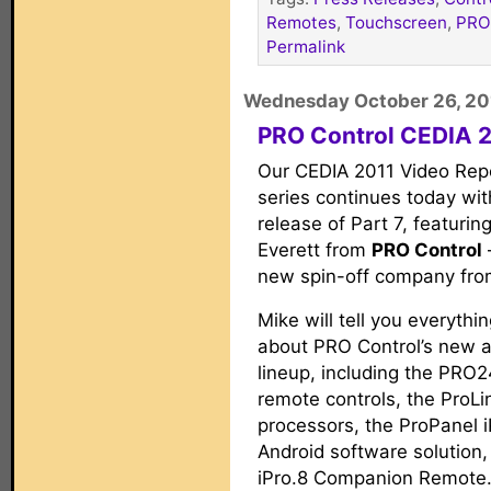
Remotes
,
Touchscreen
,
PRO
Permalink
Wednesday October 26, 20
PRO Control CEDIA 2
Our CEDIA 2011 Video Rep
series continues today wit
release of Part 7, featurin
Everett from
PRO Control
new spin-off company fro
Mike will tell you everyth
about PRO Control’s new 
lineup, including the PRO
remote controls, the ProLi
processors, the ProPanel 
Android software solution,
iPro.8 Companion Remote