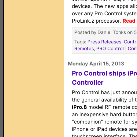
devices. The new apps all
over any Pro Control syst
ProLink.z processor.
Read 
Posted by Daniel Tonks on 5
Tags:
Press Releases
,
Contr
Remotes
,
PRO Control
|
Com
Monday April 15, 2013
Pro Control ships i
Controller
Pro Control has just anno
the general availability of t
iPro.8
model RF remote con
an inexpensive hard butto
"companion" remote for s
iPhone or iPad devices ar
touchscreen interface. The