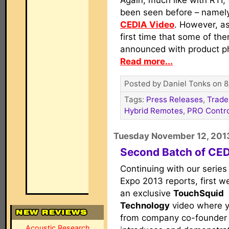
Again, much like with RTI,
been seen before – namely
CEDIA Video
. However, as
first time that some of th
announced with product p
Read more...
Posted by Daniel Tonks on 8
Tags:
Press Releases
,
Trade
Hybrid Remotes
,
PRO Contro
Tuesday November 12, 201
Second Batch of CE
Continuing with our series
Expo 2013 reports, first w
an exclusive
TouchSquid
Technology
video where yo
from company co-founder
Acoustic Research