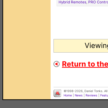
Hybrid Remotes
,
PRO Contro
Viewin
Return to th
©1998-2026, Daniel Tonks. All
Home
|
News
|
Reviews
|
Feat