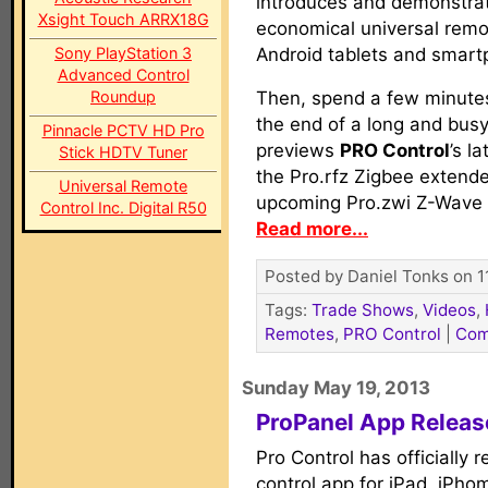
introduces and demonstrat
Xsight Touch ARRX18G
economical universal remot
Sony PlayStation 3
Android tablets and smart
Advanced Control
Roundup
Then, spend a few minutes
the end of a long and busy 
Pinnacle PCTV HD Pro
previews
PRO Control
’s l
Stick HDTV Tuner
the Pro.rfz Zigbee extender
Universal Remote
upcoming Pro.zwi Z-Wave t
Control Inc. Digital R50
Read more...
Posted by Daniel Tonks on 1
Tags:
Trade Shows
,
Videos
,
Remotes
,
PRO Control
|
Com
Sunday May 19, 2013
ProPanel App Release
Pro Control has officially 
control app for iPad, iPh