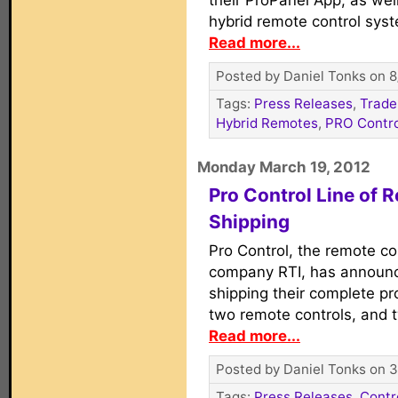
their ProPanel App, as wel
hybrid remote control sys
Read more...
Posted by Daniel Tonks on 8
Tags:
Press Releases
,
Trade
Hybrid Remotes
,
PRO Contro
Monday March 19, 2012
Pro Control Line of
Shipping
Pro Control, the remote co
company RTI, has announc
shipping their complete pr
two remote controls, and 
Read more...
Posted by Daniel Tonks on 3
Tags:
Press Releases
,
Contr