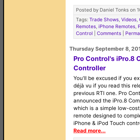
Posted by Daniel Tonks on 1
Tags:
Trade Shows
,
Videos
,
Remotes
,
iPhone Remotes
,
Control
|
Comments
|
Perma
Thursday September 8, 20
Pro Control's iPro.8
Controller
You'll be excused if you 
déjà vu if you read this re
previous RTI one. Pro Cont
announced the iPro.8 Comp
which is a simple low-cos
remote designed to compl
iPhone & iPod Touch contro
Read more...