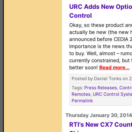
URC Adds New Option
Control
Okay, so these product a
actually be new (the new 
announced before CEDIA 20
importance is the news tha
to buy. Well, almost – rum
currently constrained, but 
better soon!
Read more...
Posted by Daniel Tonks on 2
Tags:
Press Releases
,
Contr
Remotes
,
URC Control Syst
Permalink
Thursday January 30, 2014
RTI's New CX7 Count