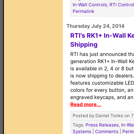
In-Wall Controls
,
RTI Contro
Permalink
Thursday July 24, 2014
RTI's RK1+ In-Wall 
Shipping
RTI has just announced tha
generation RK1+ In-Wall K
is available in 2, 4 or 8 bu
is now shipping to dealers
features customizable LED
colors for every button, a
engraved keycaps, and an 
Read more...
Posted by Daniel Tonks on 7
Tags:
Press Releases
,
In-Wa
Systems
|
Comments
|
Perm