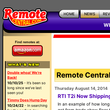
HOME
NEWS
RE
Wh
Find remotes at:
Double whoa! We're
Remote Central
Back!
10/10/25
- It’s been so
long since we’ve last
Thursday August 14, 2014
seen you!
RTI T2i Now Shipping
Timmy Does Hump Day
In an example of how long 
10/24/22
- In searching