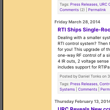
Tags:
Press Releases
,
URC C
Comments
(2)
|
Permalink
Friday March 28, 2014
RTI Ships Single-Ro
Dealing with a smaller sys
RTI control system? Then 
for you! This upgrade of th
one-way RF control of a si
4 IR outs, 2 voltage sense 
includes support for RTIP
Posted by Daniel Tonks on 3
Tags:
Press Releases
,
Contr
Systems
|
Comments
|
Perm
Thursday February 13, 201
URC Reveals New c