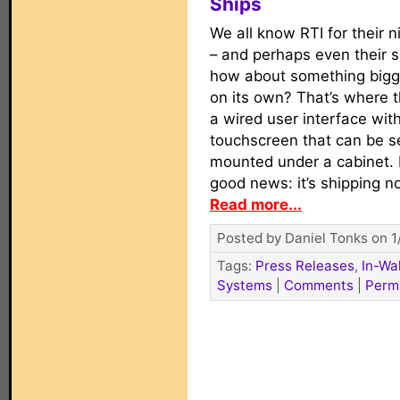
Ships
We all know RTI for their ni
– and perhaps even their sl
how about something bigger
on its own? That’s where 
a wired user interface with
touchscreen that can be se
mounted under a cabinet. B
good news: it’s shipping n
Read more...
Posted by Daniel Tonks on 1
Tags:
Press Releases
,
In-Wa
Systems
|
Comments
|
Perm