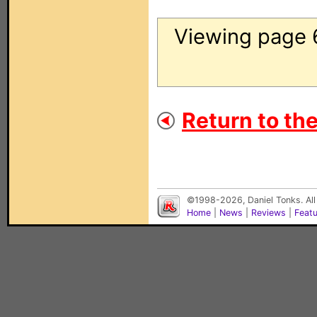
Viewing page 
Return to th
©1998-2026, Daniel Tonks. All
Home
|
News
|
Reviews
|
Feat