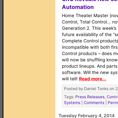
Automation
Home Theater Master (now
Control, Total Control... 
Generation 2. This week’
future availability of the 
Complete Control products 
incompatible with both fir
Control products – does m
will now be shuffling know
product lineups. And parts
software. Will the new sy
will tell!
Read more...
Posted by Daniel Tonks on 2
Tags:
Press Releases
,
Contr
Systems
|
Comments
|
Perm
Tuesday February 4, 2014