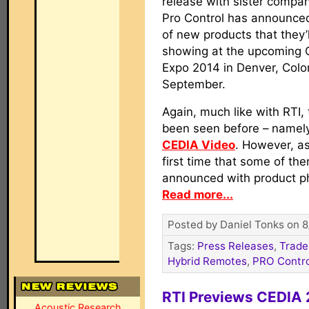
release with sister compan
Pro Control has announce
of new products that they’l
showing at the upcoming 
Expo 2014 in Denver, Colo
September.
Again, much like with RTI,
been seen before – namely
CEDIA Video
. However, as
first time that some of th
announced with product p
Read more...
Posted by Daniel Tonks on 8
Tags:
Press Releases
,
Trade
Hybrid Remotes
,
PRO Contro
RTI Previews CEDIA 
Acoustic Research