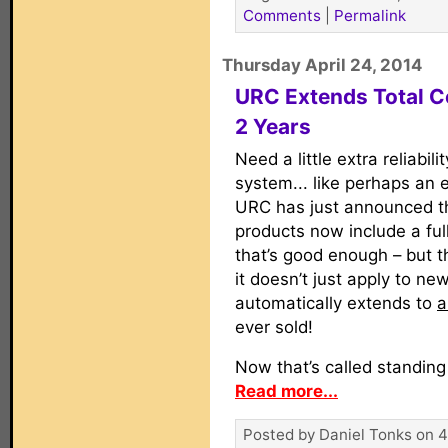
Comments
|
Permalink
Thursday April 24, 2014
URC Extends Total C
2 Years
Need a little extra reliabili
system... like perhaps an ex
URC has just announced tha
products now include a fu
that’s good enough – but t
it doesn’t just apply to new
automatically extends to
a
ever sold!
Now that’s called standing
Read more...
Posted by Daniel Tonks on 4