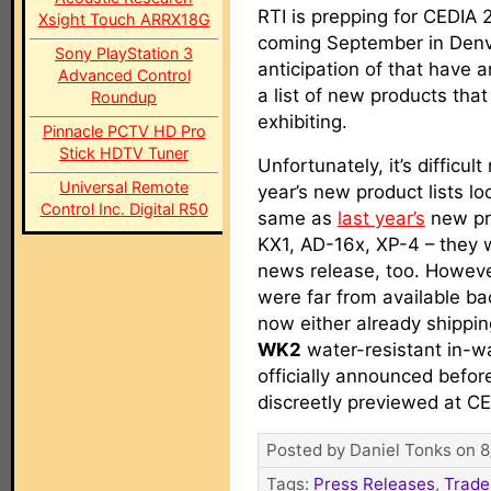
RTI is prepping for CEDIA 
Xsight Touch ARRX18G
coming September in Denv
Sony PlayStation 3
anticipation of that have
Advanced Control
a list of new products that 
Roundup
exhibiting.
Pinnacle PCTV HD Pro
Stick HDTV Tuner
Unfortunately, it’s difficult
Universal Remote
year’s new product lists lo
Control Inc. Digital R50
same as
last year’s
new pro
KX1, AD-16x, XP-4 – they 
news release, too. Howeve
were far from available ba
now either already shippin
WK2
water-resistant in-w
officially announced befo
discreetly previewed at C
Posted by Daniel Tonks on 8
Tags:
Press Releases
,
Trade