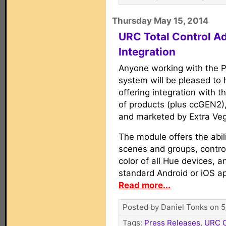
Thursday May 15, 2014
URC Total Control Ad
Integration
Anyone working with the Ph
system will be pleased to
offering integration with th
of products (plus ccGEN2)
and marketed by Extra Veg
The module offers the abili
scenes and groups, contro
color of all Hue devices, a
standard Android or iOS a
Read more...
Posted by Daniel Tonks on 5
Tags:
Press Releases
,
URC C