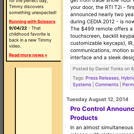
get from trade show floor 
for the perfect day,
Timmy discovers
your door, the RTI T2i - fir
something unexpected!
announced nearly two yea
during CEDIA 2012 - is no
Running with Scissors
9/04/22
- That
The $499 remote offers a 
childhood favorite is
touchscreen, backlit keypa
back in a new Timmy
customizable keycaps), IR
video.
communications, motion se
Read more news »
interface and a sleek desi
Posted by Daniel Tonks on 8
Tags:
Press Releases
,
Hybri
Systems
|
Comments
|
Perm
Tuesday August 12, 2014
Pro Control Announ
Products
In an almost simultaneou