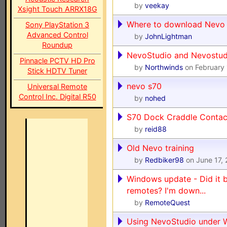
by
veekay
Xsight Touch ARRX18G
Where to download Nevo 
Sony PlayStation 3
Advanced Control
by
JohnLightman
Roundup
NevoStudio and Nevostudi
Pinnacle PCTV HD Pro
by
Northwinds
on February 
Stick HDTV Tuner
nevo s70
Universal Remote
Control Inc. Digital R50
by
nohed
S70 Dock Craddle Contac
by
reid88
Old Nevo training
by
Redbiker98
on June 17,
Windows update - Did it 
remotes? I'm down...
by
RemoteQuest
Using NevoStudio under 