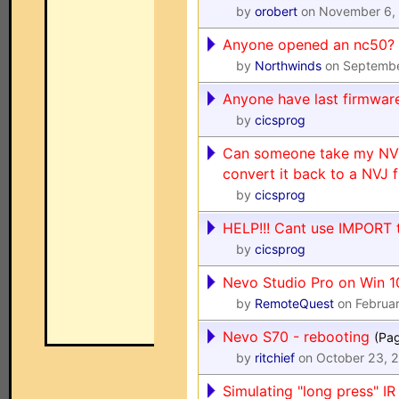
by
orobert
on November 6,
Anyone opened an nc50?
by
Northwinds
on Septembe
Anyone have last firmwar
by
cicsprog
Can someone take my NVP
convert it back to a NVJ f
by
cicsprog
HELP!!! Cant use IMPORT 
by
cicsprog
Nevo Studio Pro on Win 1
by
RemoteQuest
on Februar
Nevo S70 - rebooting
(Pa
by
ritchief
on October 23, 
Simulating "long press" 