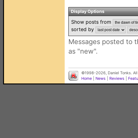
Display Options
Show posts from
sorted by
Messages posted to t
as "new".
©1998-2026, Daniel Tonks. All
Home
|
News
|
Reviews
|
Feat