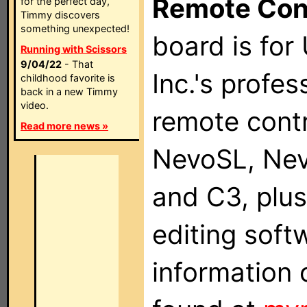
Remote Con
for the perfect day,
Timmy discovers
something unexpected!
board is for
Running with Scissors
9/04/22
- That
Inc.'s profes
childhood favorite is
back in a new Timmy
video.
remote contr
Read more news »
NevoSL, Ne
and C3, plu
editing soft
information