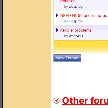
remotes
by
cicsprog
NEVO NC50 and remotes
by
cicsprog
nevo sl problems
by
wabbz111
New Thread
Other for