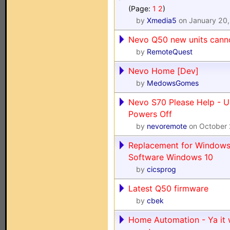
(Page:
1
2
)
by
Xmedia5
on January 20,
Nevo Q50 new units cann
by
RemoteQuest
Nevo Home [Dev]
by
MedowsGomes
Nevo S70 Please Help - U
Powers Off
by
nevoremote
on October 
Replacement for Windows
Software Windows 10
by
cicsprog
Latest Q50 firmware
by
cbek
Home Automation - Ya it 