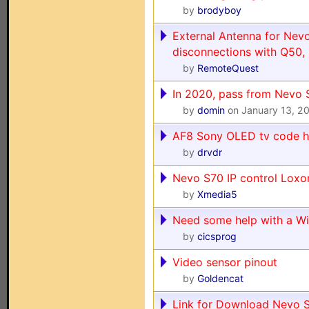
by
brodyboy
External Antenna for Nev
disconnections with Q50,
by
RemoteQuest
In 2020, pass from Nevo 
by
domin
on January 13, 2
AF8 Sony OLED tv code h
by
drvdr
Nevo S70 IP control Loxo
by
Xmedia5
Need some help with a W
by
cicsprog
Video sensor pinout
by
Goldencat
Link for Download Nevo S