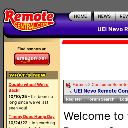
HOME
NEWS
RE
UEI Nevo R
Find remotes at:
Double whoa! We're
Forums
>
Consumer Remote
Back!
UEI Nevo Remote Con
10/10/25
- It’s been so
Register
Forum Search
Log
long since we’ve last
seen you!
Welcome to
Timmy Does Hump Day
10/24/22
- In searching