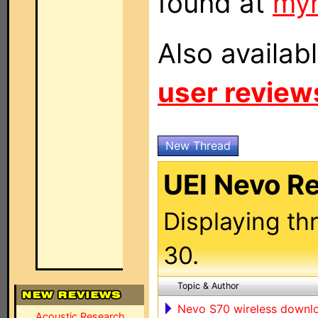
found at
my
Also availab
user review
New Thread
UEI Nevo R
Displaying th
30.
Topic & Author
Nevo S70 wireless down
Acoustic Research