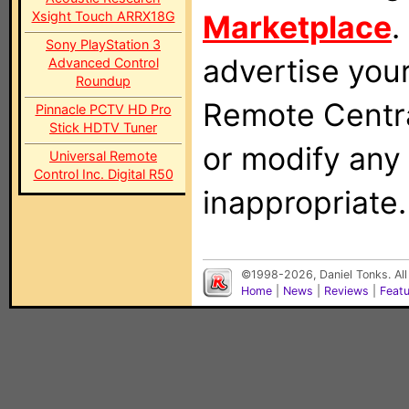
Xsight Touch ARRX18G
Marketplace
.
Sony PlayStation 3
advertise you
Advanced Control
Roundup
Remote Centra
Pinnacle PCTV HD Pro
Stick HDTV Tuner
or modify any
Universal Remote
Control Inc. Digital R50
inappropriate.
©1998-2026, Daniel Tonks. All
Home
|
News
|
Reviews
|
Feat