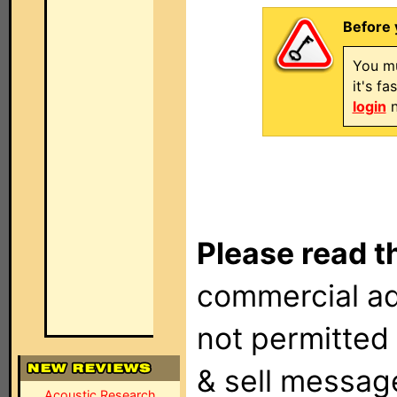
Before 
You mu
it's f
login
n
Please read t
commercial ad
not permitted 
& sell messag
Acoustic Research