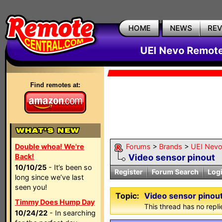
HOME
NEWS
RE
UEI Nevo Remote
Find remotes at:
Double whoa! We're
Forums
>
Brands
>
UEI Nevo
Back!
Video sensor pinout
10/10/25
- It’s been so
Register
Forum Search
Log
long since we’ve last
seen you!
Topic:
Video sensor pinou
Timmy Does Hump Day
This thread has no repli
10/24/22
- In searching