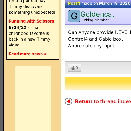
for the perfect day,
Post 1
made on
March 18, 2020
Timmy discovers
something unexpected!
Goldencat
G
Lurking Member
Running with Scissors
9/04/22
- That
Can Anyone provide NEVO 103
childhood favorite is
Control4 and Cable box.
back in a new Timmy
video.
Appreciate any input.
Read more news »
0
Return to thread index