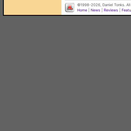
©1998-2026, Daniel Tonks. All
Home
|
News
|
Reviews
|
Feat