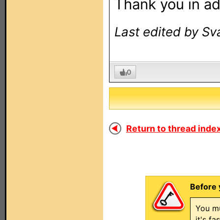
Thank you in a
Last edited by Sv
0
Return to thread index
Before 
You mu
it's f