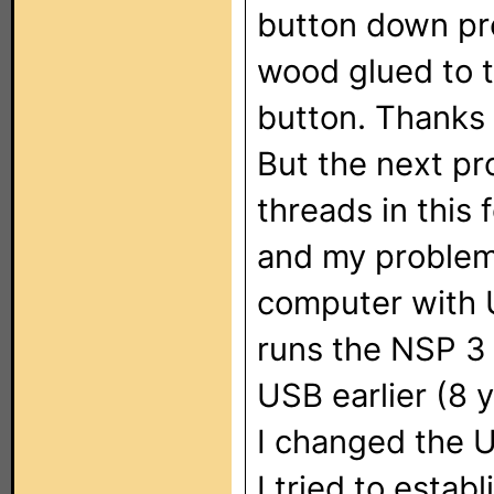
button down prob
wood glued to t
button. Thanks 
But the next pr
threads in this
and my problem 
computer with 
runs the NSP 3 
USB earlier (8 
I changed the U
I tried to estab