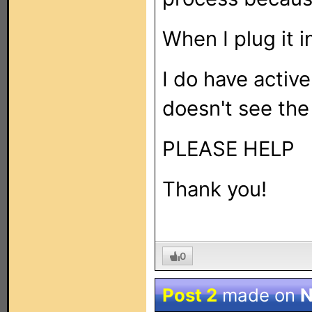
When I plug it i
I do have active
doesn't see the
PLEASE HELP
Thank you!
0
Post 2
made on
N