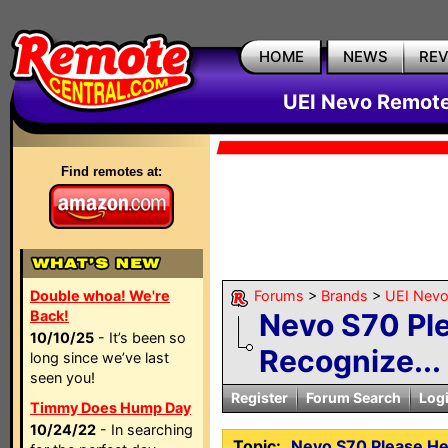
HOME
NEWS
RE
UEI Nevo Remote
Find remotes at:
Double whoa! We're
Forums
>
Brands
>
UEI Nevo
Back!
Nevo S70 Ple
10/10/25
- It’s been so
Recognize...
long since we’ve last
seen you!
Register
Forum Search
Log
Timmy Does Hump Day
10/24/22
- In searching
Topic:
Nevo S70 Please He