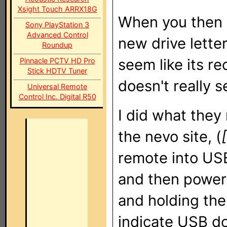
Xsight Touch ARRX18G
When you then p
Sony PlayStation 3
Advanced Control
new drive letter
Roundup
seem like its 
Pinnacle PCTV HD Pro
Stick HDTV Tuner
doesn't really se
Universal Remote
Control Inc. Digital R50
I did what the
the nevo site, (
remote into US
and then power
and holding the
indicate USB d