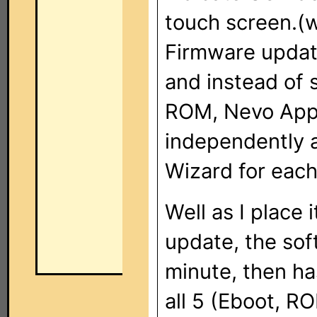
touch screen.(w
Firmware updat
and instead of 
ROM, Nevo App,
independently 
Wizard for each
Well as I place 
update, the soft
minute, then ha
all 5 (Eboot, R