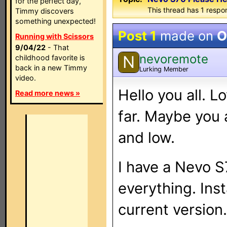
for the perfect day,
This thread has 1 respon
Timmy discovers
something unexpected!
Post 1
made on
O
Running with Scissors
9/04/22
- That
nevoremote
N
childhood favorite is
back in a new Timmy
Lurking Member
video.
Hello you all. L
Read more news »
far. Maybe you 
and low.
I have a Nevo S
everything. Ins
current version