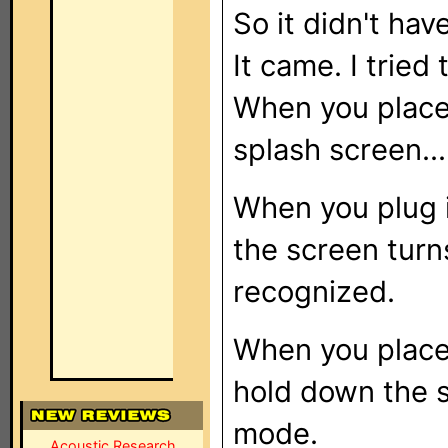
So it didn't hav
It came. I tried
When you place i
splash screen...
When you plug i
the screen turn
recognized.
When you place i
hold down the s
mode.
Acoustic Research