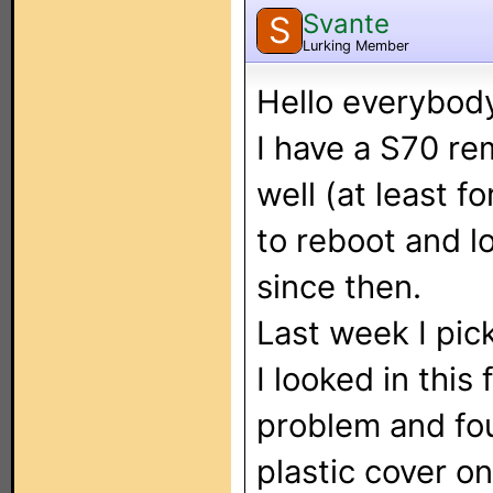
Svante
S
Lurking Member
Hello everybod
I have a S70 r
well (at least f
to reboot and lo
since then.
Last week I pic
I looked in this
problem and fou
plastic cover o