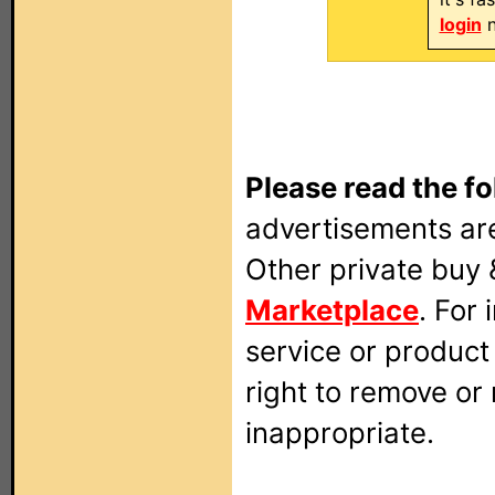
login
n
Please read the fo
advertisements are
Other private buy 
Marketplace
. For
service or produc
right to remove or
inappropriate.