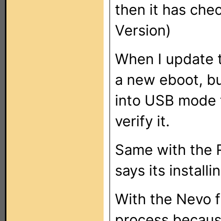
then it has ch
Version)
When I update t
a new eboot, bu
into USB mode to
verify it.
Same with the R
says its installi
With the Nevo f
process because