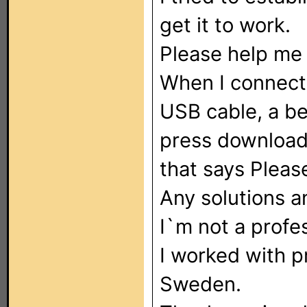
get it to work.
Please help me 
When I connect
USB cable, a b
press download
that says Pleas
Any solutions 
I`m not a profes
I worked with pr
Sweden.