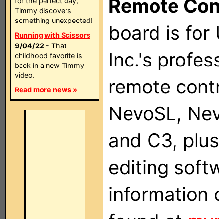
Remote Con
for the perfect day,
Timmy discovers
something unexpected!
board is for
Running with Scissors
9/04/22
- That
Inc.'s profes
childhood favorite is
back in a new Timmy
video.
remote contr
Read more news »
NevoSL, Ne
and C3, plu
editing soft
information