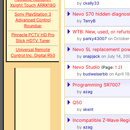
by
ckelly33
Xsight Touch ARRX18G
Nevo S70 hidden diagnost
Sony PlayStation 3
Advanced Control
by
TerryB
Roundup
WTB: New, used, or refur
Pinnacle PCTV HD Pro
by
parky43007
on October
Stick HDTV Tuner
Nevo SL replacement pow
Universal Remote
Control Inc. Digital R50
by
snapjack
on July 14, 20
Nevo Studio
(Page:
1
2
)
by
budweiserbb
on April 19
Programming SR7007
by
azag
Q50
by
skent
Incompatible Z-Wave Reg
by
azag