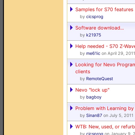
Samples for S70 features
by
cicsprog
Software download...
by
k21975
Help needed - S70 Z-Wav
by
me61ic
on April 29, 201
Looking for Nevo Progr
clients
by
RemoteQuest
Nevo "lock up"
by
bagboy
Problem with Learning b
by
Sinan87
on July 5, 2011
WTB: New, used, or refur
by
cicsprog
on January 9, 