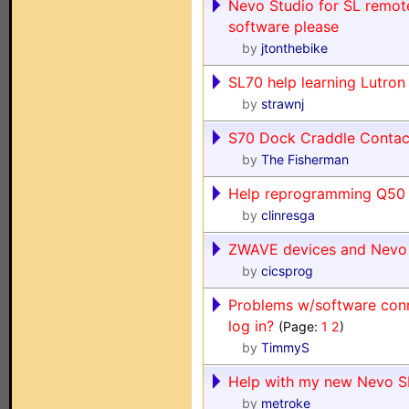
Nevo Studio for SL remote
software please
by
jtonthebike
SL70 help learning Lutron 
by
strawnj
S70 Dock Craddle Contac
by
The Fisherman
Help reprogramming Q50
by
clinresga
ZWAVE devices and Nevo
by
cicsprog
Problems w/software conn
log in?
(Page:
1
2
)
by
TimmyS
Help with my new Nevo S
by
metroke