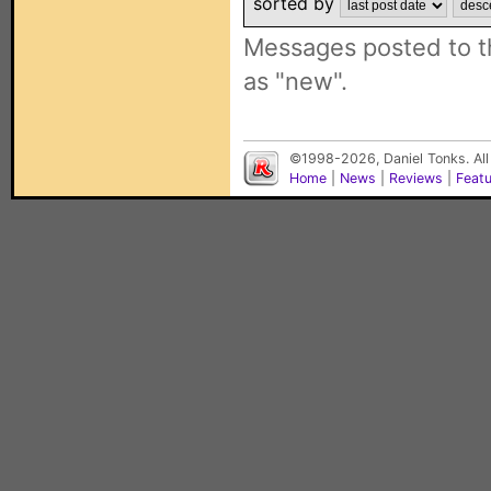
sorted by
Messages posted to t
as "new".
©1998-2026, Daniel Tonks. All
Home
|
News
|
Reviews
|
Feat