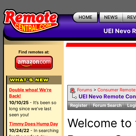
HOME
NEWS
RE
UEI Nevo R
Find remotes at:
Double whoa! We're
Forums
>
Consumer Remote
Back!
UEI Nevo Remote Con
10/10/25
- It’s been so
Register
Forum Search
Log
long since we’ve last
seen you!
Welcome to
Timmy Does Hump Day
10/24/22
- In searching