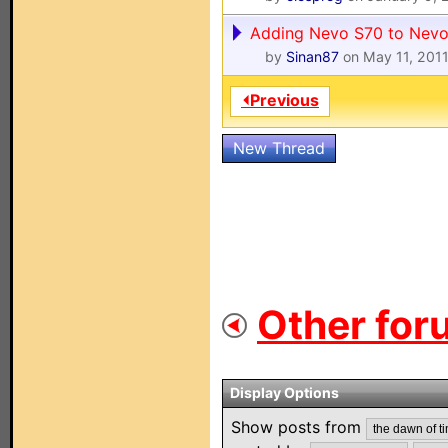
Adding Nevo S70 to Nevo
by
Sinan87
on May 11, 201
⏴Previous
New Thread
Other for
Display Options
Show posts from