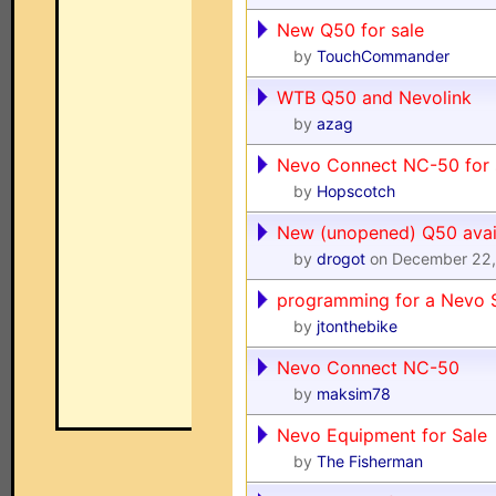
New Q50 for sale
by
TouchCommander
WTB Q50 and Nevolink
by
azag
Nevo Connect NC-50 for 
by
Hopscotch
New (unopened) Q50 avai
by
drogot
on December 22,
programming for a Nevo S
by
jtonthebike
Nevo Connect NC-50
by
maksim78
Nevo Equipment for Sale
by
The Fisherman