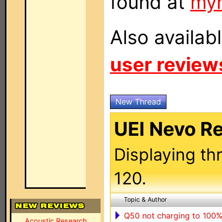
found at
my
Also availab
user review
New Thread
UEI Nevo R
Displaying th
120.
Topic & Author
Q50 not charging to 100
Acoustic Research