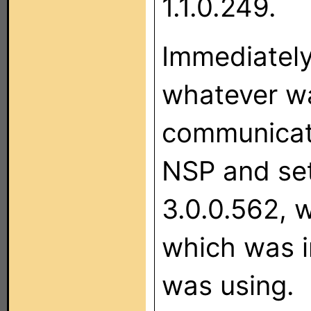
1.1.0.249.
Immediately
whatever wa
communicate
NSP and set
3.0.0.562, 
which was i
was using.