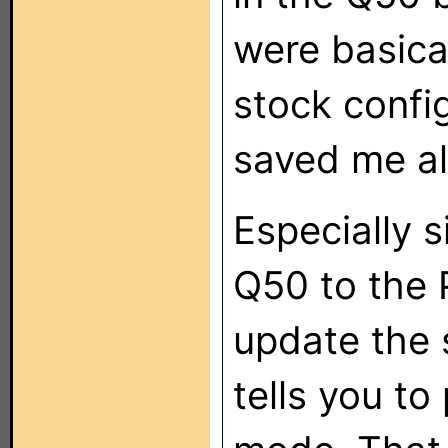
were basical
stock confi
saved me all
Especially 
Q50 to the P
update the 
tells you to