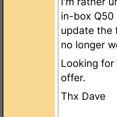
I'm rather u
in-box Q50 
update the 
no longer w
Looking for 
offer.
Thx Dave