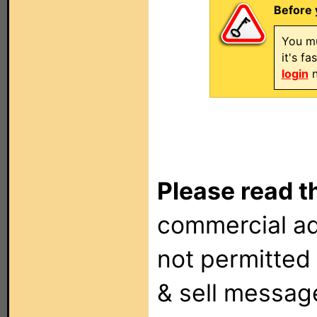
Before 
You mu
it's f
login
n
Please read t
commercial ad
not permitted 
& sell messag