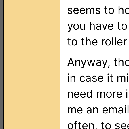
seems to ho
you have to
to the rolle
Anyway, tho
in case it m
need more i
me an email
often, to s