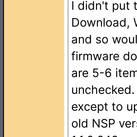
I didn't put
Download, 
and so woul
firmware do
are 5-6 ite
unchecked. 
except to u
old NSP ver