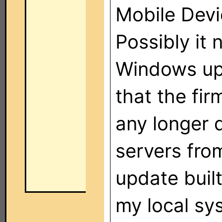
Mobile Devi
Possibly it
Windows upda
that the fi
any longer 
servers from
update buil
my local sy