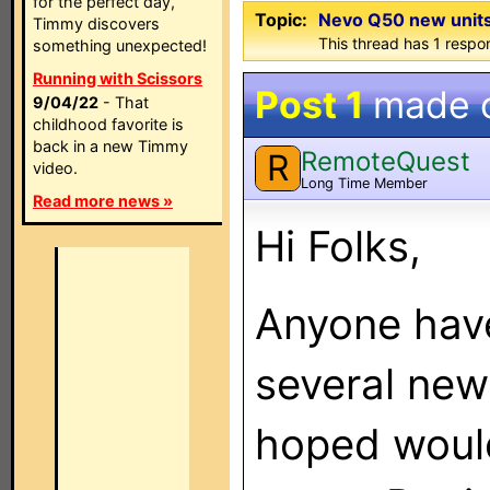
for the perfect day,
Topic:
Nevo Q50 new units
Timmy discovers
This thread has 1 respon
something unexpected!
Running with Scissors
Post 1
made 
9/04/22
- That
childhood favorite is
back in a new Timmy
RemoteQuest
R
video.
Long Time Member
Read more news »
Hi Folks,
Anyone have
several new
hoped would