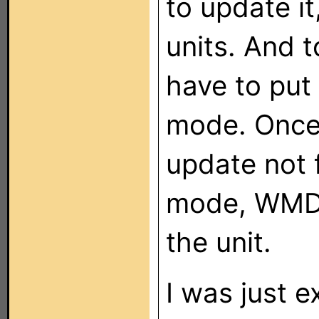
to update i
units. And 
have to put
mode. Once 
update not 
mode, WMDC
the unit.
I was just e