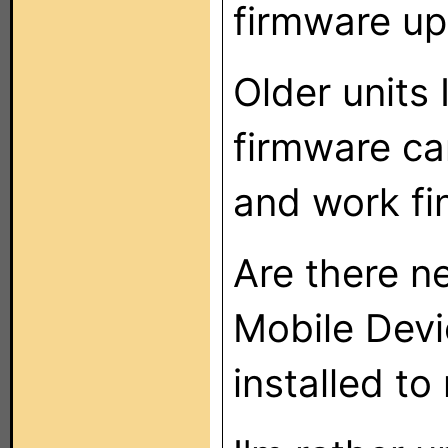
firmware up
Older units
firmware c
and work fi
Are there n
Mobile Devi
installed t