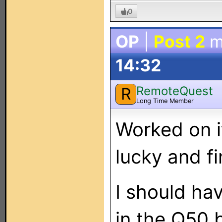
0
OP
|
Post 2
m
14:32
RemoteQuest
R
Long Time Member
Worked on i
lucky and fin
I should ha
in the Q50 b