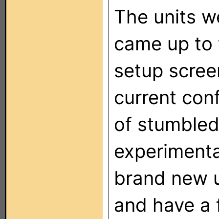
The units w
came up to 
setup scree
current conf
of stumbled
experimentat
brand new u
and have a 