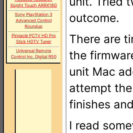
unit. Tried
Xsight Touch ARRX18G
outcome.
Sony PlayStation 3
Advanced Control
Roundup
There are t
Pinnacle PCTV HD Pro
Stick HDTV Tuner
Universal Remote
the firmwar
Control Inc. Digital R50
unit Mac ad
attempt the
finishes and
I read som