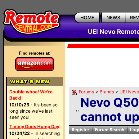
HOME
NEWS
RE
UEI Nevo Remote
Find remotes at:
Double whoa! We're
Forums
>
Brands
>
UEI Nevo
Nevo Q50
Back!
10/10/25
- It’s been so
long since we’ve last
cannot up
seen you!
Timmy Does Hump Day
Register
Forum Search
Log
10/24/22
- In searching