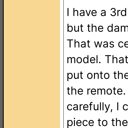
I have a 3r
but the damn
That was ce
model. That
put onto the
the remote. 
carefully, I
piece to the 