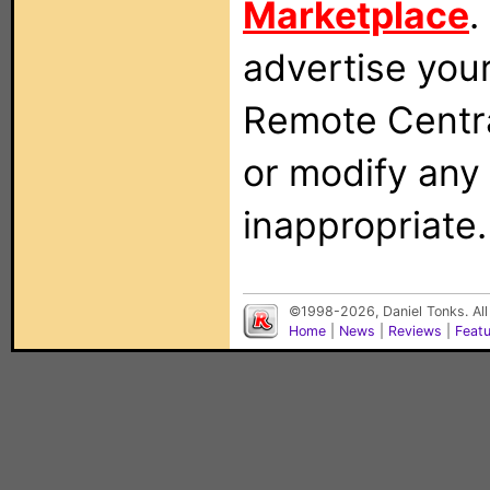
Marketplace
.
advertise you
Remote Centra
or modify any
inappropriate.
©1998-2026, Daniel Tonks. All
Home
|
News
|
Reviews
|
Feat