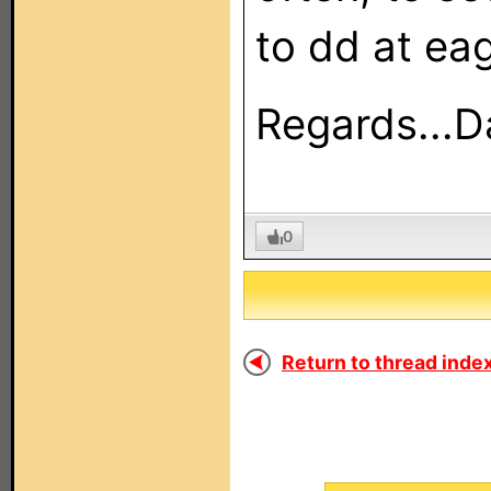
to dd at ea
Regards...D
0
Return to thread index