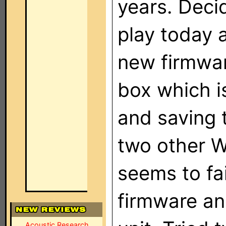
years. Deci
play today a
new firmware
box which i
and saving 
two other W
seems to fai
firmware an
Acoustic Research