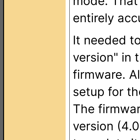
mode. That 
entirely acc
It needed t
version" in 
firmware. A
setup for th
The firmwar
version (4.0