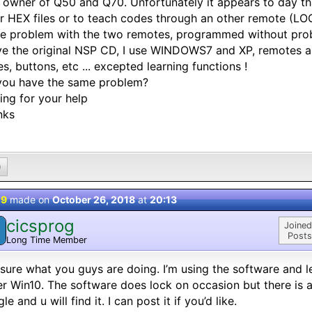
 owner of Q50 and Q70. Unfortunately it appears to day tha
r HEX files or to teach codes through an other remote (L
e problem with the two remotes, programmed without pro
ve the original NSP CD, I use WINDOWS7 and XP, remotes a
s, buttons, etc ... excepted learning functions !
you have the same problem?
ing for your help
nks
0
 9
made on
October 26, 2018
at
20:13
cicsprog
Joined
Posts
Long Time Member
sure what you guys are doing. I’m using the software and le
r Win10. The software does lock on occasion but there is a
le and u will find it. I can post it if you’d like.