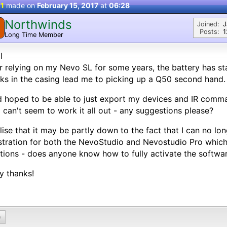
 1
made on
February 15, 2017
at
06:28
Northwinds
Joined:
J
Posts:
1
Long Time Member
l
r relying on my Nevo SL for some years, the battery has s
ks in the casing lead me to picking up a Q50 second hand.
d hoped to be able to just export my devices and IR comm
I can't seem to work it all out - any suggestions please?
alise that it may be partly down to the fact that I can no lo
stration for both the NevoStudio and Nevostudio Pro which 
tions - does anyone know how to fully activate the softwa
y thanks!
0