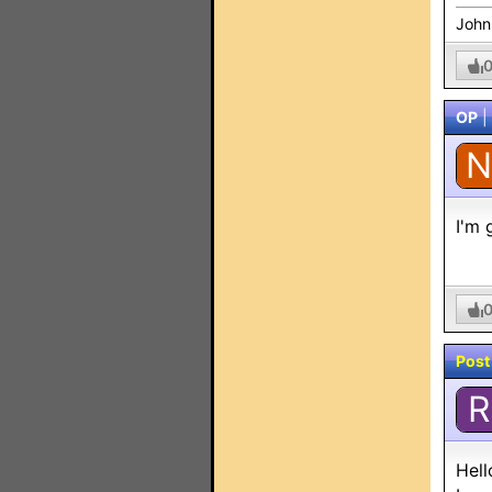
John
OP
|
N
I'm 
Post
R
Hell