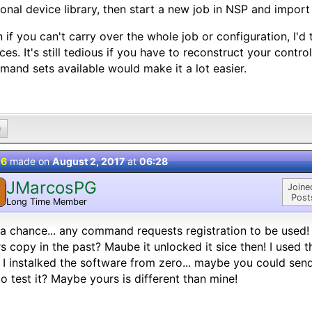
onal device library, then start a new job in NSP and import
 if you can't carry over the whole job or configuration, I'd
ces. It's still tedious if you have to reconstruct your contr
and sets available would make it a lot easier.
0
 6
made on
August 2, 2017
at
06:28
JMarcosPG
Joine
Post
Long Time Member
a chance... any command requests registration to be used!
s copy in the past? Maube it unlocked it sice then! I used t
I instalked the software from zero... maybe you could se
o test it? Maybe yours is different than mine!