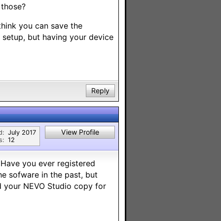
 those?
 think you can save the
ol setup, but having your device
Reply
View Profile
d:
July 2017
s:
12
 Have you ever registered
he sofware in the past, but
nd your NEVO Studio copy for