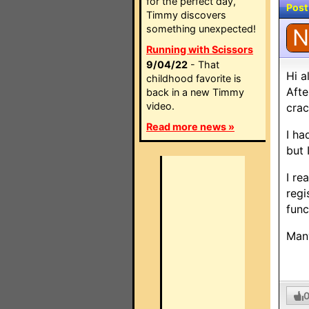
for the perfect day,
Post
Timmy discovers
something unexpected!
N
Running with Scissors
9/04/22
- That
Hi al
childhood favorite is
Afte
back in a new Timmy
video.
crac
Read more news »
I ha
but 
I re
regi
func
Man