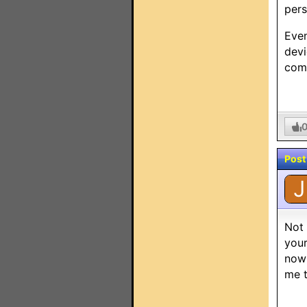
pers
Even
devi
comm
Post
J
Not 
your
now 
me t