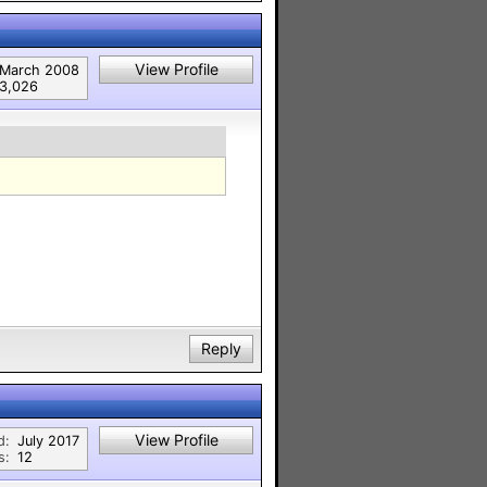
View Profile
March 2008
3,026
Reply
View Profile
d:
July 2017
s:
12