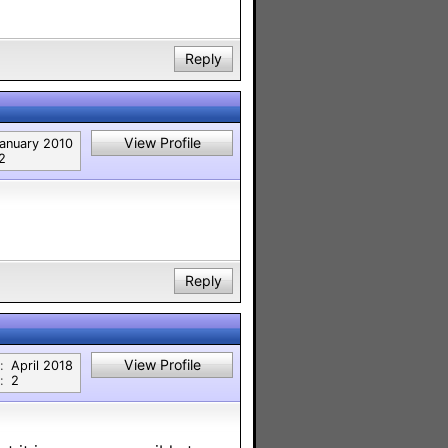
Reply
View Profile
anuary 2010
2
Reply
View Profile
:
April 2018
:
2