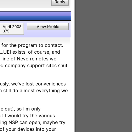
Reply
View Profile
:
April 2008
:
375
" for the program to contact.
..UEI exists, of course, and
re line of Nevo remotes we
ted company support sites shut
ously, we've lost conveniences
n still do almost everything we
 out), so I'm only
ut I would try the various
thing NSP can open, maybe try
 of your devices into your