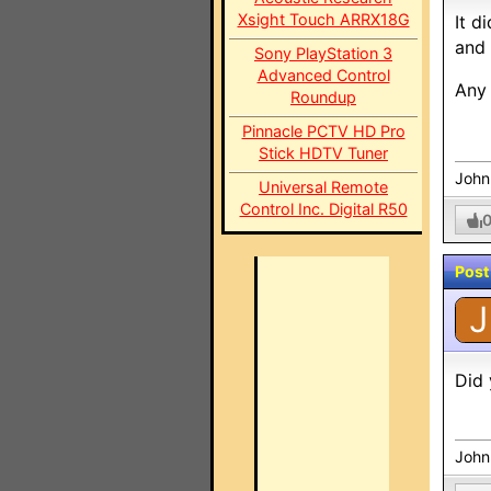
Xsight Touch ARRX18G
It d
and 
Sony PlayStation 3
Advanced Control
Any 
Roundup
Pinnacle PCTV HD Pro
Stick HDTV Tuner
John
Universal Remote
Control Inc. Digital R50
Post
J
Did 
John