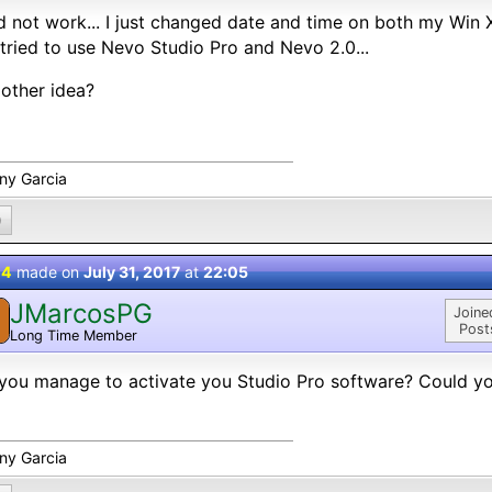
id not work... I just changed date and time on both my Wi
tried to use Nevo Studio Pro and Nevo 2.0...
other idea?
ny Garcia
0
 4
made on
July 31, 2017
at
22:05
JMarcosPG
Joine
Post
Long Time Member
you manage to activate you Studio Pro software? Could yo
ny Garcia