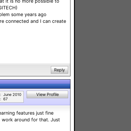
t it is no more possible to
OGITECH)
blem some years ago
re connected and I can create
Reply
View Profile
:
June 2010
:
67
arning features just fine
 work around for that. Just