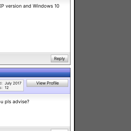
n XP version and Windows 10
Reply
View Profile
d:
July 2017
s:
12
u pls advise?