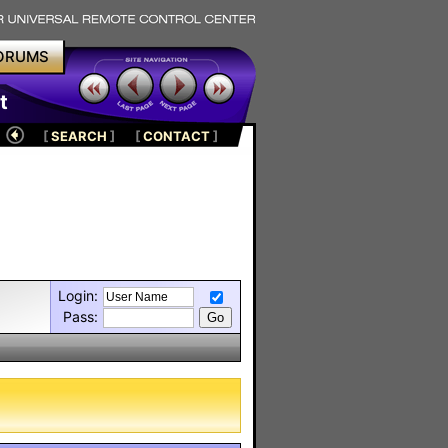
ORUMS
t
[
SEARCH
]
[
CONTACT
]
Login:
Pass: