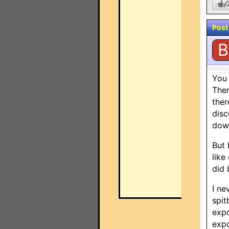
Post
B
You 
Ther
ther
disc
dow
But 
like
did 
I ne
spit
expo
expo