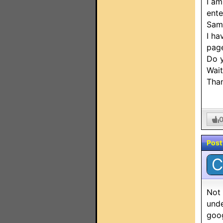
I am
ente
Sam
I ha
page
Do 
Wait
Tha
Post
C
Not 
unde
goog