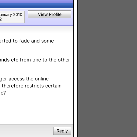
View Profile
anuary 2010
2
tarted to fade and some
ands etc from one to the other
nger access the online
therefore restricts certain
re?
Reply