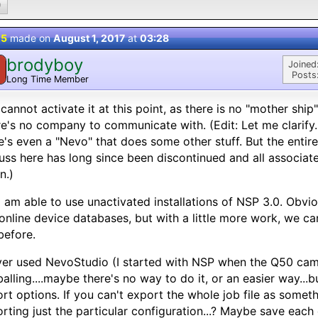
0
 5
made on
August 1, 2017
at
03:28
brodyboy
Joined
Posts
Long Time Member
cannot activate it at this point, as there is no "mother ship
e's no company to communicate with. (Edit: Let me clarify..
e's even a "Nevo" that does some other stuff. But the enti
uss here has long since been discontinued and all associa
n.)
I am able to use unactivated installations of NSP 3.0. Obvi
 online device databases, but with a little more work, we ca
before.
ver used NevoStudio (I started with NSP when the Q50 came
balling....maybe there's no way to do it, or an easier way...b
rt options. If you can't export the whole job file as some
rting just the particular configuration...? Maybe save each