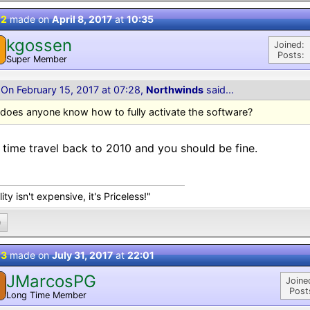
 2
made on
April 8, 2017
at
10:35
kgossen
Joined:
Posts:
Super Member
On February 15, 2017 at 07:28,
Northwinds
said...
does anyone know how to fully activate the software?
 time travel back to 2010 and you should be fine.
ity isn't expensive, it's Priceless!"
0
 3
made on
July 31, 2017
at
22:01
JMarcosPG
Joine
Post
Long Time Member