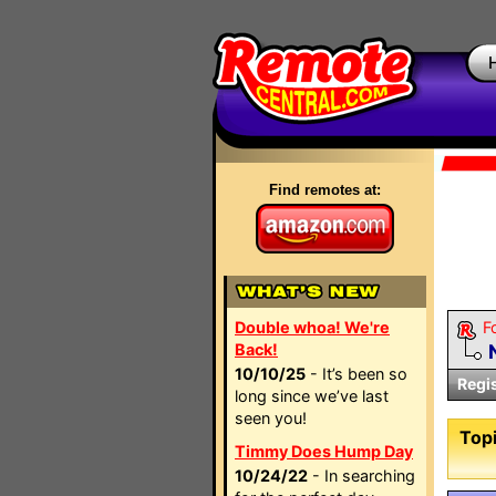
Find remotes at:
Double whoa! We're
F
Back!
10/10/25
- It’s been so
Regi
long since we’ve last
seen you!
Topi
Timmy Does Hump Day
10/24/22
- In searching