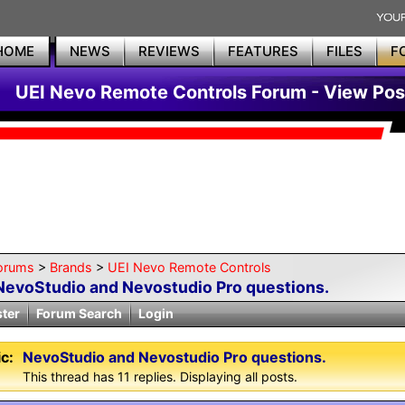
HOME
NEWS
REVIEWS
FEATURES
FILES
F
UEI Nevo Remote Controls Forum - View Pos
orums
>
Brands
>
UEI Nevo Remote Controls
NevoStudio and Nevostudio Pro questions.
ster
Forum Search
Login
c:
NevoStudio and Nevostudio Pro questions.
This thread has 11 replies. Displaying all posts.