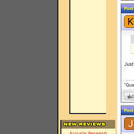
Post
K
Just
"Qual
Post
J
Acoustic Research