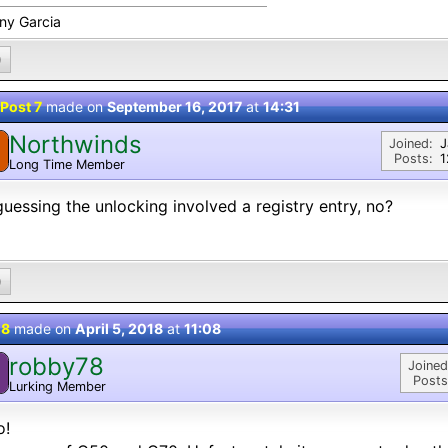
ny Garcia
0
Post 7
made on
September 16, 2017
at
14:31
Northwinds
Joined:
J
Posts:
1
Long Time Member
guessing the unlocking involved a registry entry, no?
0
 8
made on
April 5, 2018
at
11:08
robby78
Joined
Posts
Lurking Member
o!